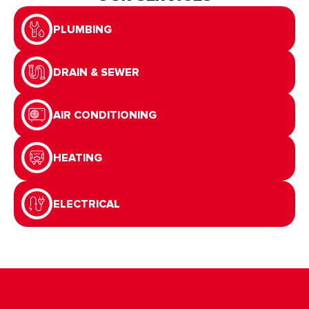
OUR SERVICES
PLUMBING
DRAIN & SEWER
AIR CONDITIONING
HEATING
ELECTRICAL