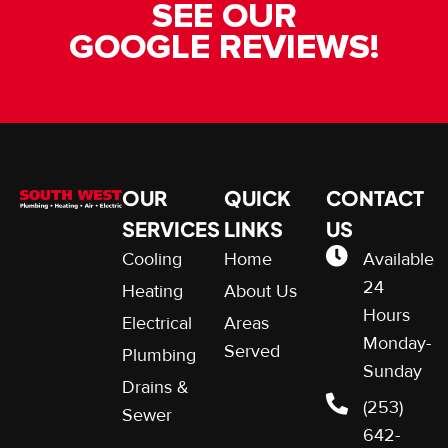
SEE OUR
GOOGLE REVIEWS!
OUR
QUICK
CONTACT
SERVICES
LINKS
US
Cooling
Home
Available
24
Heating
About Us
Hours
Electrical
Areas
Monday-
Served
Plumbing
Sunday
Drains &
(253)
Sewer