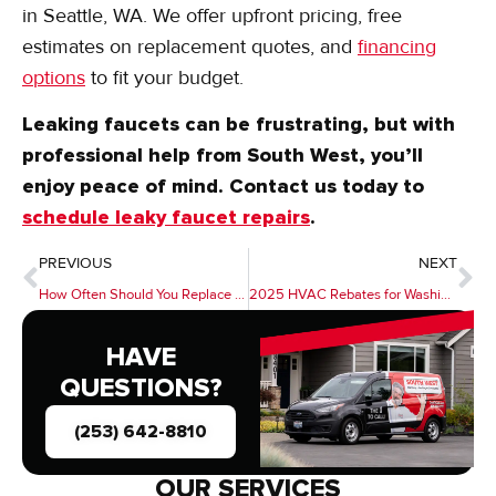
technicians have provided expert
plumbing repairs
in Seattle, WA. We offer upfront pricing, free
estimates on replacement quotes, and
financing
options
to fit your budget.
Leaking faucets can be frustrating, but with
professional help from South West, you’ll
enjoy peace of mind. Contact us today to
schedule leaky faucet repairs
.
PREVIOUS
NEXT
How Often Should You Replace a Furnace Filter?
2025 HVAC Rebates for Washington Homeowners
HAVE
QUESTIONS?
(253) 642-8810