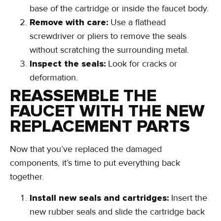
Locate the seals:
These are usually at the
base of the cartridge or inside the faucet body.
Remove with care:
Use a flathead
screwdriver or pliers to remove the seals
without scratching the surrounding metal.
Inspect the seals:
Look for cracks or
deformation.
REASSEMBLE THE
FAUCET WITH THE NEW
REPLACEMENT PARTS
Now that you’ve replaced the damaged
components, it’s time to put everything back
together.
Install new seals and cartridges:
Insert the
new rubber seals and slide the cartridge back