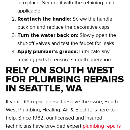
into place. Secure it with the retaining nut if
applicable.
Reattach the handle:
Screw the handle
back on and replace the decorative caps.
Turn the water back on:
Slowly open the
shut-off valves and test the faucet for leaks.
Apply plumber’s grease:
Lubricate any
moving parts to ensure smooth operation.
RELY ON SOUTH WEST
FOR PLUMBING REPAIRS
IN SEATTLE, WA
If your DIY repair doesn’t resolve the issue, South
West Plumbing, Heating, Air & Electric is here to
help. Since 1982, our licensed and insured