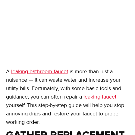
A
leaking bathroom faucet
is more than just a
nuisance — it can waste water and increase your
utility bills. Fortunately, with some basic tools and
guidance, you can often repair a
leaking faucet
yourself. This step-by-step guide will help you stop
annoying drips and restore your faucet to proper
working order.