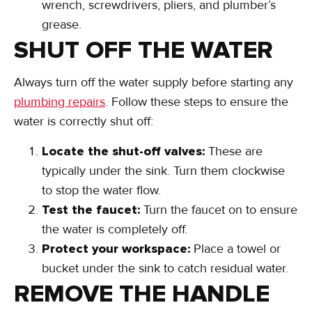
wrench, screwdrivers, pliers, and plumber’s
grease.
SHUT OFF THE WATER
Always turn off the water supply before starting any
plumbing repairs
. Follow these steps to ensure the
water is correctly shut off:
Locate the shut-off valves:
These are
typically under the sink. Turn them clockwise
to stop the water flow.
Test the faucet:
Turn the faucet on to ensure
the water is completely off.
Protect your workspace:
Place a towel or
bucket under the sink to catch residual water.
REMOVE THE HANDLE