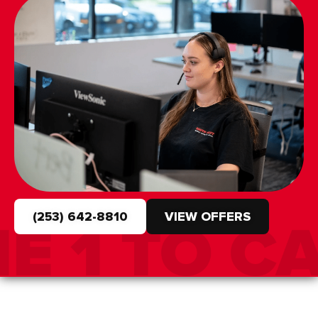
(253) 642-8810
VIEW OFFERS