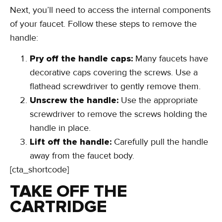
Next, you’ll need to access the internal components
of your faucet. Follow these steps to remove the
handle:
Pry off the handle caps:
Many faucets have
decorative caps covering the screws. Use a
flathead screwdriver to gently remove them.
Unscrew the handle:
Use the appropriate
screwdriver to remove the screws holding the
handle in place.
Lift off the handle:
Carefully pull the handle
away from the faucet body.
[cta_shortcode]
TAKE OFF THE
CARTRIDGE