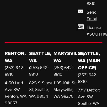
642-
8810
Send
Email
License:
#SOUTHW
RENTON,
SEATTLE,
MARYSVILLE,
SEATTLE,
WA
WA
WA
WA (MAIN
(253) 642-
(253) 642-
(253) 642-
OFFICE)
8810
8810
8810
(253) 642-
8810
4150 Lind
825 S Stacy
1105 10th St,
Ave SW,
St, Seattle,
Marysville,
7717 Detroit
Renton, WA
WA 98134
WA 98270
Ave SW,
98057