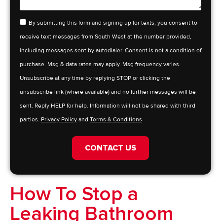
By submitting this form and signing up for texts, you consent to
receive text messages from South West at the number provided,
including messages sent by autodialer. Consent is not a condition of
purchase. Msg & data rates may apply. Msg frequency varies.
Unsubscribe at any time by replying STOP or clicking the
unsubscribe link (where available) and no further messages will be
sent. Reply HELP for help. Information will not be shared with third
parties.
Privacy Policy
and
Terms & Conditions
CONTACT US
How To Stop a
Leaking Bathroom