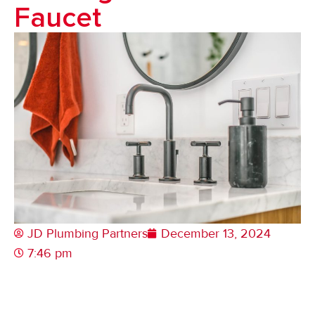
Faucet
JD Plumbing Partners
December 13, 2024
7:46 pm