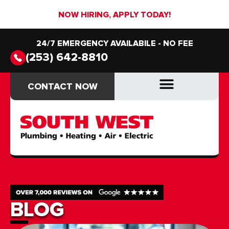
NOW HIRING, APPLY TODAY!
24/7 EMERGENCY AVAILABILE - NO FEE
(253) 642-8810
CONTACT NOW
CONTACT NOW
DRAIN & SEWER
DRAIN & SEWER
BLOG