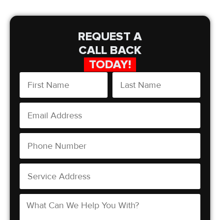
REQUEST A
CALL BACK
TODAY!