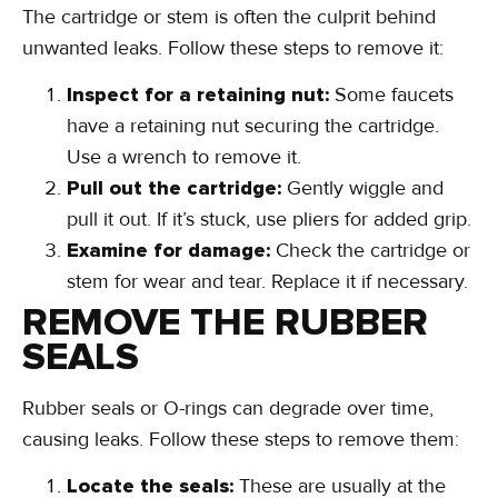
The cartridge or stem is often the culprit behind
unwanted leaks. Follow these steps to remove it:
Inspect for a retaining nut:
Some faucets
have a retaining nut securing the cartridge.
Use a wrench to remove it.
Pull out the cartridge:
Gently wiggle and
pull it out. If it’s stuck, use pliers for added grip.
Examine for damage:
Check the cartridge or
stem for wear and tear. Replace it if necessary.
REMOVE THE RUBBER
SEALS
Rubber seals or O-rings can degrade over time,
causing leaks. Follow these steps to remove them: