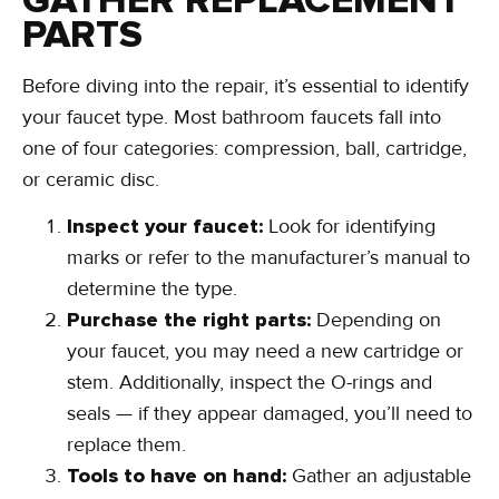
GATHER REPLACEMENT
PARTS
Before diving into the repair, it’s essential to identify
your faucet type. Most bathroom faucets fall into
one of four categories: compression, ball, cartridge,
or ceramic disc.
Inspect your faucet:
Look for identifying
marks or refer to the manufacturer’s manual to
determine the type.
Purchase the right parts:
Depending on
your faucet, you may need a new cartridge or
stem. Additionally, inspect the O-rings and
seals — if they appear damaged, you’ll need to
replace them.
Tools to have on hand:
Gather an adjustable