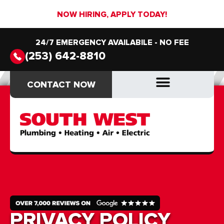
NOW HIRING, APPLY TODAY!
24/7 EMERGENCY AVAILABILE - NO FEE
(253) 642-8810
CONTACT NOW
CONTACT NOW
PRIVACY POLICY