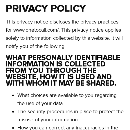
PRIVACY POLICY
This privacy notice discloses the privacy practices
for www.onetocall.com/. This privacy notice applies
solely to information collected by this website. It will
notify you of the following:
WHAT PERSONALLY IDENTIFIABLE
INFORMATION IS COLLECTED
FROM YOU THROUGH THE
WEBSITE, HOW IT IS USED AND
WITH WHOM IT MAY BE SHARED.
What choices are available to you regarding
the use of your data.
The security procedures in place to protect the
misuse of your information.
How you can correct any inaccuracies in the