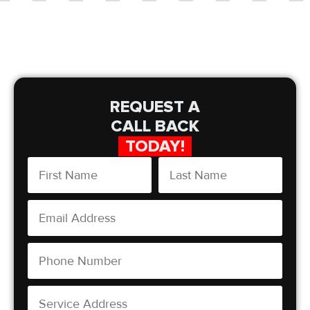
REQUEST A
CALL BACK
TODAY!