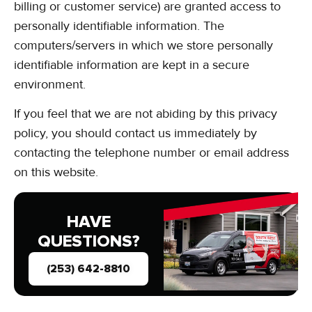
billing or customer service) are granted access to
personally identifiable information. The
computers/servers in which we store personally
identifiable information are kept in a secure
environment.
If you feel that we are not abiding by this privacy
policy, you should contact us immediately by
contacting the telephone number or email address
on this website.
HAVE
QUESTIONS?
(253) 642-8810