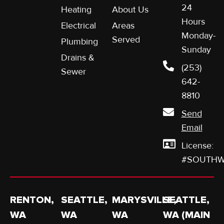
24
Heating
About Us
Hours
Electrical
Areas
Monday-
Served
Plumbing
Sunday
Drains &
(253)
Sewer
642-
8810
Send
Email
License:
#SOUTHW
RENTON,
SEATTLE,
MARYSVILLE,
SEATTLE,
WA
WA
WA
WA (MAIN