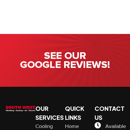
SEE OUR
GOOGLE REVIEWS!
OUR
QUICK
CONTACT
SERVICES
LINKS
US
Cooling
Home
Available