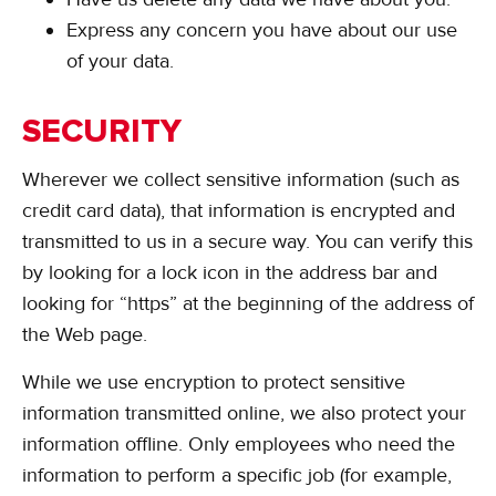
Express any concern you have about our use
of your data.
SECURITY
Wherever we collect sensitive information (such as
credit card data), that information is encrypted and
transmitted to us in a secure way. You can verify this
by looking for a lock icon in the address bar and
looking for “https” at the beginning of the address of
the Web page.
While we use encryption to protect sensitive
information transmitted online, we also protect your
information offline. Only employees who need the
information to perform a specific job (for example,