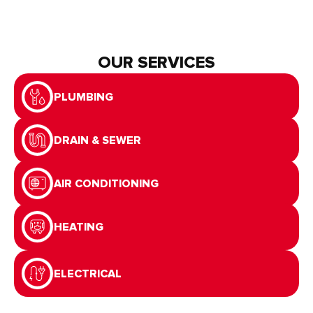
OUR SERVICES
PLUMBING
DRAIN & SEWER
AIR CONDITIONING
HEATING
ELECTRICAL