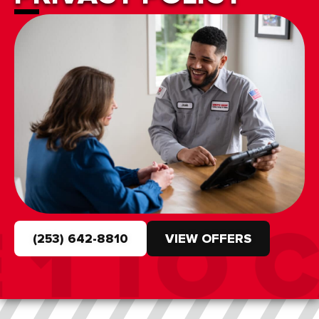
(253) 642-8810
VIEW OFFERS