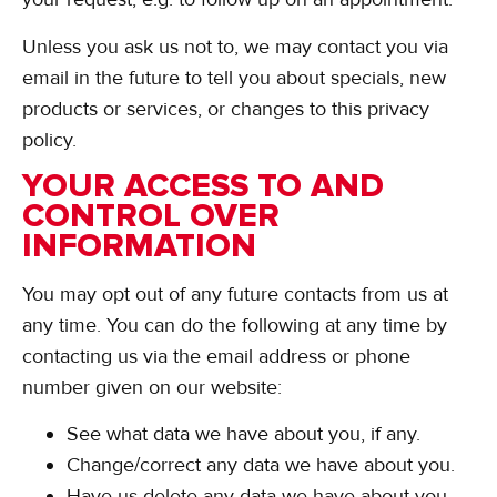
Unless you ask us not to, we may contact you via
email in the future to tell you about specials, new
products or services, or changes to this privacy
policy.
YOUR ACCESS TO AND
CONTROL OVER
INFORMATION
You may opt out of any future contacts from us at
any time. You can do the following at any time by
contacting us via the email address or phone
number given on our website:
See what data we have about you, if any.
Change/correct any data we have about you.
Have us delete any data we have about you.