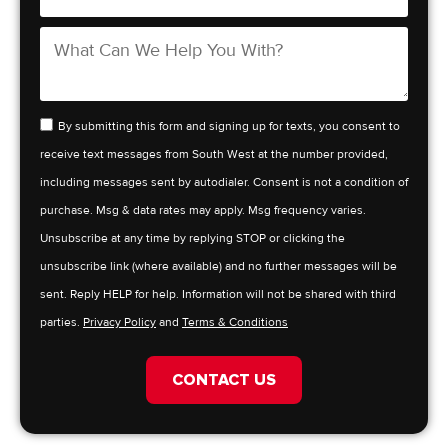
By submitting this form and signing up for texts, you consent to
receive text messages from South West at the number provided,
including messages sent by autodialer. Consent is not a condition of
purchase. Msg & data rates may apply. Msg frequency varies.
Unsubscribe at any time by replying STOP or clicking the
unsubscribe link (where available) and no further messages will be
sent. Reply HELP for help. Information will not be shared with third
parties.
Privacy Policy
and
Terms & Conditions
CONTACT US