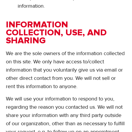
information.
INFORMATION
COLLECTION, USE, AND
SHARING
We are the sole owners of the information collected
on this site. We only have access to/collect
information that you voluntarily give us via email or
other direct contact from you. We will not sell or
rent this information to anyone.
We will use your information to respond to you,
regarding the reason you contacted us. We will not
share your information with any third party outside
of our organization, other than as necessary to fulfill
your request, e.g. to follow up on an appointment.