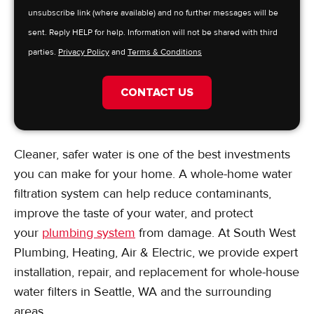
unsubscribe link (where available) and no further messages will be
sent. Reply HELP for help. Information will not be shared with third
parties.
Privacy Policy
and
Terms & Conditions
CONTACT US
Cleaner, safer water is one of the best investments
you can make for your home. A whole-home water
filtration system can help reduce contaminants,
improve the taste of your water, and protect
your
plumbing system
from damage. At South West
Plumbing, Heating, Air & Electric, we provide expert
installation, repair, and replacement for whole-house
water filters in Seattle, WA and the surrounding
areas.