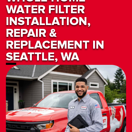
WATER FILTER
INSTALLATION,
REPAIR &
REPLACEMENT IN
SEATTLE, WA