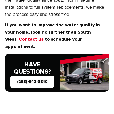
installations to full system replacements, we make
the process easy and stress-free.
If you want to improve the water quality in
your home, look no further than South
West.
Contact us
to schedule your
appointment.
HAVE
QUESTIONS?
(253) 642-8810