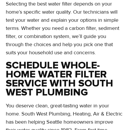
Selecting the best water filter depends on your
home’s specific water quality. Our technicians will
test your water and explain your options in simple
terms. Whether you need a carbon filter, sediment
filter, or combination system, we’ll guide you
through the choices and help you pick one that
suits your household use and concerns.
SCHEDULE WHOLE-
HOME WATER FILTER
SERVICE WITH SOUTH
WEST PLUMBING
You deserve clean, great-tasting water in your
home. South West Plumbing, Heating, Air & Electric
has been helping Seattle homeowners improve
their water quality since 1982. From first-time