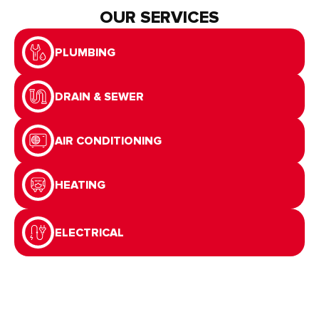
OUR SERVICES
PLUMBING
DRAIN & SEWER
AIR CONDITIONING
HEATING
ELECTRICAL