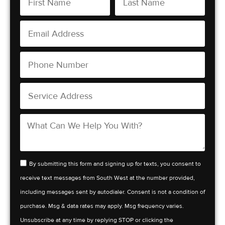
By submitting this form and signing up for texts, you consent to
receive text messages from South West at the number provided,
including messages sent by autodialer. Consent is not a condition of
purchase. Msg & data rates may apply. Msg frequency varies.
Unsubscribe at any time by replying STOP or clicking the