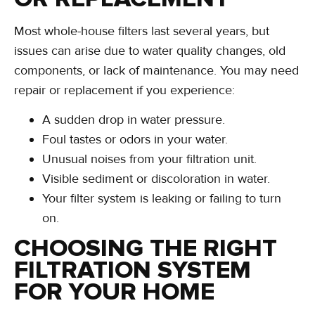
Most whole-house filters last several years, but
issues can arise due to water quality changes, old
components, or lack of maintenance. You may need
repair or replacement if you experience:
A sudden drop in water pressure.
Foul tastes or odors in your water.
Unusual noises from your filtration unit.
Visible sediment or discoloration in water.
Your filter system is leaking or failing to turn
on.
CHOOSING THE RIGHT
FILTRATION SYSTEM
FOR YOUR HOME