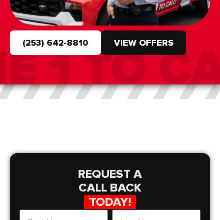
(253) 642-8810
VIEW OFFERS
REQUEST A
CALL BACK
TODAY!