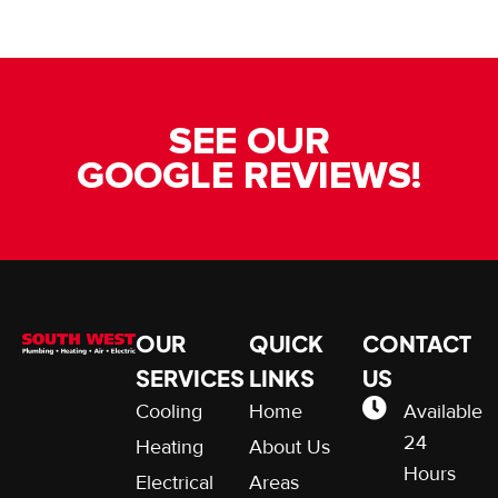
SEE OUR
GOOGLE REVIEWS!
OUR
QUICK
CONTACT
SERVICES
LINKS
US
Cooling
Home
Available
24
Heating
About Us
Hours
Electrical
Areas