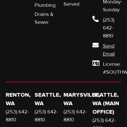
Monday-
Served
Plumbing
Sunday
Drains &
(253)
Sewer
642-
8810
Send
Email
License:
#SOUTHW
RENTON,
SEATTLE,
MARYSVILLE,
SEATTLE,
WA
WA
WA
WA (MAIN
(253) 642-
(253) 642-
(253) 642-
OFFICE)
8810
8810
8810
(253) 642-