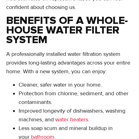
confident about choosing us.
BENEFITS OF A WHOLE-
HOUSE WATER FILTER
SYSTEM
A professionally installed water filtration system
provides long-lasting advantages across your entire
home. With a new system, you can enjoy:
Cleaner, safer water in your home.
Protection from chlorine, sediment, and other
contaminants.
Improved longevity of dishwashers, washing
machines, and
water heaters
.
Less soap scum and mineral buildup in
your
bathroom
.