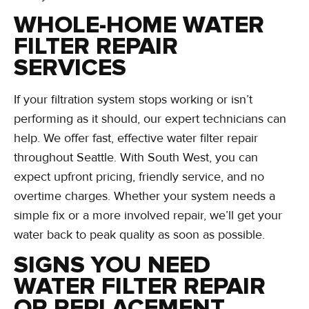
WHOLE-HOME WATER
FILTER REPAIR
SERVICES
If your filtration system stops working or isn’t
performing as it should, our expert technicians can
help. We offer fast, effective water filter repair
throughout Seattle. With South West, you can
expect upfront pricing, friendly service, and no
overtime charges. Whether your system needs a
simple fix or a more involved repair, we’ll get your
water back to peak quality as soon as possible.
SIGNS YOU NEED
WATER FILTER REPAIR
OR REPLACEMENT