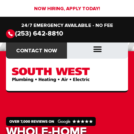
NOW HIRING, APPLY TODAY!
24/7 EMERGENCY AVAILABILE - NO FEE
(253) 642-8810
CONTACT NOW
CONTACT NOW
DRAIN & SEWER
DRAIN & SEWER
WHOLE-HOME