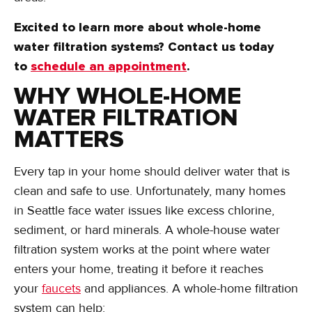
Excited to learn more about whole-home
water filtration systems? Contact us today
to
schedule an appointment
.
WHY WHOLE-HOME
WATER FILTRATION
MATTERS
Every tap in your home should deliver water that is
clean and safe to use. Unfortunately, many homes
in Seattle face water issues like excess chlorine,
sediment, or hard minerals. A whole-house water
filtration system works at the point where water
enters your home, treating it before it reaches
your
faucets
and appliances. A whole-home filtration
system can help: