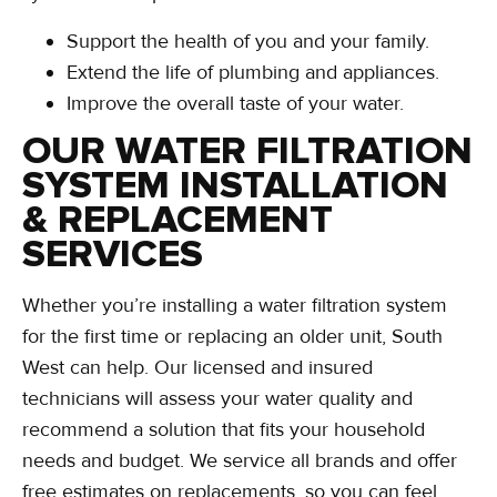
Support the health of you and your family.
Extend the life of plumbing and appliances.
Improve the overall taste of your water.
OUR WATER FILTRATION
SYSTEM INSTALLATION
& REPLACEMENT
SERVICES
Whether you’re installing a water filtration system
for the first time or replacing an older unit, South
West can help. Our licensed and insured
technicians will assess your water quality and
recommend a solution that fits your household
needs and budget. We service all brands and offer
free estimates on replacements, so you can feel