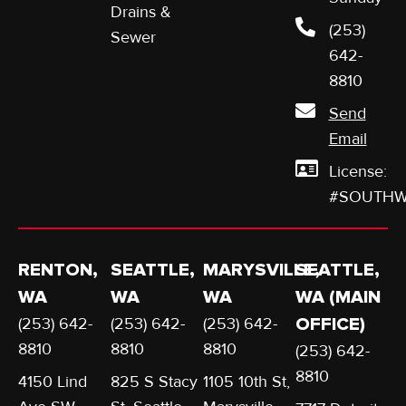
Drains &
(253)
Sewer
642-
8810
Send
Email
License:
#SOUTHW
RENTON,
SEATTLE,
MARYSVILLE,
SEATTLE,
WA
WA
WA
WA (MAIN
(253) 642-
(253) 642-
(253) 642-
OFFICE)
8810
8810
8810
(253) 642-
8810
4150 Lind
825 S Stacy
1105 10th St,