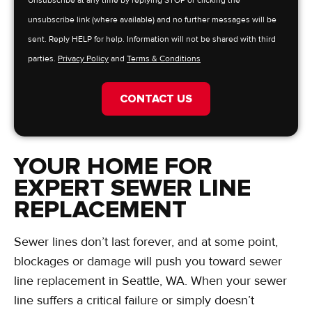
Unsubscribe at any time by replying STOP or clicking the
unsubscribe link (where available) and no further messages will be
sent. Reply HELP for help. Information will not be shared with third
parties.
Privacy Policy
and
Terms & Conditions
CONTACT US
YOUR HOME FOR
EXPERT SEWER LINE
REPLACEMENT
Sewer lines don’t last forever, and at some point,
blockages or damage will push you toward sewer
line replacement in Seattle, WA. When your sewer
line suffers a critical failure or simply doesn’t