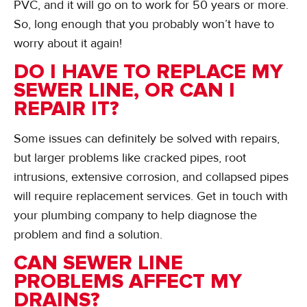
PVC, and it will go on to work for 50 years or more.
So, long enough that you probably won’t have to
worry about it again!
DO I HAVE TO REPLACE MY
SEWER LINE, OR CAN I
REPAIR IT?
Some issues can definitely be solved with repairs,
but larger problems like cracked pipes, root
intrusions, extensive corrosion, and collapsed pipes
will require replacement services. Get in touch with
your plumbing company to help diagnose the
problem and find a solution.
CAN SEWER LINE
PROBLEMS AFFECT MY
DRAINS?