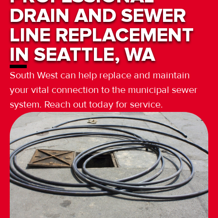
DRAIN AND SEWER
LINE REPLACEMENT
IN SEATTLE, WA
South West can help replace and maintain
your vital connection to the municipal sewer
system. Reach out today for service.