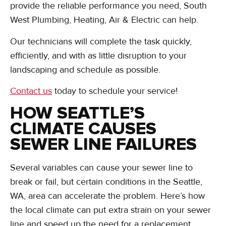
provide the reliable performance you need, South
West Plumbing, Heating, Air & Electric can help.
Our technicians will complete the task quickly,
efficiently, and with as little disruption to your
landscaping and schedule as possible.
Contact us
today to schedule your service!
HOW SEATTLE’S
CLIMATE CAUSES
SEWER LINE FAILURES
Several variables can cause your sewer line to
break or fail, but certain conditions in the Seattle,
WA, area can accelerate the problem. Here’s how
the local climate can put extra strain on your sewer
line and speed up the need for a replacement.