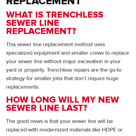
REPLACEMENT
WHAT IS TRENCHLESS
SEWER LINE
REPLACEMENT?
This sewer line replacement method uses
specialized equipment and smaller crews to replace
your sewer line without major excavation in your
yard or property. Trenchless repairs are the go-to
strategy for smaller jobs that don’t require huge
replacements.
HOW LONG WILL MY NEW
SEWER LINE LAST?
The good news is that your sewer line will be
replaced with modernized materials like HDPE or