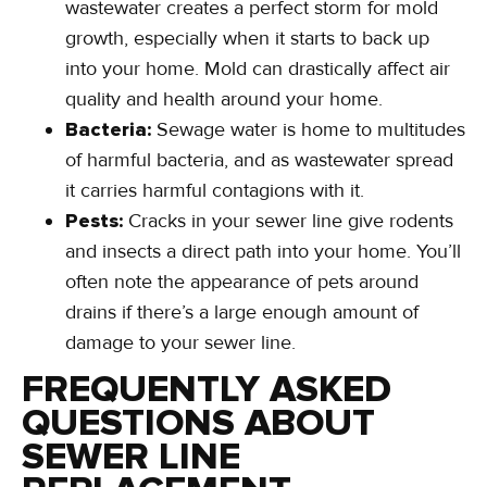
wastewater creates a perfect storm for mold
growth, especially when it starts to back up
into your home. Mold can drastically affect air
quality and health around your home.
Bacteria:
Sewage water is home to multitudes
of harmful bacteria, and as wastewater spread
it carries harmful contagions with it.
Pests:
Cracks in your sewer line give rodents
and insects a direct path into your home. You’ll
often note the appearance of pets around
drains if there’s a large enough amount of
damage to your sewer line.
FREQUENTLY ASKED
QUESTIONS ABOUT
SEWER LINE