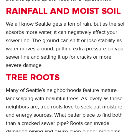
RAINFALL AND MOIST SOIL
We all know Seattle gets a ton of rain, but as the soil
absorbs more water, it can negatively affect your
sewer line. The ground can shift or lose stability as
water moves around, putting extra pressure on your
sewer line and setting it up for cracks or more
severe damage.
TREE ROOTS
Many of Seattle’s neighborhoods feature mature
landscaping with beautiful trees. As lovely as these
neighbors are, tree roots love to seek out moisture
and energy sources. What better place to find both
than a cracked sewer pipe? Roots can invade
damaged piping and cause even bigger problems.