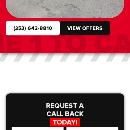
(253) 642-8810
VIEW OFFERS
REQUEST A
CALL BACK
TODAY!