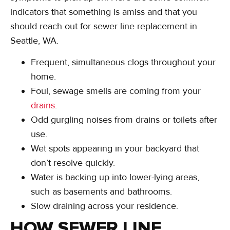
indicators that something is amiss and that you
should reach out for sewer line replacement in
Seattle, WA.
Frequent, simultaneous clogs throughout your
home.
Foul, sewage smells are coming from your
drains
.
Odd gurgling noises from drains or toilets after
use.
Wet spots appearing in your backyard that
don’t resolve quickly.
Water is backing up into lower-lying areas,
such as basements and bathrooms.
Slow draining across your residence.
HOW SEWER LINE