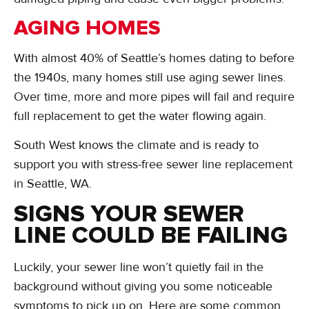
AGING HOMES
With almost 40% of Seattle’s homes dating to before
the 1940s, many homes still use aging sewer lines.
Over time, more and more pipes will fail and require
full replacement to get the water flowing again.
South West knows the climate and is ready to
support you with stress-free sewer line replacement
in Seattle, WA.
SIGNS YOUR SEWER
LINE COULD BE FAILING
Luckily, your sewer line won’t quietly fail in the
background without giving you some noticeable
symptoms to pick up on. Here are some common