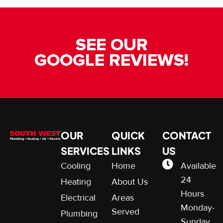
SEE OUR
GOOGLE REVIEWS!
OUR
QUICK
CONTACT
SERVICES
LINKS
US
Cooling
Home
Available
24
Heating
About Us
Hours
Electrical
Areas
Monday-
Served
Plumbing
Sunday