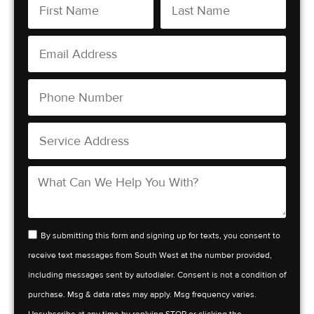
By submitting this form and signing up for texts, you consent to
receive text messages from South West at the number provided,
including messages sent by autodialer. Consent is not a condition of
purchase. Msg & data rates may apply. Msg frequency varies.