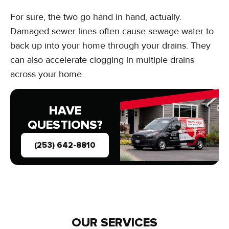
For sure, the two go hand in hand, actually.
Damaged sewer lines often cause sewage water to
back up into your home through your drains. They
can also accelerate clogging in multiple drains
across your home.
HAVE
QUESTIONS?
(253) 642-8810
OUR SERVICES