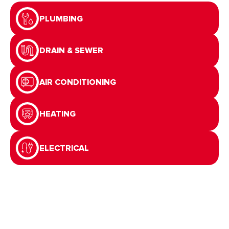
PLUMBING
DRAIN & SEWER
AIR CONDITIONING
HEATING
ELECTRICAL