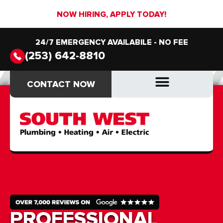
NOW HIRING, APPLY TODAY!
24/7 EMERGENCY AVAILABILE - NO FEE
(253) 642-8810
CONTACT NOW
CONTACT NOW
DRAIN & SEWER
DRAIN & SEWER
PROFESSIONAL