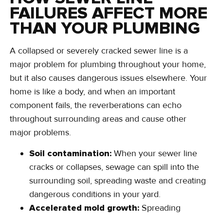
FAILURES AFFECT MORE
THAN YOUR PLUMBING
A collapsed or severely cracked sewer line is a
major problem for plumbing throughout your home,
but it also causes dangerous issues elsewhere. Your
home is like a body, and when an important
component fails, the reverberations can echo
throughout surrounding areas and cause other
major problems.
Soil contamination:
When your sewer line
cracks or collapses, sewage can spill into the
surrounding soil, spreading waste and creating
dangerous conditions in your yard.
Accelerated mold growth:
Spreading