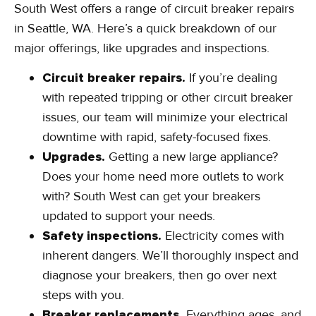
South West offers a range of circuit breaker repairs
in Seattle, WA. Here’s a quick breakdown of our
major offerings, like upgrades and inspections.
Circuit breaker repairs.
If you’re dealing
with repeated tripping or other circuit breaker
issues, our team will minimize your electrical
downtime with rapid, safety-focused fixes.
Upgrades.
Getting a new large appliance?
Does your home need more outlets to work
with? South West can get your breakers
updated to support your needs.
Safety inspections.
Electricity comes with
inherent dangers. We’ll thoroughly inspect and
diagnose your breakers, then go over next
steps with you.
Breaker replacements.
Everything ages, and