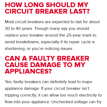
HOW LONG SHOULD MY
CIRCUIT BREAKER LAST?
Most circuit breakers are expected to last for about
30 to 40 years. Though many say you should
replace your breaker around the 25-year mark to
avoid breakdowns, especially if its repair cycle is
shortening, or you’re noticing issues.
CAN A FAULTY BREAKER
CAUSE DAMAGE TO MY
APPLIANCES?
Yes, faulty breakers can definitely lead to major
appliance damage. If your circuit breaker isn’t
tripping correctly, it can allow too much electricity to
flow into your appliance. Unchecked voltage can fry