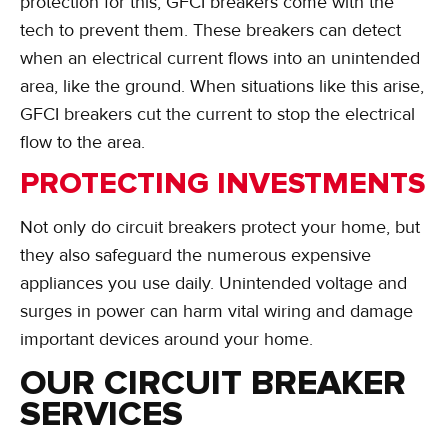
protection for this, GFCI breakers come with the
tech to prevent them. These breakers can detect
when an electrical current flows into an unintended
area, like the ground. When situations like this arise,
GFCI breakers cut the current to stop the electrical
flow to the area.
PROTECTING INVESTMENTS
Not only do circuit breakers protect your home, but
they also safeguard the numerous expensive
appliances you use daily. Unintended voltage and
surges in power can harm vital wiring and damage
important devices around your home.
OUR CIRCUIT BREAKER
SERVICES