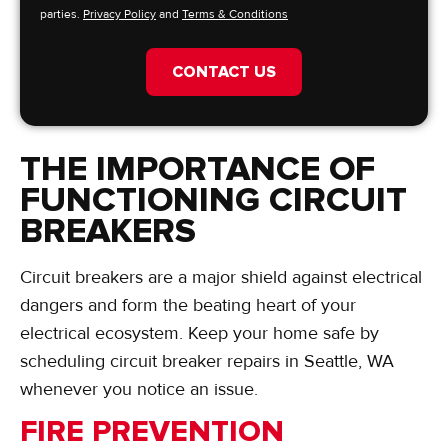
parties.
Privacy Policy
and
Terms & Conditions
CONTACT US
THE IMPORTANCE OF
FUNCTIONING CIRCUIT
BREAKERS
Circuit breakers are a major shield against electrical
dangers and form the beating heart of your
electrical ecosystem. Keep your home safe by
scheduling circuit breaker repairs in Seattle, WA
whenever you notice an issue.
FIRE PREVENTION