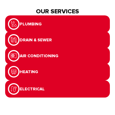
OUR SERVICES
PLUMBING
DRAIN & SEWER
AIR CONDITIONING
HEATING
ELECTRICAL