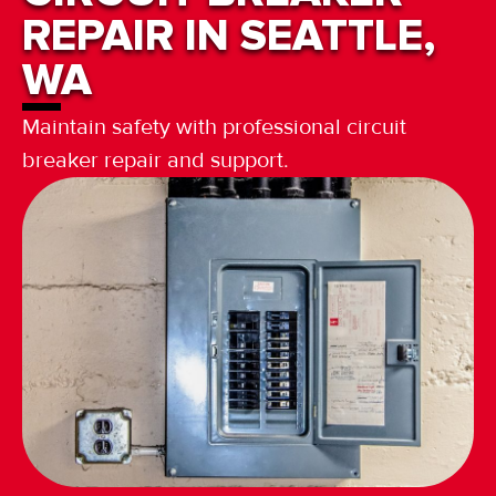
REPAIR IN SEATTLE,
WA
Maintain safety with professional circuit
breaker repair and support.