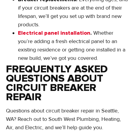
if your circuit breakers are at the end of their
lifespan, we’ll get you set up with brand new
products.
Electrical panel installation
.
Whether
you’re adding a fresh electrical panel to an
existing residence or getting one installed in a
new build, we’ve got you covered.
FREQUENTLY ASKED
QUESTIONS ABOUT
CIRCUIT BREAKER
REPAIR
Questions about circuit breaker repair in Seattle,
WA? Reach out to South West Plumbing, Heating,
Air, and Electric, and we’ll help guide you.