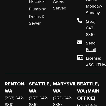
Electrical
Areas
Monday-
Served
Plumbing
Sunday
Drains &
(253)
Sewer
642-
8810
Send
Email
License:
#SOUTHW
RENTON,
SEATTLE,
MARYSVILLE,
SEATTLE,
WA
WA
WA
WA (MAIN
(253) 642-
(253) 642-
(253) 642-
OFFICE)
8810
8810
8810
(253) 642-