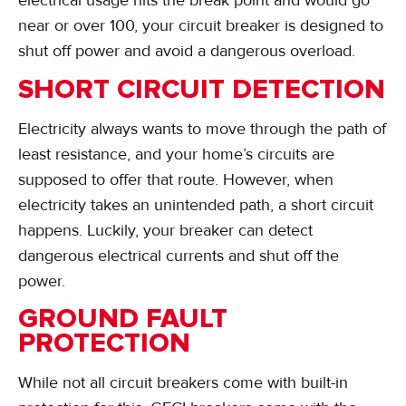
electrical usage hits the break point and would go
near or over 100, your circuit breaker is designed to
shut off power and avoid a dangerous overload.
SHORT CIRCUIT DETECTION
Electricity always wants to move through the path of
least resistance, and your home’s circuits are
supposed to offer that route. However, when
electricity takes an unintended path, a short circuit
happens. Luckily, your breaker can detect
dangerous electrical currents and shut off the
power.
GROUND FAULT
PROTECTION
While not all circuit breakers come with built-in