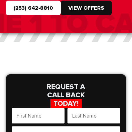
(253) 642-8810
VIEW OFFERS
REQUEST A
CALL BACK
TODAY!