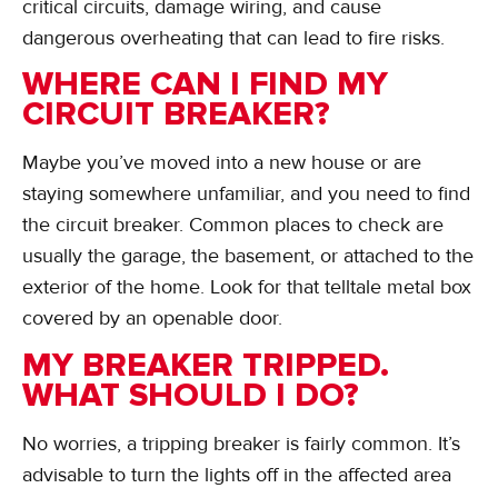
critical circuits, damage wiring, and cause
dangerous overheating that can lead to fire risks.
WHERE CAN I FIND MY
CIRCUIT BREAKER?
Maybe you’ve moved into a new house or are
staying somewhere unfamiliar, and you need to find
the circuit breaker. Common places to check are
usually the garage, the basement, or attached to the
exterior of the home. Look for that telltale metal box
covered by an openable door.
MY BREAKER TRIPPED.
WHAT SHOULD I DO?
No worries, a tripping breaker is fairly common. It’s
advisable to turn the lights off in the affected area