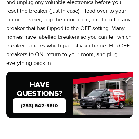
and unplug any valuable electronics before you
reset the breaker (just in case). Head over to your
circuit breaker, pop the door open, and look for any
breaker that has flipped to the OFF setting. Many
homes have labelled breakers so you can tell which
breaker handles which part of your home. Flip OFF
breakers to ON, return to your room, and plug
everything back in.
HAVE
QUESTIONS?
(253) 642-8810