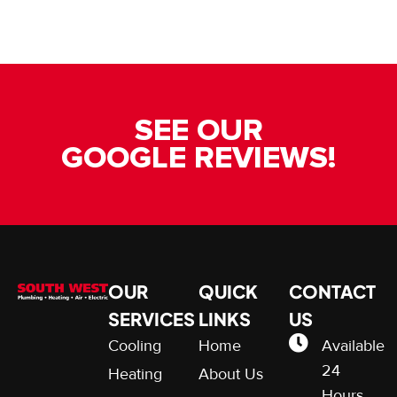
SEE OUR
GOOGLE REVIEWS!
OUR
QUICK
CONTACT
SERVICES
LINKS
US
Cooling
Home
Available
24
Heating
About Us
Hours