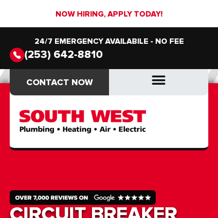
NOW HIRING, APPLY TODAY!
24/7 EMERGENCY AVAILABILE - NO FEE
(253) 642-8810
CONTACT NOW
CONTACT NOW
DRAIN & SEWER
DRAIN & SEWER
CIRCUIT BREAKER