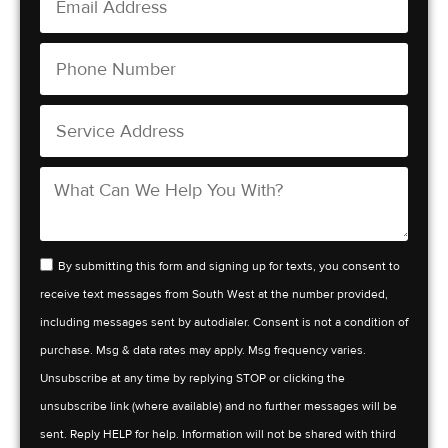
By submitting this form and signing up for texts, you consent to
receive text messages from South West at the number provided,
including messages sent by autodialer. Consent is not a condition of
purchase. Msg & data rates may apply. Msg frequency varies.
Unsubscribe at any time by replying STOP or clicking the
unsubscribe link (where available) and no further messages will be
sent. Reply HELP for help. Information will not be shared with third