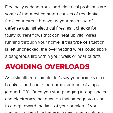
Electricity is dangerous, and electrical problems are
some of the most common causes of residential
fires. Your circuit breaker is your main line of
defense against electrical fires, as it checks for
faulty current flows that can heat up vital wires
running through your home. If this type of situation
is left unchecked, the overheating wires could spark
a dangerous fire within your walls or near outlets.
AVOIDING OVERLOADS
As a simplified example, let’s say your home’s circuit
breaker can handle the normal amount of amps
(around 100). Once you start plugging in appliances
and electronics that draw on that ampage you start
to creep toward the limit of your breaker. If your