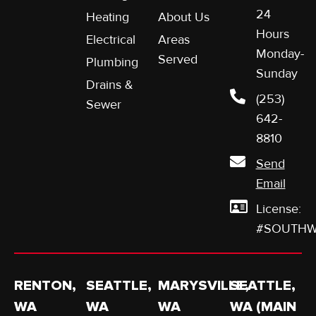
24
Heating
About Us
Hours
Electrical
Areas
Monday-
Served
Plumbing
Sunday
Drains &
(253)
Sewer
642-
8810
Send
Email
License:
#SOUTHW
RENTON,
SEATTLE,
MARYSVILLE,
SEATTLE,
WA
WA
WA
WA (MAIN