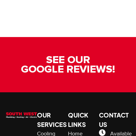
SEE OUR
GOOGLE REVIEWS!
OUR
QUICK
CONTACT
SERVICES
LINKS
US
Cooling
Home
Available