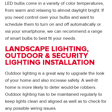
LED bulbs come in a variety of color temperatures,
from warm and relaxing to almost daylight bright. If
you need control over your bulbs and want to
schedule them to turn on and off automatically or
via your smartphone, we can recommend a range
of smart bulbs to best fit your needs.
LANDSCAPE LIGHTING,
OUTDOOR & SECURITY
LIGHTING INSTALLATION
Outdoor lighting is a great way to upgrade the look
of your home and also increase safety. A well-lit
home is more likely to deter would-be robbers.
Outdoor lighting has to be maintained regularly to
keep lights clean and aligned as well as to check for
any possible wiring issues.