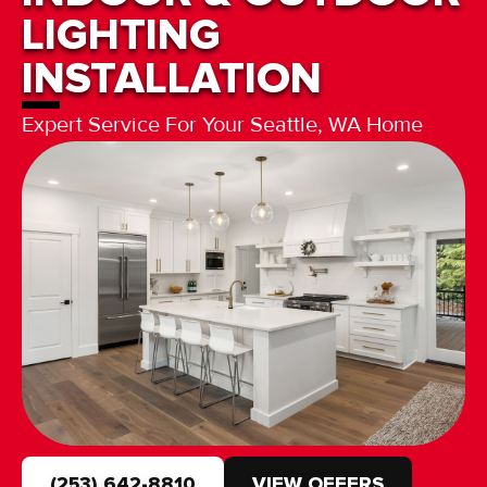
LIGHTING
INSTALLATION
Expert Service For Your Seattle, WA Home
(253) 642-8810
VIEW OFFERS