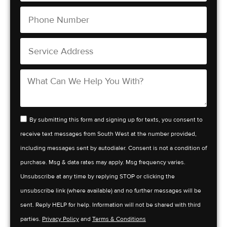
By submitting this form and signing up for texts, you consent to
receive text messages from South West at the number provided,
including messages sent by autodialer. Consent is not a condition of
purchase. Msg & data rates may apply. Msg frequency varies.
Unsubscribe at any time by replying STOP or clicking the
unsubscribe link (where available) and no further messages will be
sent. Reply HELP for help. Information will not be shared with third
parties.
Privacy Policy
and
Terms & Conditions