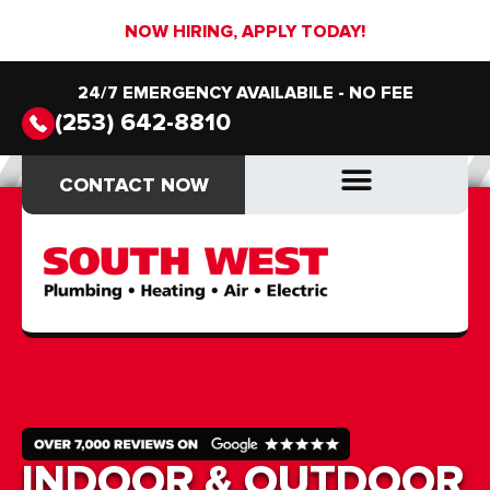
NOW HIRING, APPLY TODAY!
24/7 EMERGENCY AVAILABILE - NO FEE
(253) 642-8810
CONTACT NOW
CONTACT NOW
DRAIN & SEWER
DRAIN & SEWER
INDOOR & OUTDOOR