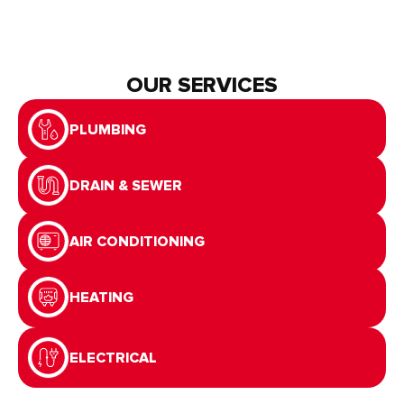
OUR SERVICES
PLUMBING
DRAIN & SEWER
AIR CONDITIONING
HEATING
ELECTRICAL