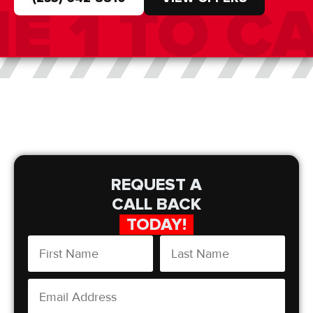
REQUEST A
CALL BACK
TODAY!