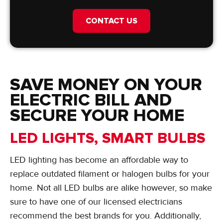
CONTACT US
SAVE MONEY ON YOUR
ELECTRIC BILL AND
SECURE YOUR HOME
LED LIGHTS, SMART BULBS
LED lighting has become an affordable way to
replace outdated filament or halogen bulbs for your
home. Not all LED bulbs are alike however, so make
sure to have one of our licensed electricians
recommend the best brands for you. Additionally,