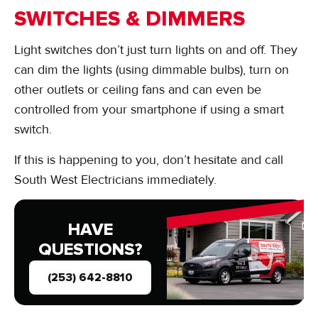
SWITCHES & DIMMERS
Light switches don’t just turn lights on and off. They
can dim the lights (using dimmable bulbs), turn on
other outlets or ceiling fans and can even be
controlled from your smartphone if using a smart
switch.
If this is happening to you, don’t hesitate and call
South West Electricians immediately.
HAVE
QUESTIONS?
(253) 642-8810