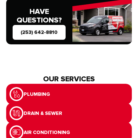
HAVE
QUESTIONS?
(253) 642-8810
OUR SERVICES
PLUMBING
DRAIN & SEWER
AIR CONDITIONING