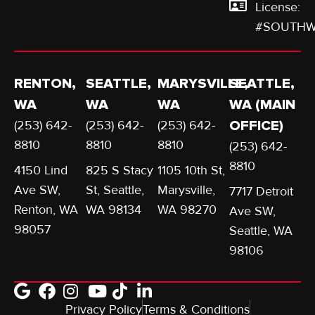
License:
#SOUTHW
RENTON,
SEATTLE,
MARYSVILLE,
SEATTLE,
WA
WA
WA
WA (MAIN
(253) 642-
(253) 642-
(253) 642-
OFFICE)
8810
8810
8810
(253) 642-
8810
4150 Lind
825 S Stacy
1105 10th St,
Ave SW,
St, Seattle,
Marysville,
7717 Detroit
Renton, WA
WA 98134
WA 98270
Ave SW,
98057
Seattle, WA
98106
Privacy Policy
Terms & Conditions