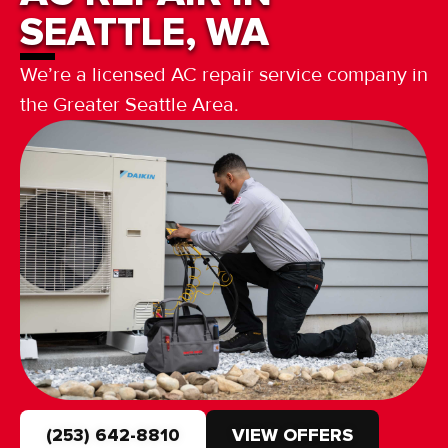
SEATTLE, WA
We’re a licensed AC repair service company in
the Greater Seattle Area.
(253) 642-8810
VIEW OFFERS