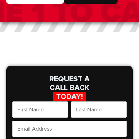
REQUEST A
CALL BACK
TODAY!