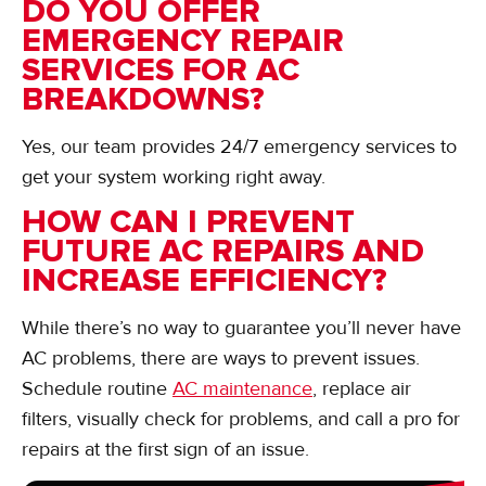
DO YOU OFFER
EMERGENCY REPAIR
SERVICES FOR AC
BREAKDOWNS?
Yes, our team provides 24/7 emergency services to
get your system working right away.
HOW CAN I PREVENT
FUTURE AC REPAIRS AND
INCREASE EFFICIENCY?
While there’s no way to guarantee you’ll never have
AC problems, there are ways to prevent issues.
Schedule routine
AC maintenance
, replace air
filters, visually check for problems, and call a pro for
repairs at the first sign of an issue.