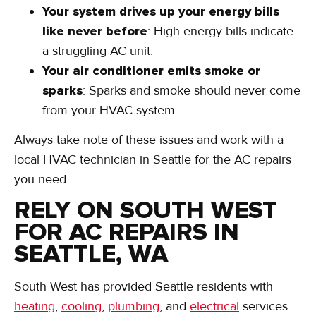
Your system drives up your energy bills
like never before
: High energy bills indicate
a struggling AC unit.
Your air conditioner emits smoke or
sparks
: Sparks and smoke should never come
from your HVAC system.
Always take note of these issues and work with a
local HVAC technician in Seattle for the AC repairs
you need.
RELY ON SOUTH WEST
FOR AC REPAIRS IN
SEATTLE, WA
South West has provided Seattle residents with
heating
,
cooling
,
plumbing
, and
electrical
services