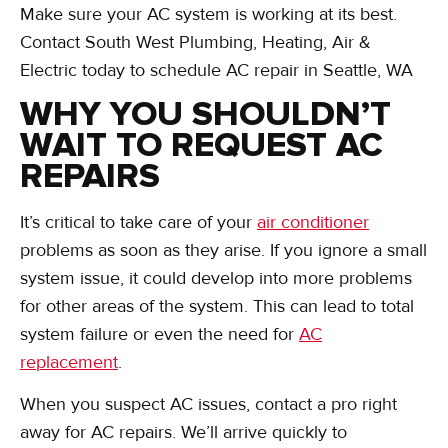
Make sure your AC system is working at its best.
Contact South West Plumbing, Heating, Air &
Electric today to schedule AC repair in Seattle, WA
WHY YOU SHOULDN’T
WAIT TO REQUEST AC
REPAIRS
It’s critical to take care of your
air conditioner
problems as soon as they arise. If you ignore a small
system issue, it could develop into more problems
for other areas of the system. This can lead to total
system failure or even the need for
AC
replacement
.
When you suspect AC issues, contact a pro right
away for AC repairs. We’ll arrive quickly to