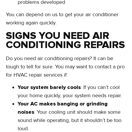
problems developed
You can depend on us to get your air conditioner
working again quickly.
SIGNS YOU NEED AIR
CONDITIONING REPAIRS
Do you need air conditioning repairs? It can be
tough to tell for sure. You may want to contact a pro
for HVAC repair services if:
Your system barely cools
: If you can’t cool
your home quickly, your system needs repair.
Your AC makes banging or grinding
noises
: Your cooling unit should make some
sound while operating, but it shouldn’t be too
loud.