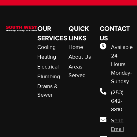
OUR
QUICK
CONTACT
SERVICES
LINKS
US
Cooling
Home
Available
24
Heating
About Us
Hours
Electrical
Areas
Monday-
Served
Plumbing
Sunday
Drains &
(253)
Sewer
642-
8810
Send
Email