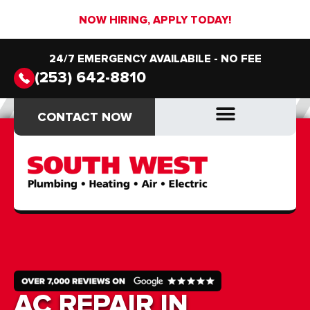
NOW HIRING, APPLY TODAY!
24/7 EMERGENCY AVAILABILE - NO FEE
(253) 642-8810
CONTACT NOW
CONTACT NOW
DRAIN & SEWER
DRAIN & SEWER
AC REPAIR IN