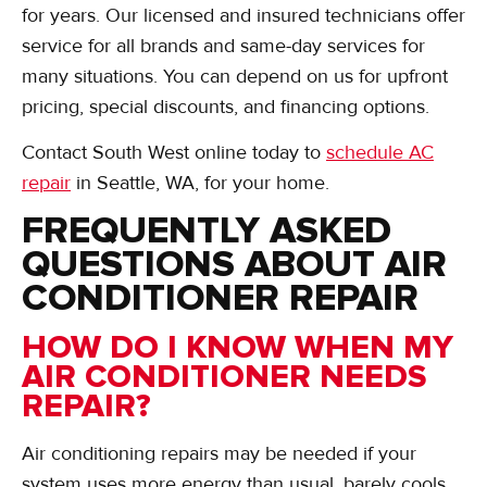
for years. Our licensed and insured technicians offer
service for all brands and same-day services for
many situations. You can depend on us for upfront
pricing, special discounts, and financing options.
Contact South West online today to
schedule AC
repair
in Seattle, WA, for your home.
FREQUENTLY ASKED
QUESTIONS ABOUT AIR
CONDITIONER REPAIR
HOW DO I KNOW WHEN MY
AIR CONDITIONER NEEDS
REPAIR?
Air conditioning repairs may be needed if your
system uses more energy than usual, barely cools