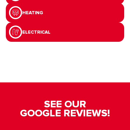
HEATING
ELECTRICAL
SEE OUR
GOOGLE REVIEWS!