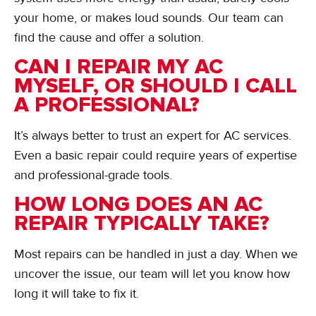
your home, or makes loud sounds. Our team can
find the cause and offer a solution.
CAN I REPAIR MY AC
MYSELF, OR SHOULD I CALL
A PROFESSIONAL?
It’s always better to trust an expert for AC services.
Even a basic repair could require years of expertise
and professional-grade tools.
HOW LONG DOES AN AC
REPAIR TYPICALLY TAKE?
Most repairs can be handled in just a day. When we
uncover the issue, our team will let you know how
long it will take to fix it.