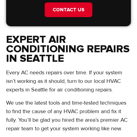
CONTACT US
EXPERT AIR
CONDITIONING REPAIRS
IN SEATTLE
Every AC needs repairs over time. If your system
isn’t working as it should, turn to our local HVAC
experts in Seattle for air conditioning repairs.
We use the latest tools and time-tested techniques
to find the cause of any HVAC problem and fix it
fully. You’ll be glad you hired the area’s premier AC
repair team to get your system working like new.