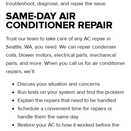
troubleshoot, diagnose, and repair the issue.
SAME-DAY AIR
CONDITIONER REPAIR
Trust our team to take care of any AC repair in
Seattle, WA, you need. We can repair condenser
coils, blower motors, electrical parts, mechanical
parts, and more. When you call us for air conditioner
repairs, we’ll:
Discuss your situation and concerns
Run tests on your system and find the problem
Explain the repairs that need to be handled
Schedule a convenient time for repairs or
handle them the same day
Restore your AC to how it worked before the