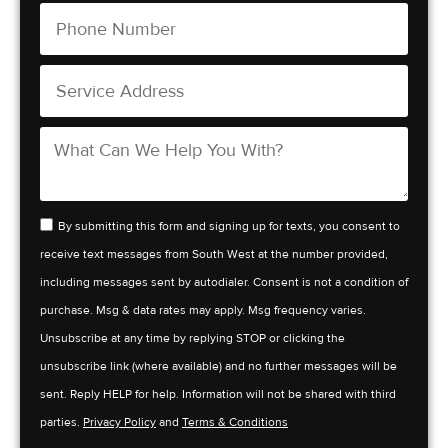
By submitting this form and signing up for texts, you consent to
receive text messages from South West at the number provided,
including messages sent by autodialer. Consent is not a condition of
purchase. Msg & data rates may apply. Msg frequency varies.
Unsubscribe at any time by replying STOP or clicking the
unsubscribe link (where available) and no further messages will be
sent. Reply HELP for help. Information will not be shared with third
parties.
Privacy Policy
and
Terms & Conditions