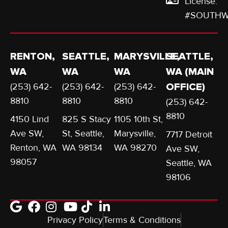
License:
#SOUTHW
RENTON,
SEATTLE,
MARYSVILLE,
SEATTLE,
WA
WA
WA
WA (MAIN
(253) 642-
(253) 642-
(253) 642-
OFFICE)
8810
8810
8810
(253) 642-
8810
4150 Lind
825 S Stacy
1105 10th St,
Ave SW,
St, Seattle,
Marysville,
7717 Detroit
Renton, WA
WA 98134
WA 98270
Ave SW,
98057
Seattle, WA
98106
Privacy Policy
Terms & Conditions