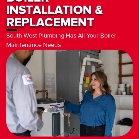
INSTALLATION &
REPLACEMENT
South West Plumbing Has All Your Boiler
Maintenance Needs