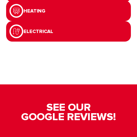
HEATING
ELECTRICAL
SEE OUR
GOOGLE REVIEWS!