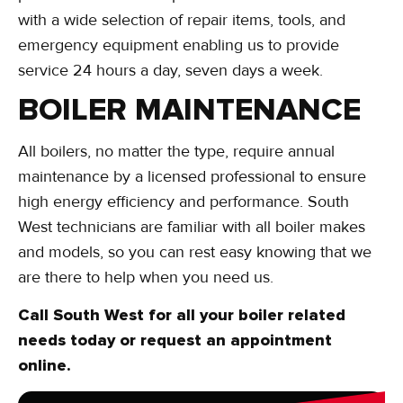
with a wide selection of repair items, tools, and
emergency equipment enabling us to provide
service 24 hours a day, seven days a week.
BOILER MAINTENANCE
All boilers, no matter the type, require annual
maintenance by a licensed professional to ensure
high energy efficiency and performance. South
West technicians are familiar with all boiler makes
and models, so you can rest easy knowing that we
are there to help when you need us.
Call South West for all your boiler related
needs today or request an appointment
online.