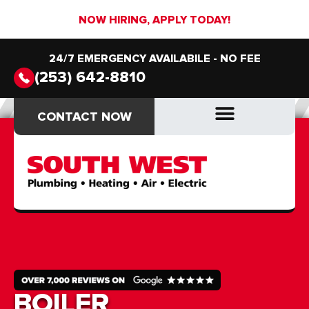
NOW HIRING, APPLY TODAY!
24/7 EMERGENCY AVAILABILE - NO FEE
(253) 642-8810
CONTACT NOW
CONTACT NOW
DRAIN & SEWER
DRAIN & SEWER
BOILER