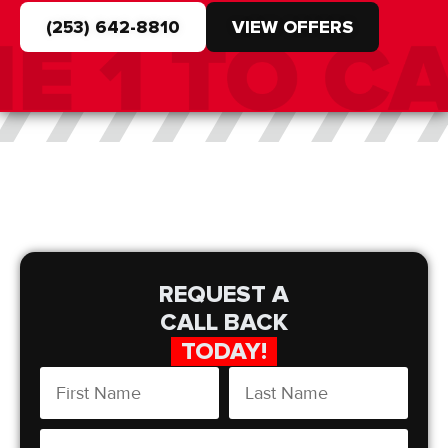
(253) 642-8810
VIEW OFFERS
REQUEST A
CALL BACK
TODAY!