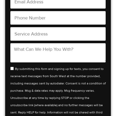
By submitting this form and signing up for texts, you consent to
receive text messages from South West at the number provided,
including messages sent by autodialer. Consent is not a condition of
purchase. Msg & data rates may apply. Msg frequency varies.
Unsubscribe at any time by replying STOP or clicking the
unsubscribe link (where available) and no further messages will be
sent. Reply HELP for help. Information will not be shared with third