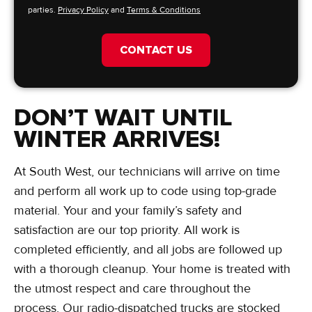
parties.
Privacy Policy
and
Terms & Conditions
CONTACT US
DON’T WAIT UNTIL
WINTER ARRIVES!
At South West, our technicians will arrive on time
and perform all work up to code using top-grade
material. Your and your family’s safety and
satisfaction are our top priority. All work is
completed efficiently, and all jobs are followed up
with a thorough cleanup. Your home is treated with
the utmost respect and care throughout the
process. Our radio-dispatched trucks are stocked