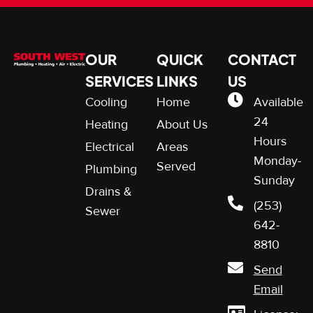
OUR
QUICK
CONTACT
SERVICES
LINKS
US
Cooling
Home
Available
24
Heating
About Us
Hours
Electrical
Areas
Monday-
Served
Plumbing
Sunday
Drains &
(253)
Sewer
642-
8810
Send
Email