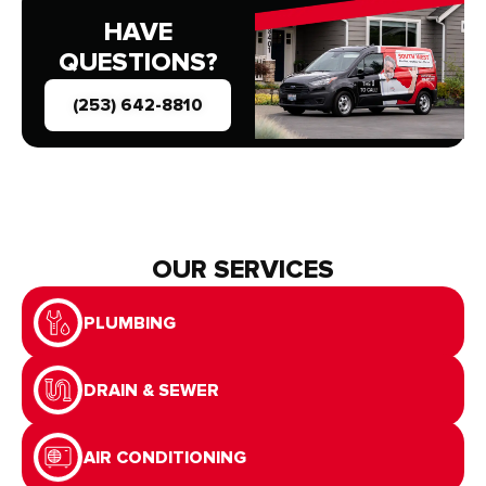
HAVE
QUESTIONS?
(253) 642-8810
OUR SERVICES
PLUMBING
DRAIN & SEWER
AIR CONDITIONING