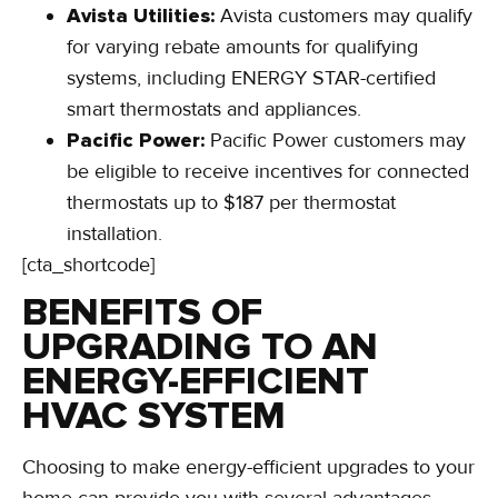
Avista Utilities:
Avista customers may qualify
for varying rebate amounts for qualifying
systems, including ENERGY STAR-certified
smart thermostats and appliances.
Pacific Power:
Pacific Power customers may
be eligible to receive incentives for connected
thermostats up to $187 per thermostat
installation.
[cta_shortcode]
BENEFITS OF
UPGRADING TO AN
ENERGY-EFFICIENT
HVAC SYSTEM
Choosing to make energy-efficient upgrades to your