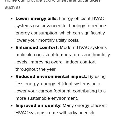
home can provide you with several advantages,
such as:
Lower energy bills:
Energy-efficient HVAC
systems use advanced technology to reduce
energy consumption, which can significantly
lower your monthly utility costs.
Enhanced comfort:
Modern HVAC systems
maintain consistent temperatures and humidity
levels, improving overall indoor comfort
throughout the year.
Reduced environmental impact:
By using
less energy, energy-efficient systems help
lower your carbon footprint, contributing to a
more sustainable environment.
Improved air quality:
Many energy-efficient
HVAC systems come with advanced air