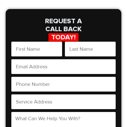
REQUEST A
CALL BACK
TODAY!