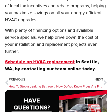
of local tax incentives and rebate programs, helping
you maximize savings on all your energy-efficient
HVAC upgrades.
With plenty of financing options and available
service specials, we help drive down the cost of
your installation and replacement projects even
further.
Schedule an HVAC replacement
in Seattle,
WA, by contacting our team online today.
PREVIOUS
NEXT
How To Stop a Leaking Bathroom Faucet
How Do You Know Pipes Are Frozen?
HAVE
QUESTIONS?