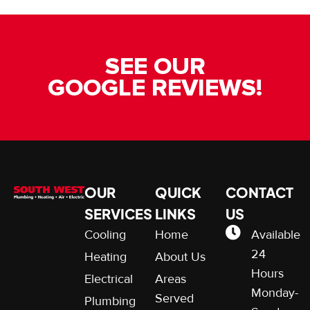
SEE OUR
GOOGLE REVIEWS!
OUR
QUICK
CONTACT
SERVICES
LINKS
US
Cooling
Home
Available
24
Heating
About Us
Hours
Electrical
Areas
Monday-
Served
Plumbing