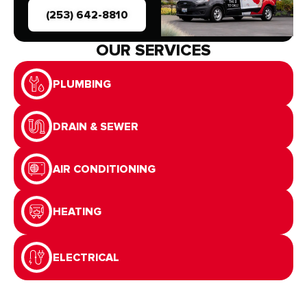
(253) 642-8810
OUR SERVICES
PLUMBING
DRAIN & SEWER
AIR CONDITIONING
HEATING
ELECTRICAL