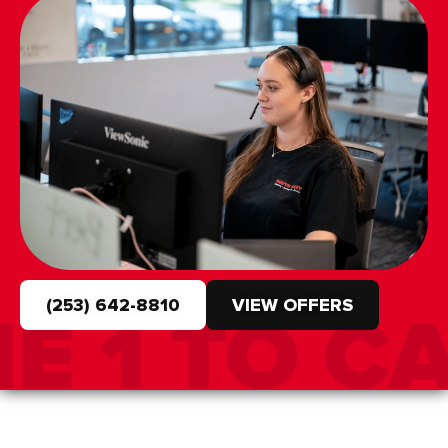
(253) 642-8810
VIEW OFFERS