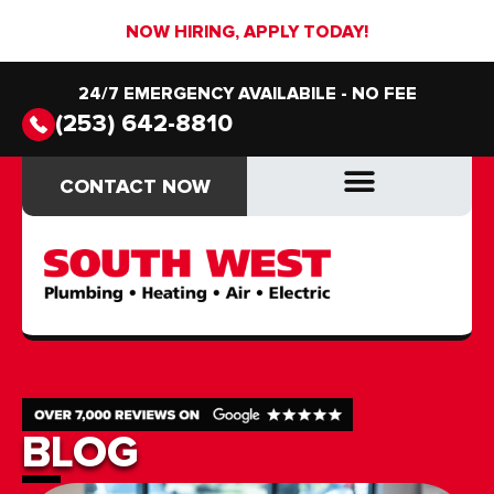
NOW HIRING, APPLY TODAY!
24/7 EMERGENCY AVAILABILE - NO FEE
(253) 642-8810
CONTACT NOW
CONTACT NOW
DRAIN & SEWER
DRAIN & SEWER
BLOG