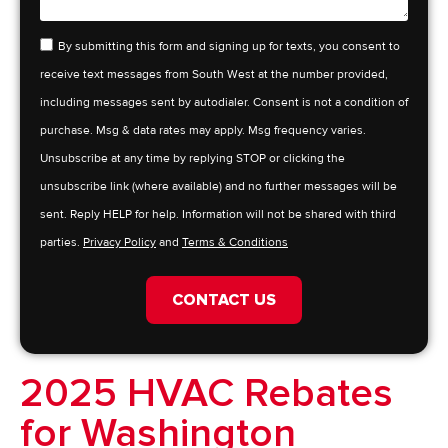
By submitting this form and signing up for texts, you consent to
receive text messages from South West at the number provided,
including messages sent by autodialer. Consent is not a condition of
purchase. Msg & data rates may apply. Msg frequency varies.
Unsubscribe at any time by replying STOP or clicking the
unsubscribe link (where available) and no further messages will be
sent. Reply HELP for help. Information will not be shared with third
parties.
Privacy Policy
and
Terms & Conditions
CONTACT US
2025 HVAC Rebates
for Washington