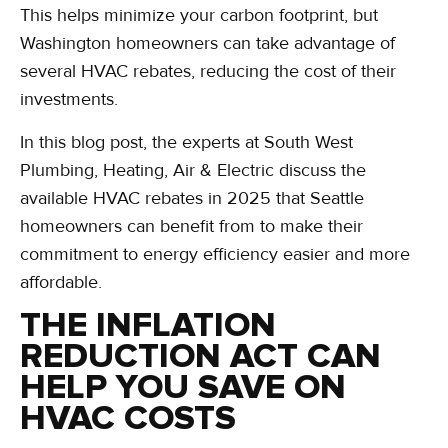
This helps minimize your carbon footprint, but
Washington homeowners can take advantage of
several HVAC rebates, reducing the cost of their
investments.
In this blog post, the experts at South West
Plumbing, Heating, Air & Electric discuss the
available HVAC rebates in 2025 that Seattle
homeowners can benefit from to make their
commitment to energy efficiency easier and more
affordable.
THE INFLATION
REDUCTION ACT CAN
HELP YOU SAVE ON
HVAC COSTS