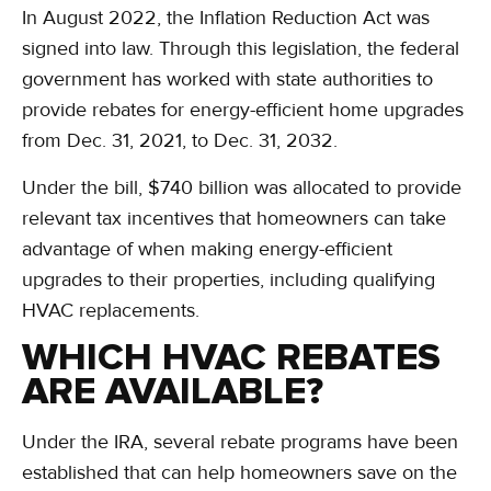
In August 2022, the Inflation Reduction Act was
signed into law. Through this legislation, the federal
government has worked with state authorities to
provide rebates for energy-efficient home upgrades
from Dec. 31, 2021, to Dec. 31, 2032.
Under the bill, $740 billion was allocated to provide
relevant tax incentives that homeowners can take
advantage of when making energy-efficient
upgrades to their properties, including qualifying
HVAC replacements.
WHICH HVAC REBATES
ARE AVAILABLE?
Under the IRA, several rebate programs have been
established that can help homeowners save on the