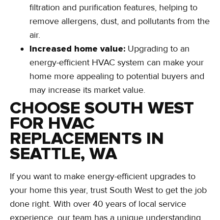
filtration and purification features, helping to
remove allergens, dust, and pollutants from the
air.
Increased home value:
Upgrading to an
energy-efficient HVAC system can make your
home more appealing to potential buyers and
may increase its market value.
CHOOSE SOUTH WEST
FOR HVAC
REPLACEMENTS IN
SEATTLE, WA
If you want to make energy-efficient upgrades to
your home this year, trust South West to get the job
done right. With over 40 years of local service
experience, our team has a unique understanding