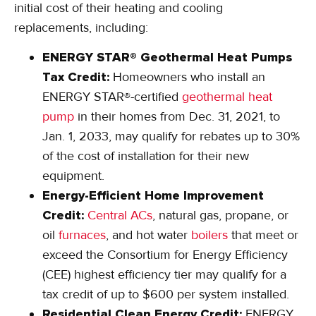
initial cost of their heating and cooling
replacements, including:
ENERGY STAR® Geothermal Heat Pumps
Tax Credit:
Homeowners who install an
ENERGY STAR®-certified
geothermal heat
pump
in their homes from Dec. 31, 2021, to
Jan. 1, 2033, may qualify for rebates up to 30%
of the cost of installation for their new
equipment.
Energy-Efficient Home Improvement
Credit:
Central ACs
, natural gas, propane, or
oil
furnaces
, and hot water
boilers
that meet or
exceed the Consortium for Energy Efficiency
(CEE) highest efficiency tier may qualify for a
tax credit of up to $600 per system installed.
Residential Clean Energy Credit:
ENERGY