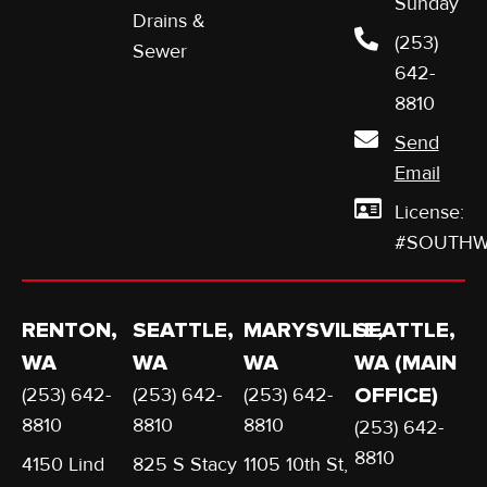
Sunday
Drains &
(253)
Sewer
642-
8810
Send
Email
License:
#SOUTHW
RENTON,
SEATTLE,
MARYSVILLE,
SEATTLE,
WA
WA
WA
WA (MAIN
(253) 642-
(253) 642-
(253) 642-
OFFICE)
8810
8810
8810
(253) 642-
8810
4150 Lind
825 S Stacy
1105 10th St,