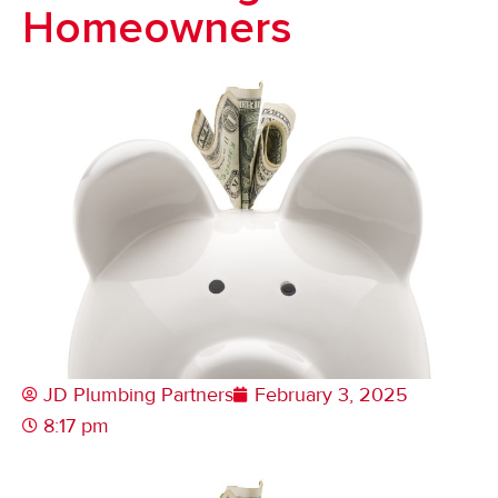
Homeowners
JD Plumbing Partners
February 3, 2025
8:17 pm