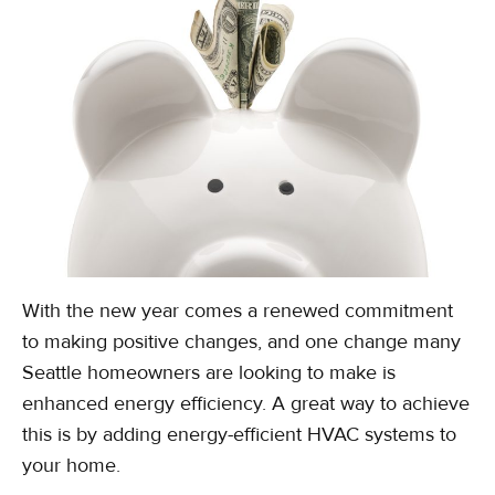
With the new year comes a renewed commitment
to making positive changes, and one change many
Seattle homeowners are looking to make is
enhanced energy efficiency. A great way to achieve
this is by adding energy-efficient HVAC systems to
your home.