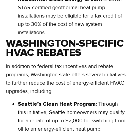
STAR-certified geothermal heat pump
installations may be eligible for a tax credit of
up to 30% of the cost of new system
installations.
WASHINGTON-SPECIFIC
HVAC REBATES
In addition to federal tax incentives and rebate
programs, Washington state offers several initiatives
to further reduce the cost of energy-efficient HVAC
upgrades, including:
Seattle’s Clean Heat Program:
Through
this initiative, Seattle homeowners may qualify
for a rebate of up to $2,000 for switching from
oil to an energy-efficient heat pump.