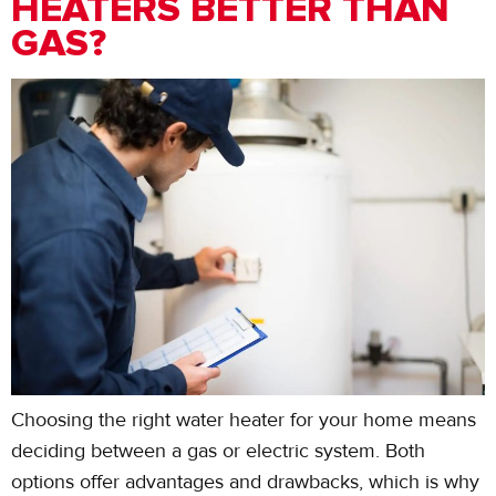
HEATERS BETTER THAN
GAS?
Choosing the right water heater for your home means
deciding between a gas or electric system. Both
options offer advantages and drawbacks, which is why