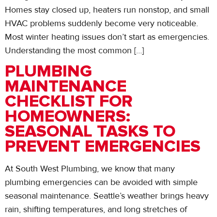
Homes stay closed up, heaters run nonstop, and small
HVAC problems suddenly become very noticeable.
Most winter heating issues don’t start as emergencies.
Understanding the most common […]
PLUMBING
MAINTENANCE
CHECKLIST FOR
HOMEOWNERS:
SEASONAL TASKS TO
PREVENT EMERGENCIES
At South West Plumbing, we know that many
plumbing emergencies can be avoided with simple
seasonal maintenance. Seattle’s weather brings heavy
rain, shifting temperatures, and long stretches of