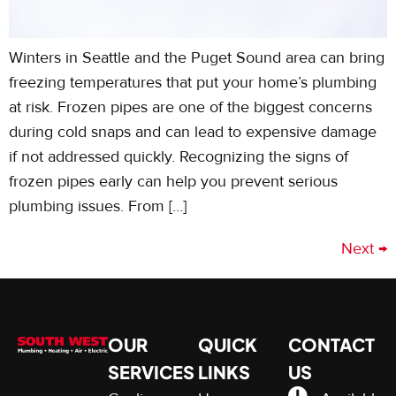
Winters in Seattle and the Puget Sound area can bring
freezing temperatures that put your home’s plumbing
at risk. Frozen pipes are one of the biggest concerns
during cold snaps and can lead to expensive damage
if not addressed quickly. Recognizing the signs of
frozen pipes early can help you prevent serious
plumbing issues. From […]
Next
→
OUR
QUICK
CONTACT
SERVICES
LINKS
US