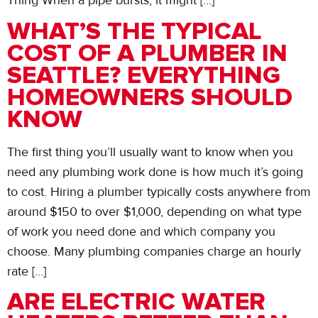
Thing When a pipe bursts, it might […]
WHAT’S THE TYPICAL
COST OF A PLUMBER IN
SEATTLE? EVERYTHING
HOMEOWNERS SHOULD
KNOW
The first thing you’ll usually want to know when you
need any plumbing work done is how much it’s going
to cost. Hiring a plumber typically costs anywhere from
around $150 to over $1,000, depending on what type
of work you need done and which company you
choose. Many plumbing companies charge an hourly
rate […]
ARE ELECTRIC WATER