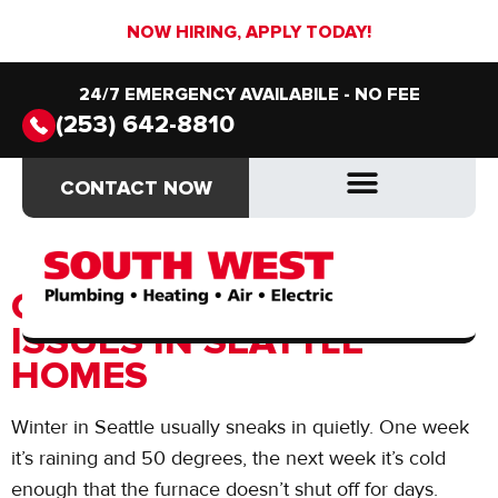
NOW HIRING, APPLY TODAY!
24/7 EMERGENCY AVAILABILE - NO FEE
(253) 642-8810
Author:
JD Plumbing
CONTACT NOW
CONTACT NOW
Partners
DRAIN & SEWER
DRAIN & SEWER
COMMON WINTER HVAC
ISSUES IN SEATTLE
HOMES
Winter in Seattle usually sneaks in quietly. One week
it’s raining and 50 degrees, the next week it’s cold
enough that the furnace doesn’t shut off for days.