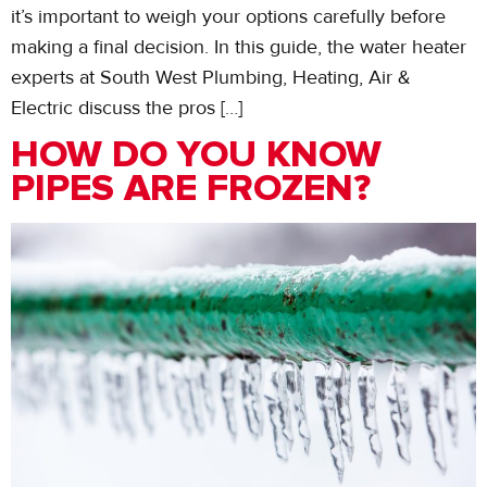
it’s important to weigh your options carefully before
making a final decision. In this guide, the water heater
experts at South West Plumbing, Heating, Air &
Electric discuss the pros […]
HOW DO YOU KNOW
PIPES ARE FROZEN?