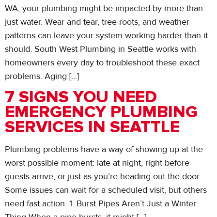
WA, your plumbing might be impacted by more than
just water. Wear and tear, tree roots, and weather
patterns can leave your system working harder than it
should. South West Plumbing in Seattle works with
homeowners every day to troubleshoot these exact
problems. Aging […]
7 SIGNS YOU NEED
EMERGENCY PLUMBING
SERVICES IN SEATTLE
Plumbing problems have a way of showing up at the
worst possible moment: late at night, right before
guests arrive, or just as you’re heading out the door.
Some issues can wait for a scheduled visit, but others
need fast action. 1. Burst Pipes Aren’t Just a Winter