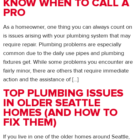
KNOW WHEN TO CALL A
PRO
As a homeowner, one thing you can always count on
is issues arising with your plumbing system that may
require repair. Plumbing problems are especially
common due to the daily use pipes and plumbing
fixtures get. While some problems you encounter are
fairly minor, there are others that require immediate
action and the assistance of […]
TOP PLUMBING ISSUES
IN OLDER SEATTLE
HOMES (AND HOW TO
FIX THEM)
If you live in one of the older homes around Seattle,