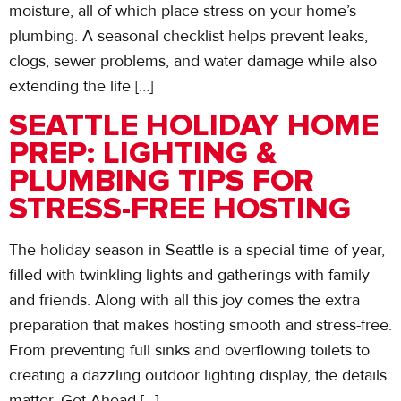
moisture, all of which place stress on your home’s
plumbing. A seasonal checklist helps prevent leaks,
clogs, sewer problems, and water damage while also
extending the life […]
SEATTLE HOLIDAY HOME
PREP: LIGHTING &
PLUMBING TIPS FOR
STRESS-FREE HOSTING
The holiday season in Seattle is a special time of year,
filled with twinkling lights and gatherings with family
and friends. Along with all this joy comes the extra
preparation that makes hosting smooth and stress-free.
From preventing full sinks and overflowing toilets to
creating a dazzling outdoor lighting display, the details
matter. Get Ahead […]