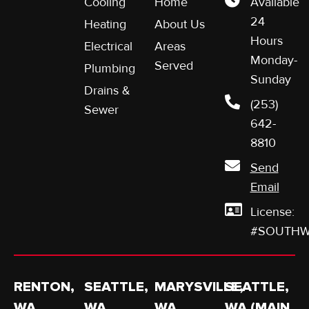
Cooling
Home
Available
24
Heating
About Us
Hours
Electrical
Areas
Monday-
Served
Plumbing
Sunday
Drains &
(253)
Sewer
642-
8810
Send
Email
License:
#SOUTHW
RENTON,
SEATTLE,
MARYSVILLE,
SEATTLE,
WA
WA
WA
WA (MAIN