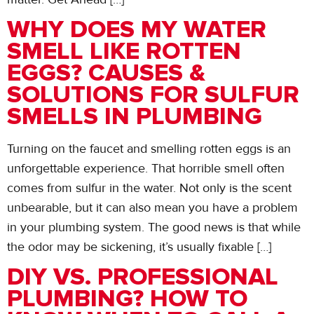
WHY DOES MY WATER
SMELL LIKE ROTTEN
EGGS? CAUSES &
SOLUTIONS FOR SULFUR
SMELLS IN PLUMBING
Turning on the faucet and smelling rotten eggs is an
unforgettable experience. That horrible smell often
comes from sulfur in the water. Not only is the scent
unbearable, but it can also mean you have a problem
in your plumbing system. The good news is that while
the odor may be sickening, it’s usually fixable […]
DIY VS. PROFESSIONAL
PLUMBING? HOW TO