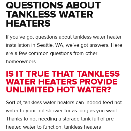
QUESTIONS ABOUT
TANKLESS WATER
HEATERS
If you’ve got questions about tankless water heater
installation in Seattle, WA, we’ve got answers. Here
are a few common questions from other
homeowners.
IS IT TRUE THAT TANKLESS
WATER HEATERS PROVIDE
UNLIMITED HOT WATER?
Sort of, tankless water heaters can indeed feed hot
water to your hot shower for as long as you want.
Thanks to not needing a storage tank full of pre-
heated water to function, tankless heaters