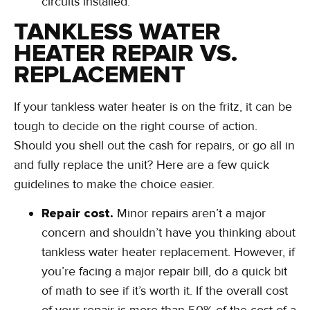
circuits installed.
TANKLESS WATER
HEATER REPAIR VS.
REPLACEMENT
If your tankless water heater is on the fritz, it can be
tough to decide on the right course of action.
Should you shell out the cash for repairs, or go all in
and fully replace the unit? Here are a few quick
guidelines to make the choice easier.
Repair cost.
Minor repairs aren’t a major
concern and shouldn’t have you thinking about
tankless water heater replacement. However, if
you’re facing a major repair bill, do a quick bit
of math to see if it’s worth it. If the overall cost