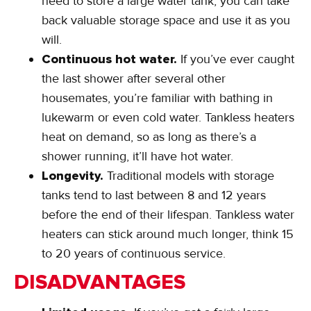
need to store a large water tank, you can take
back valuable storage space and use it as you
will.
Continuous hot water.
If you’ve ever caught
the last shower after several other
housemates, you’re familiar with bathing in
lukewarm or even cold water. Tankless heaters
heat on demand, so as long as there’s a
shower running, it’ll have hot water.
Longevity.
Traditional models with storage
tanks tend to last between 8 and 12 years
before the end of their lifespan. Tankless water
heaters can stick around much longer, think 15
to 20 years of continuous service.
DISADVANTAGES