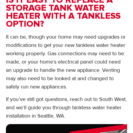
STORAGE TANK WATER
HEATER WITH A TANKLESS
OPTION?
It can be, though your home may need upgrades or
modifications to get your new tankless water heater
working properly. Gas connections may need to be
made, or your home’s electrical panel could need
an upgrade to handle the new appliance. Venting
may also need to be looked at and changed to
safely run new appliances.
If you’ve still got questions, reach out to South West,
and we’ll guide you through tankless water heater
installation in Seattle, WA.