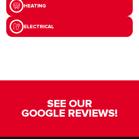
HEATING
ELECTRICAL
SEE OUR
GOOGLE REVIEWS!