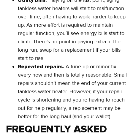
Utility bills.
Playing off the last point, aging
tankless water heaters will start to malfunction
over time, often having to work harder to keep
up. As more effort is required to maintain
regular function, you’ll see energy bills start to
climb. There’s no point in paying extra in the
long run; swap for a replacement if your bills
start to rise.
Repeated repairs.
A tune-up or minor fix
every now and then is totally reasonable. Small
repairs shouldn’t mean the end of your current
tankless water heater. However, if your repair
cycle is shortening and you’re having to reach
out for help regularly, a replacement may be
better for the long haul (and your wallet).
FREQUENTLY ASKED