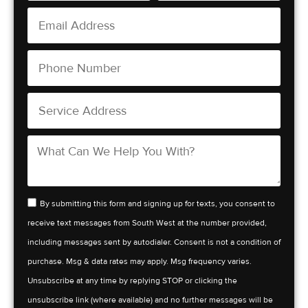
By submitting this form and signing up for texts, you consent to
receive text messages from South West at the number provided,
including messages sent by autodialer. Consent is not a condition of
purchase. Msg & data rates may apply. Msg frequency varies.
Unsubscribe at any time by replying STOP or clicking the
unsubscribe link (where available) and no further messages will be