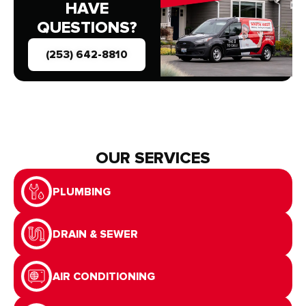
HAVE
QUESTIONS?
(253) 642-8810
OUR SERVICES
PLUMBING
DRAIN & SEWER
AIR CONDITIONING