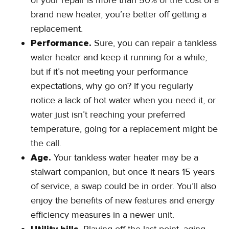
of your repair is more than 50% of the cost of a
brand new heater, you’re better off getting a
replacement.
Performance.
Sure, you can repair a tankless
water heater and keep it running for a while,
but if it’s not meeting your performance
expectations, why go on? If you regularly
notice a lack of hot water when you need it, or
water just isn’t reaching your preferred
temperature, going for a replacement might be
the call.
Age.
Your tankless water heater may be a
stalwart companion, but once it nears 15 years
of service, a swap could be in order. You’ll also
enjoy the benefits of new features and energy
efficiency measures in a newer unit.