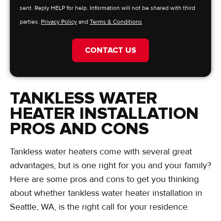
sent. Reply HELP for help. Information will not be shared with third
parties.
Privacy Policy
and
Terms & Conditions
CONTACT US
TANKLESS WATER
HEATER INSTALLATION
PROS AND CONS
Tankless water heaters come with several great
advantages, but is one right for you and your family?
Here are some pros and cons to get you thinking
about whether tankless water heater installation in
Seattle, WA, is the right call for your residence.