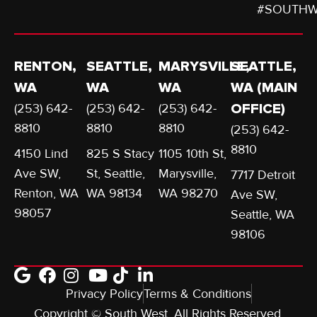
#SOUTHW
RENTON,
SEATTLE,
MARYSVILLE,
SEATTLE,
WA
WA
WA
WA (MAIN
(253) 642-
(253) 642-
(253) 642-
OFFICE)
8810
8810
8810
(253) 642-
8810
4150 Lind
825 S Stacy
1105 10th St,
Ave SW,
St, Seattle,
Marysville,
7717 Detroit
Renton, WA
WA 98134
WA 98270
Ave SW,
98057
Seattle, WA
98106
Privacy Policy
Terms & Conditions
Copyright © South West. All Rights Reserved.