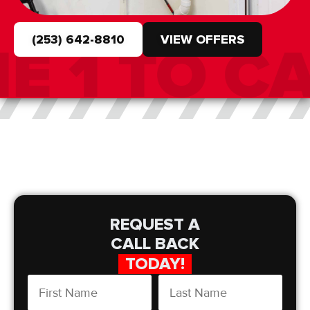
(253) 642-8810
VIEW OFFERS
REQUEST A
CALL BACK
TODAY!