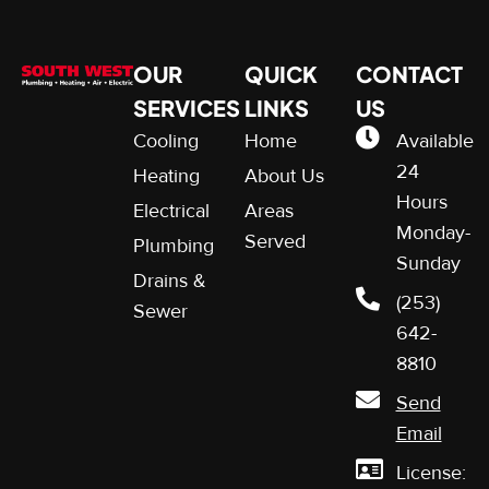
OUR
QUICK
CONTACT
SERVICES
LINKS
US
Cooling
Home
Available
24
Heating
About Us
Hours
Electrical
Areas
Monday-
Served
Plumbing
Sunday
Drains &
(253)
Sewer
642-
8810
Send
Email
License: