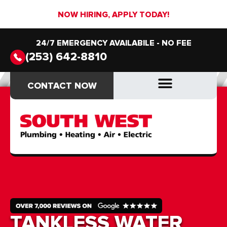
NOW HIRING, APPLY TODAY!
24/7 EMERGENCY AVAILABILE - NO FEE
(253) 642-8810
CONTACT NOW
CONTACT NOW
DRAIN & SEWER
DRAIN & SEWER
TANKLESS WATER