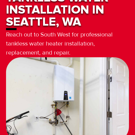
INSTALLATION IN
SEATTLE, WA
Reach out to South West for professional
tankless water heater installation,
replacement, and repair.