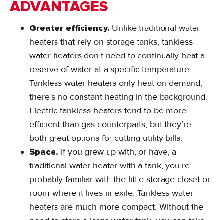
ADVANTAGES
Greater efficiency.
Unlike traditional water
heaters that rely on storage tanks, tankless
water heaters don’t need to continually heat a
reserve of water at a specific temperature.
Tankless water heaters only heat on demand;
there’s no constant heating in the background.
Electric tankless heaters tend to be more
efficient than gas counterparts, but they’re
both great options for cutting utility bills.
Space.
If you grew up with, or have, a
traditional water heater with a tank, you’re
probably familiar with the little storage closet or
room where it lives in exile. Tankless water
heaters are much more compact. Without the