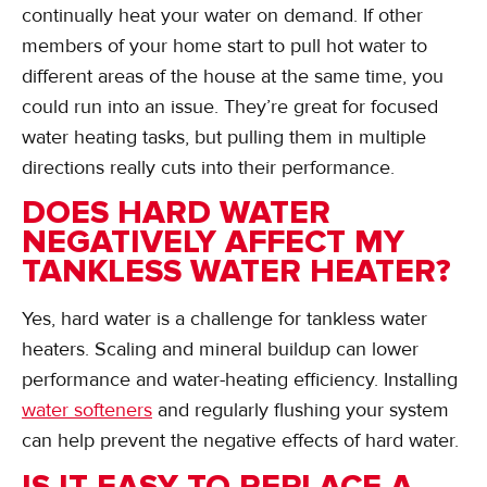
continually heat your water on demand. If other
members of your home start to pull hot water to
different areas of the house at the same time, you
could run into an issue. They’re great for focused
water heating tasks, but pulling them in multiple
directions really cuts into their performance.
DOES HARD WATER
NEGATIVELY AFFECT MY
TANKLESS WATER HEATER?
Yes, hard water is a challenge for tankless water
heaters. Scaling and mineral buildup can lower
performance and water-heating efficiency. Installing
water softeners
and regularly flushing your system
can help prevent the negative effects of hard water.
IS IT EASY TO REPLACE A