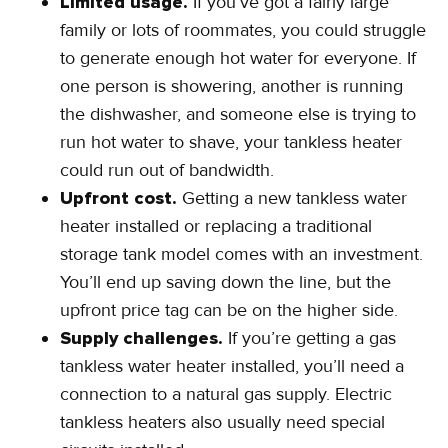
Limited usage.
If you’ve got a fairly large
family or lots of roommates, you could struggle
to generate enough hot water for everyone. If
one person is showering, another is running
the dishwasher, and someone else is trying to
run hot water to shave, your tankless heater
could run out of bandwidth.
Upfront cost.
Getting a new tankless water
heater installed or replacing a traditional
storage tank model comes with an investment.
You’ll end up saving down the line, but the
upfront price tag can be on the higher side.
Supply challenges.
If you’re getting a gas
tankless water heater installed, you’ll need a
connection to a natural gas supply. Electric
tankless heaters also usually need special