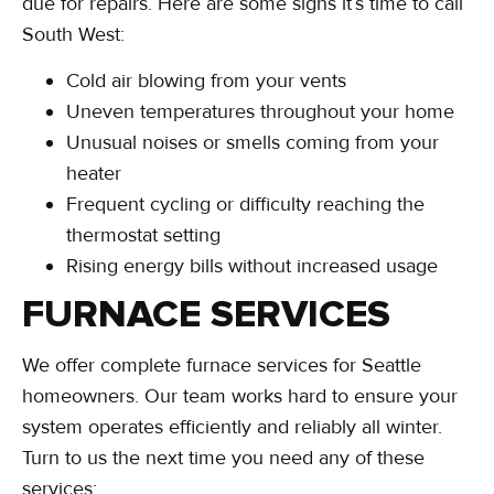
due for repairs. Here are some signs it’s time to call
South West:
Cold air blowing from your vents
Uneven temperatures throughout your home
Unusual noises or smells coming from your
heater
Frequent cycling or difficulty reaching the
thermostat setting
Rising energy bills without increased usage
FURNACE SERVICES
We offer complete furnace services for Seattle
homeowners. Our team works hard to ensure your
system operates efficiently and reliably all winter.
Turn to us the next time you need any of these
services: