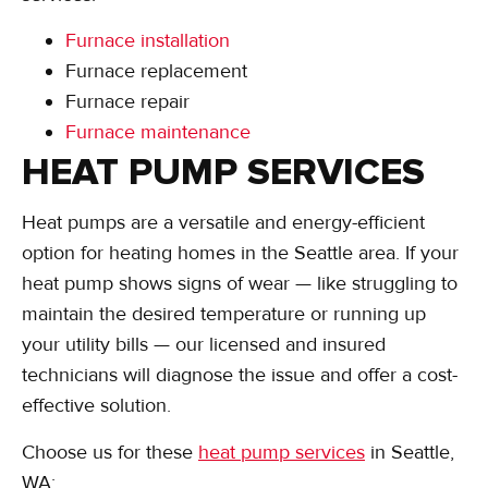
Furnace installation
Furnace replacement
Furnace repair
Furnace maintenance
HEAT PUMP SERVICES
Heat pumps are a versatile and energy-efficient
option for heating homes in the Seattle area. If your
heat pump shows signs of wear — like struggling to
maintain the desired temperature or running up
your utility bills — our licensed and insured
technicians will diagnose the issue and offer a cost-
effective solution.
Choose us for these
heat pump services
in Seattle,
WA: