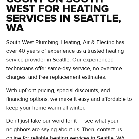
WEST FOR HEATING
SERVICES IN SEATTLE,
WA
South West Plumbing, Heating, Air & Electric has
over 40 years of experience as a trusted heating
service provider in Seattle. Our experienced
technicians offer same-day service, no overtime
charges, and free replacement estimates.
With upfront pricing, special discounts, and
financing options, we make it easy and affordable to
keep your home warm all winter.
Don’t just take our word for it — see what your
neighbors are saying about us. Then, contact us
online for reliable heating services in Seattle, WA,