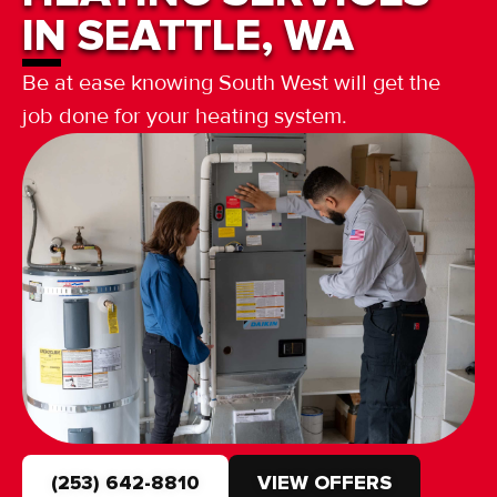
IN SEATTLE, WA
Be at ease knowing South West will get the
job done for your heating system.
(253) 642-8810
VIEW OFFERS