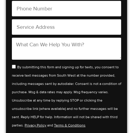
By submitting this form and signing up for texts, you consent to
receive text messages from South West at the number provided,
including messages sent by autodialer. Consent is not a condition of
purchase. Msg & data rates may apply. Msg frequency varies.
Unsubscribe at any time by replying STOP or clicking the
unsubscribe link (where available) and no further messages will be
sent. Reply HELP for help. Information will not be shared with third
parties.
Privacy Policy
and
Terms & Conditions