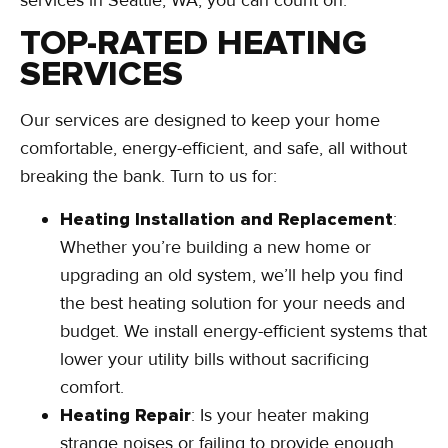
TOP-RATED HEATING
SERVICES
Our services are designed to keep your home
comfortable, energy-efficient, and safe, all without
breaking the bank. Turn to us for:
Heating Installation and Replacement
:
Whether you’re building a new home or
upgrading an old system, we’ll help you find
the best heating solution for your needs and
budget. We install energy-efficient systems that
lower your utility bills without sacrificing
comfort.
Heating Repair
: Is your heater making
strange noises or failing to provide enough