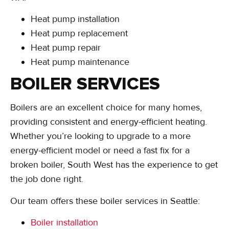
Heat pump installation
Heat pump replacement
Heat pump repair
Heat pump maintenance
BOILER SERVICES
Boilers are an excellent choice for many homes,
providing consistent and energy-efficient heating.
Whether you’re looking to upgrade to a more
energy-efficient model or need a fast fix for a
broken boiler, South West has the experience to get
the job done right.
Our team offers these boiler services in Seattle:
Boiler installation