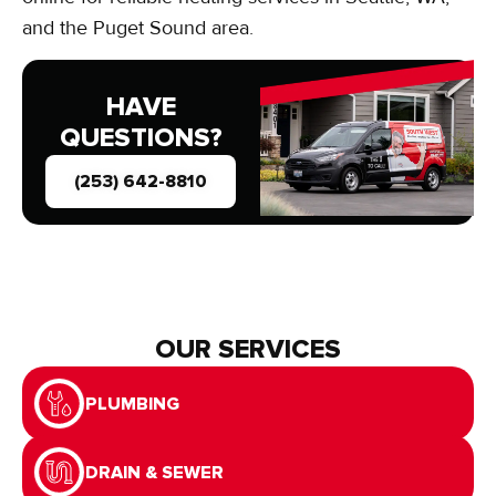
and the Puget Sound area.
HAVE
QUESTIONS?
(253) 642-8810
OUR SERVICES
PLUMBING
DRAIN & SEWER