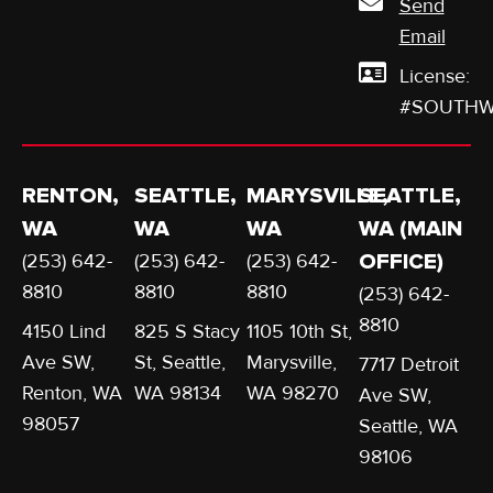
Send
Email
License:
#SOUTHW
RENTON,
SEATTLE,
MARYSVILLE,
SEATTLE,
WA
WA
WA
WA (MAIN
(253) 642-
(253) 642-
(253) 642-
OFFICE)
8810
8810
8810
(253) 642-
8810
4150 Lind
825 S Stacy
1105 10th St,
Ave SW,
St, Seattle,
Marysville,
7717 Detroit
Renton, WA
WA 98134
WA 98270
Ave SW,
98057
Seattle, WA
98106