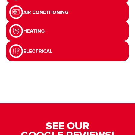
AIR CONDITIONING
HEATING
ELECTRICAL
SEE OUR