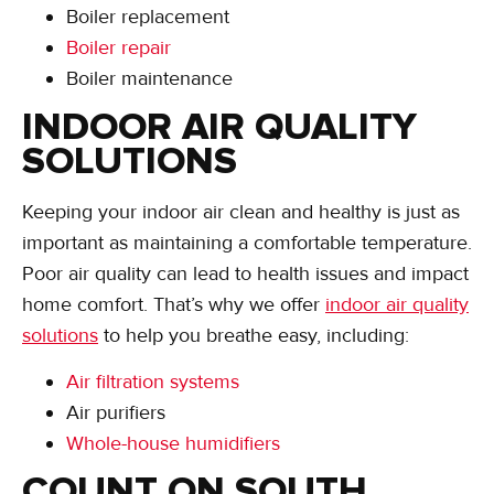
Boiler replacement
Boiler repair
Boiler maintenance
INDOOR AIR QUALITY
SOLUTIONS
Keeping your indoor air clean and healthy is just as
important as maintaining a comfortable temperature.
Poor air quality can lead to health issues and impact
home comfort. That’s why we offer
indoor air quality
solutions
to help you breathe easy, including:
Air filtration systems
Air purifiers
Whole-house humidifiers
COUNT ON SOUTH