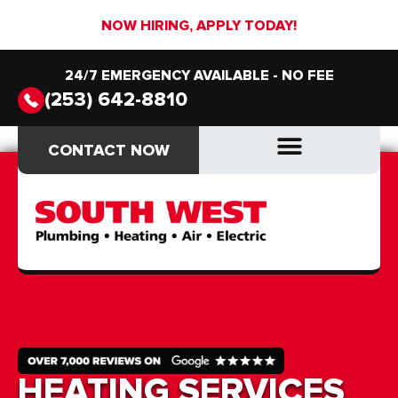
NOW HIRING, APPLY TODAY!
24/7 EMERGENCY AVAILABLE - NO FEE
(253) 642-8810
CONTACT NOW
CONTACT NOW
DRAIN & SEWER
DRAIN & SEWER
HEATING SERVICES