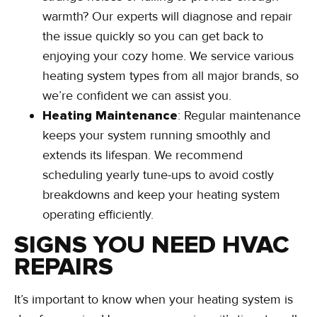
warmth? Our experts will diagnose and repair
the issue quickly so you can get back to
enjoying your cozy home. We service various
heating system types from all major brands, so
we’re confident we can assist you.
Heating Maintenance
: Regular maintenance
keeps your system running smoothly and
extends its lifespan. We recommend
scheduling yearly tune-ups to avoid costly
breakdowns and keep your heating system
operating efficiently.
SIGNS YOU NEED HVAC
REPAIRS
It’s important to know when your heating system is