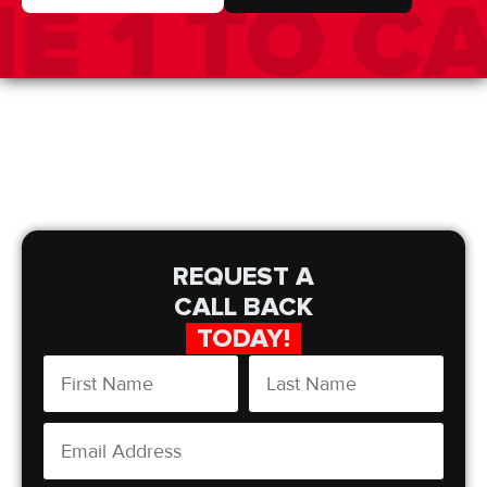
REQUEST A
CALL BACK
TODAY!