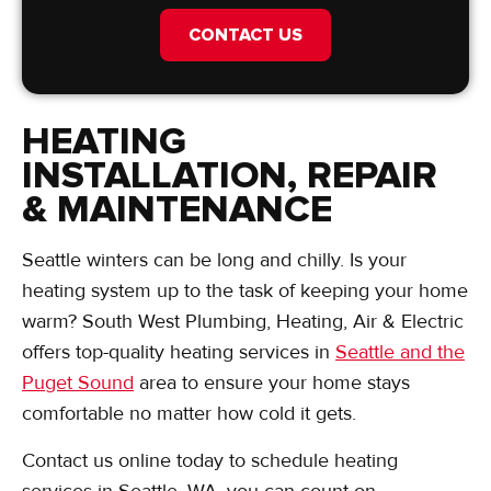
CONTACT US
HEATING
INSTALLATION, REPAIR
& MAINTENANCE
Seattle winters can be long and chilly. Is your
heating system up to the task of keeping your home
warm? South West Plumbing, Heating, Air & Electric
offers top-quality heating services in
Seattle and the
Puget Sound
area to ensure your home stays
comfortable no matter how cold it gets.
Contact us online today to schedule heating
services in Seattle, WA, you can count on.