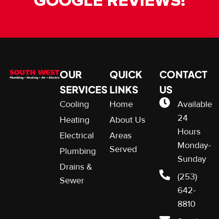
GOOGLE REVIEWS!
OUR
QUICK
CONTACT
SERVICES
LINKS
US
Cooling
Home
Available
24
Heating
About Us
Hours
Electrical
Areas
Monday-
Served
Plumbing
Sunday
Drains &
(253)
Sewer
642-
8810