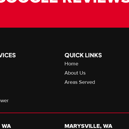
VICES
QUICK LINKS
Home
About Us
Areas Served
ewer
, WA
MARYSVILLE, WA