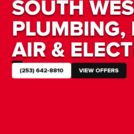
SOUTH WES
PLUMBING, 
AIR & ELECT
(253) 642-8810
VIEW OFFERS