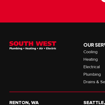
OUR SER
Cooling
Heating
Electrical
Plumbing
Drains & S
RENTON, WA
SEATTLE