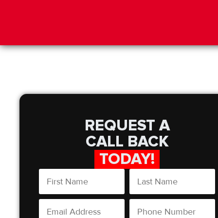
REQUEST A
CALL BACK
TODAY!