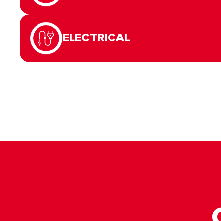
ELECTRICAL