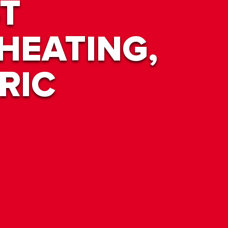
T
HEATING,
RIC