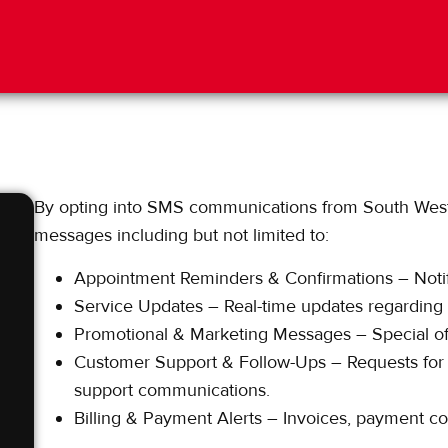
By opting into SMS communications from South West 
messages including but not limited to:
Appointment Reminders & Confirmations – Notif
Service Updates – Real-time updates regarding te
Promotional & Marketing Messages – Special off
Customer Support & Follow-Ups – Requests for 
support communications.
Billing & Payment Alerts – Invoices, payment conf