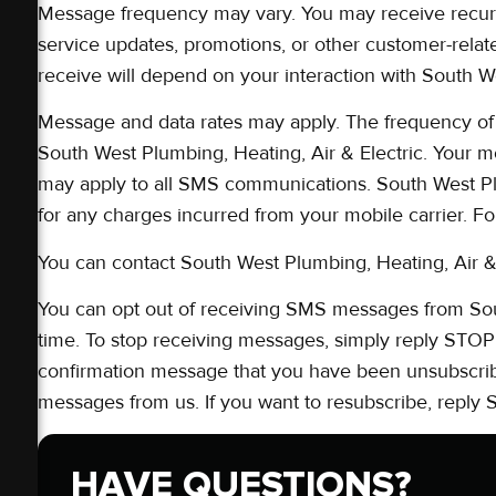
Message frequency may vary. You may receive recur
service updates, promotions, or other customer-re
receive will depend on your interaction with South We
Message and data rates may apply. The frequency of
South West Plumbing, Heating, Air & Electric. Your m
may apply to all SMS communications. South West Plu
for any charges incurred from your mobile carrier. F
You can contact South West Plumbing, Heating, Air & 
You can opt out of receiving SMS messages from Sout
time. To stop receiving messages, simply reply STOP 
confirmation message that you have been unsubscribe
messages from us. If you want to resubscribe, reply
HAVE QUESTIONS?