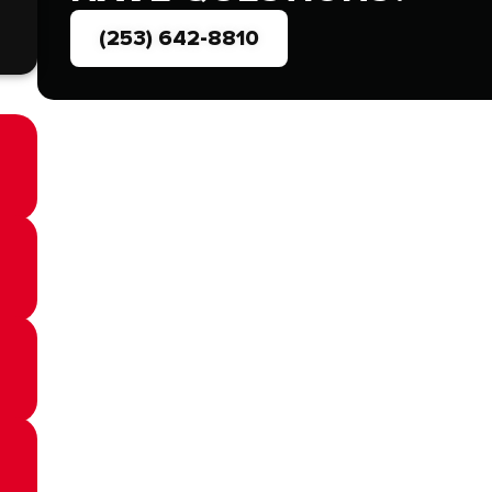
(253) 642-8810