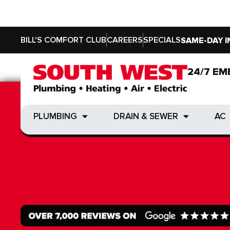
BILL'S COMFORT CLUB
CAREERS
SPECIALS
SAME-DAY I
24/7 EM
24/7 EM
PLUMBING
DRAIN & SEWER
AC
PLUMBING
DRAIN & SEWER
AC