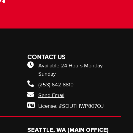
CONTACT US
Available 24 Hours Monday-
Sunday
(253) 642-8810
Send Email
License: #SOUTHWP807OJ
SEATTLE, WA (MAIN OFFICE)