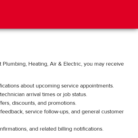
Plumbing, Heating, Air & Electric, you may receive
ications about upcoming service appointments.
chnician arrival times or job status.
ers, discounts, and promotions.
feedback, service follow-ups, and general customer
irmations, and related billing notifications.