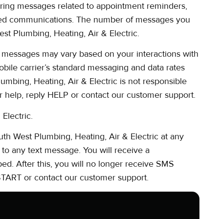
ring messages related to appointment reminders,
lated communications. The number of messages you
st Plumbing, Heating, Air & Electric.
 messages may vary based on your interactions with
obile carrier’s standard messaging and data rates
mbing, Heating, Air & Electric is not responsible
or help, reply HELP or contact our customer support.
Electric.
h West Plumbing, Heating, Air & Electric at any
to any text message. You will receive a
d. After this, you will no longer receive SMS
 START or contact our customer support.