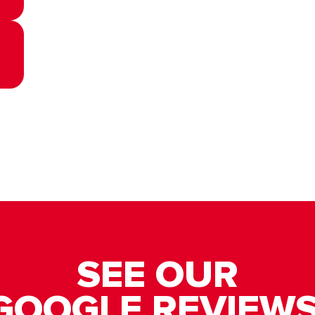
SEE OUR
GOOGLE REVIEWS