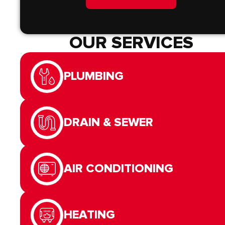
OUR SERVICES
PLUMBING
DRAIN & SEWER
AIR CONDITIONING
HEATING