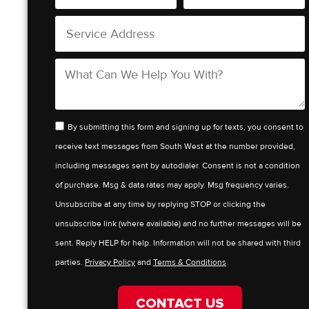
By submitting this form and signing up for texts, you consent to
receive text messages from South West at the number provided,
including messages sent by autodialer. Consent is not a condition
of purchase. Msg & data rates may apply. Msg frequency varies.
Unsubscribe at any time by replying STOP or clicking the
unsubscribe link (where available) and no further messages will be
sent. Reply HELP for help. Information will not be shared with third
parties.
Privacy Policy
and
Terms & Conditions
CONTACT US