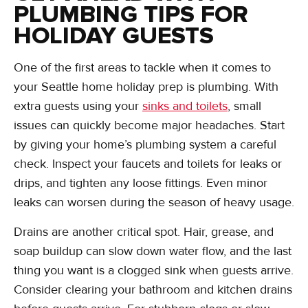
PLUMBING TIPS FOR
HOLIDAY GUESTS
One of the first areas to tackle when it comes to
your Seattle home holiday prep is plumbing. With
extra guests using your
sinks and toilets
, small
issues can quickly become major headaches. Start
by giving your home’s plumbing system a careful
check. Inspect your faucets and toilets for leaks or
drips, and tighten any loose fittings. Even minor
leaks can worsen during the season of heavy usage.
Drains are another critical spot. Hair, grease, and
soap buildup can slow down water flow, and the last
thing you want is a clogged sink when guests arrive.
Consider clearing your bathroom and kitchen drains