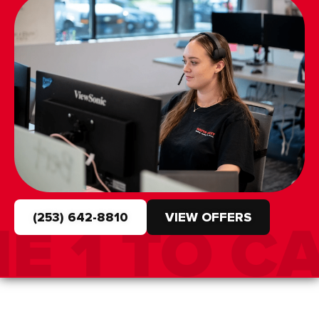
(253) 642-8810
VIEW OFFERS