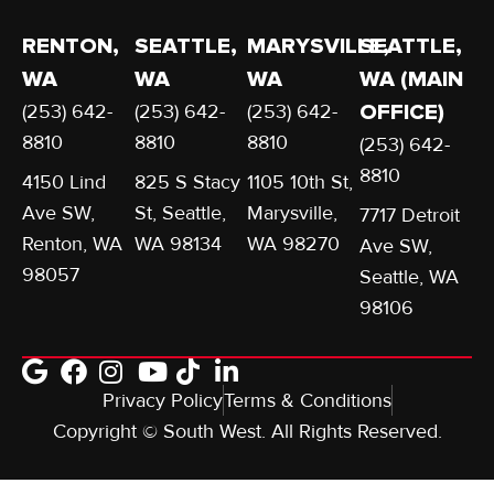
RENTON,
SEATTLE,
MARYSVILLE,
SEATTLE,
WA
WA
WA
WA (MAIN
(253) 642-
(253) 642-
(253) 642-
OFFICE)
8810
8810
8810
(253) 642-
8810
4150 Lind
825 S Stacy
1105 10th St,
Ave SW,
St, Seattle,
Marysville,
7717 Detroit
Renton, WA
WA 98134
WA 98270
Ave SW,
98057
Seattle, WA
98106
Privacy Policy
Terms & Conditions
Copyright © South West. All Rights Reserved.