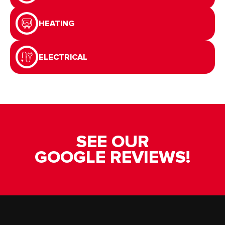
HEATING
ELECTRICAL
SEE OUR
GOOGLE REVIEWS!