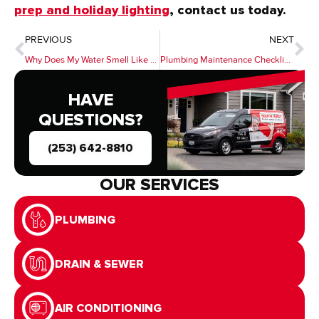
prep and holiday lighting
, contact us today.
PREVIOUS
NEXT
Why Does My Water Smell Like Rotten Eggs? Causes & Solutions for Sulfur Smells in Plumbing
Plumbing Maintenance Checklist for Homeowners: Seasonal Tasks to Prevent Emergencies
HAVE
QUESTIONS?
(253) 642-8810
OUR SERVICES
PLUMBING
DRAIN & SEWER
AIR CONDITIONING