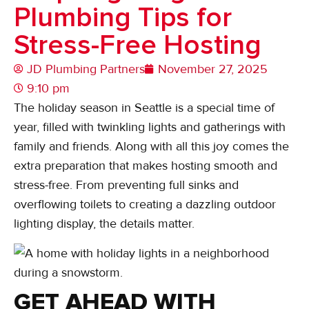
Plumbing Tips for
Stress-Free Hosting
JD Plumbing Partners
November 27, 2025
9:10 pm
The holiday season in Seattle is a special time of
year, filled with twinkling lights and gatherings with
family and friends. Along with all this joy comes the
extra preparation that makes hosting smooth and
stress-free. From preventing full sinks and
overflowing toilets to creating a dazzling outdoor
lighting display, the details matter.
GET AHEAD WITH