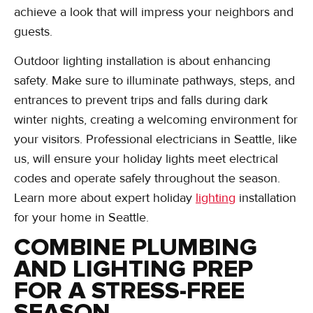
achieve a look that will impress your neighbors and
guests.
Outdoor lighting installation is about enhancing
safety. Make sure to illuminate pathways, steps, and
entrances to prevent trips and falls during dark
winter nights, creating a welcoming environment for
your visitors. Professional electricians in Seattle, like
us, will ensure your holiday lights meet electrical
codes and operate safely throughout the season.
Learn more about expert holiday
lighting
installation
for your home in Seattle.
COMBINE PLUMBING
AND LIGHTING PREP
FOR A STRESS-FREE
SEASON