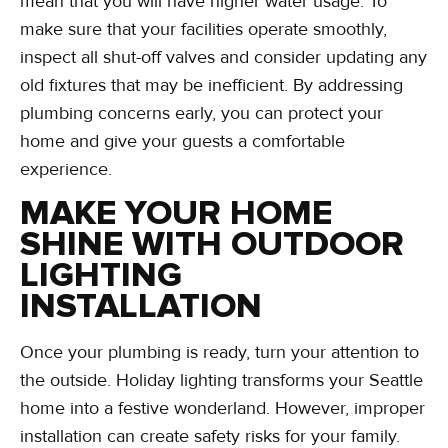
mean that you will have higher water usage. To
make sure that your facilities operate smoothly,
inspect all shut-off valves and consider updating any
old fixtures that may be inefficient. By addressing
plumbing concerns early, you can protect your
home and give your guests a comfortable
experience.
MAKE YOUR HOME
SHINE WITH OUTDOOR
LIGHTING
INSTALLATION
Once your plumbing is ready, turn your attention to
the outside. Holiday lighting transforms your Seattle
home into a festive wonderland. However, improper
installation can create safety risks for your family.