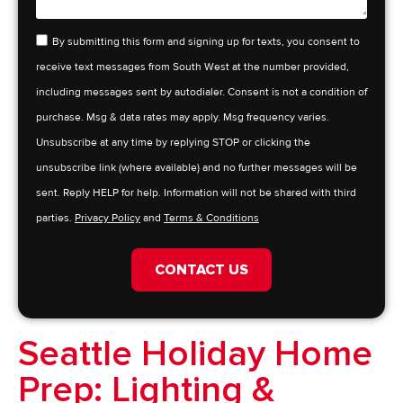
By submitting this form and signing up for texts, you consent to
receive text messages from South West at the number provided,
including messages sent by autodialer. Consent is not a condition of
purchase. Msg & data rates may apply. Msg frequency varies.
Unsubscribe at any time by replying STOP or clicking the
unsubscribe link (where available) and no further messages will be
sent. Reply HELP for help. Information will not be shared with third
parties.
Privacy Policy
and
Terms & Conditions
CONTACT US
Seattle Holiday Home
Prep: Lighting &