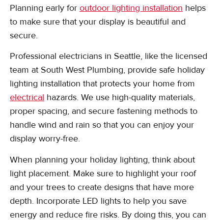
Planning early for
outdoor lighting installation
helps
to make sure that your display is beautiful and
secure.
Professional electricians in Seattle, like the licensed
team at South West Plumbing, provide safe holiday
lighting installation that protects your home from
electrical
hazards. We use high-quality materials,
proper spacing, and secure fastening methods to
handle wind and rain so that you can enjoy your
display worry-free.
When planning your holiday lighting, think about
light placement. Make sure to highlight your roof
and your trees to create designs that have more
depth. Incorporate LED lights to help you save
energy and reduce fire risks. By doing this, you can