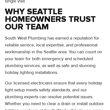
single visit.
WHY SEATTLE
HOMEOWNERS TRUST
OUR TEAM
South West Plumbing has earned a reputation for
reliable service, local expertise, and professional
workmanship in the Seattle area. You can count on
your team for both emergency and scheduled
plumbing services, as well as safe and stunning
holiday lighting installations.
Our licensed electricians ensure that every holiday
light setup meets safety standards, and our
plumbing experts can resolve potential issues.
Whether you need to clear a drain or install outdoor