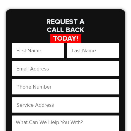
REQUEST A
CALL BACK
TODAY!