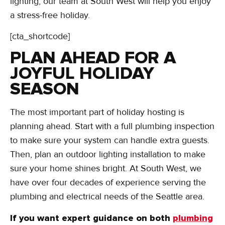
lighting, our team at South West will help you enjoy
a stress-free holiday.
[cta_shortcode]
PLAN AHEAD FOR A
JOYFUL HOLIDAY
SEASON
The most important part of holiday hosting is
planning ahead. Start with a full plumbing inspection
to make sure your system can handle extra guests.
Then, plan an outdoor lighting installation to make
sure your home shines bright. At South West, we
have over four decades of experience serving the
plumbing and electrical needs of the Seattle area.
If you want expert guidance on both
plumbing