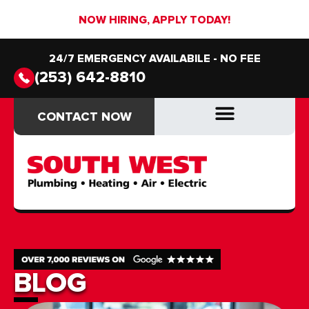
NOW HIRING, APPLY TODAY!
24/7 EMERGENCY AVAILABILE - NO FEE
(253) 642-8810
CONTACT NOW
CONTACT NOW
DRAIN & SEWER
DRAIN & SEWER
BLOG