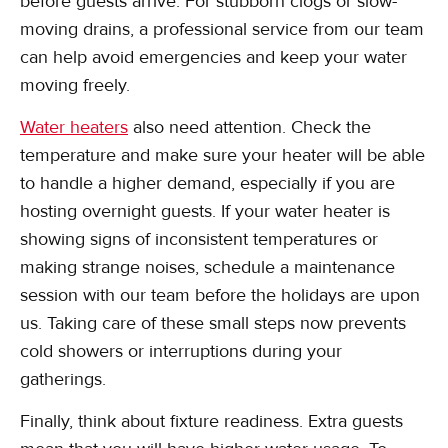
before guests arrive. For stubborn clogs or slow-
moving drains, a professional service from our team
can help avoid emergencies and keep your water
moving freely.
Water heaters
also need attention. Check the
temperature and make sure your heater will be able
to handle a higher demand, especially if you are
hosting overnight guests. If your water heater is
showing signs of inconsistent temperatures or
making strange noises, schedule a maintenance
session with our team before the holidays are upon
us. Taking care of these small steps now prevents
cold showers or interruptions during your
gatherings.
Finally, think about fixture readiness. Extra guests