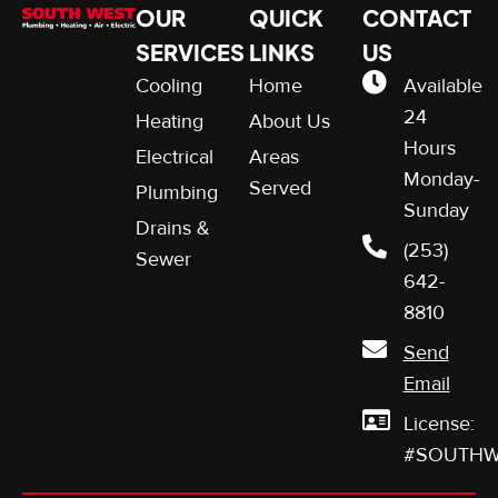
OUR
QUICK
CONTACT
SERVICES
LINKS
US
Cooling
Home
Available
24
Heating
About Us
Hours
Electrical
Areas
Monday-
Served
Plumbing
Sunday
Drains &
(253)
Sewer
642-
8810
Send
Email
License:
#SOUTHW