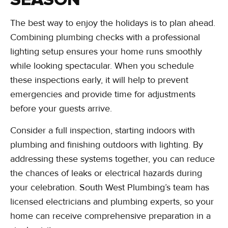
The best way to enjoy the holidays is to plan ahead.
Combining plumbing checks with a professional
lighting setup ensures your home runs smoothly
while looking spectacular. When you schedule
these inspections early, it will help to prevent
emergencies and provide time for adjustments
before your guests arrive.
Consider a full inspection, starting indoors with
plumbing and finishing outdoors with lighting. By
addressing these systems together, you can reduce
the chances of leaks or electrical hazards during
your celebration. South West Plumbing’s team has
licensed electricians and plumbing experts, so your
home can receive comprehensive preparation in a