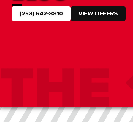
(253) 642-8810
VIEW OFFERS