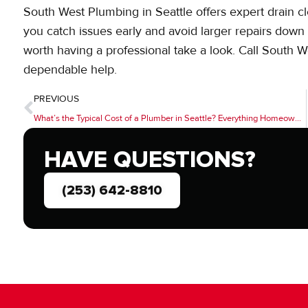
South West Plumbing in Seattle offers expert drain cle
you catch issues early and avoid larger repairs down t
worth having a professional take a look. Call South 
dependable help.
PREVIOUS
What’s the Typical Cost of a Plumber in Seattle? Everything Homeowners Should Know
HAVE QUESTIONS?
(253) 642-8810