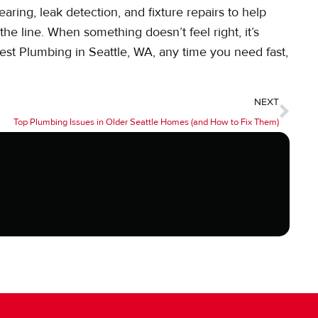
aring, leak detection, and fixture repairs to help
he line. When something doesn’t feel right, it’s
West Plumbing in Seattle, WA, any time you need fast,
NEXT
Top Plumbing Issues in Older Seattle Homes (and How to Fix Them)