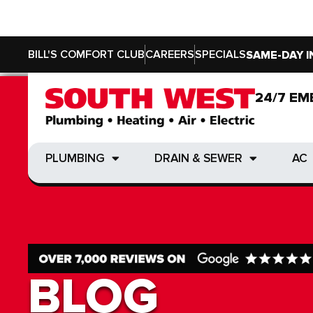
BILL'S COMFORT CLUB
CAREERS
SPECIALS
SAME-DAY I
24/7 EM
24/7 EM
PLUMBING
DRAIN & SEWER
AC
PLUMBING
DRAIN & SEWER
AC
BLOG