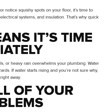
 notice squishy spots on your floor, it’s time to
 electrical systems, and insulation. That’s why quick
ANS IT’S TIME
IATELY
ails, or heavy rain overwhelms your plumbing. Water
zards. If water starts rising and you’re not sure why,
 right away.
LL OF YOUR
OBLEMS