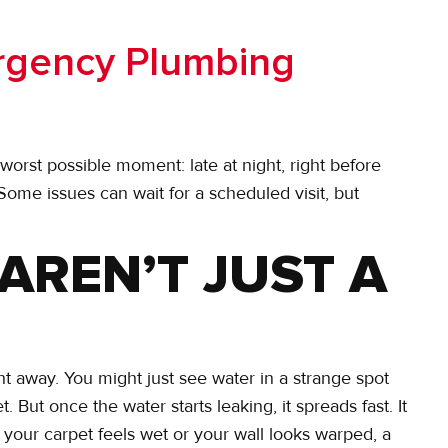
rgency Plumbing
rst possible moment: late at night, right before
 Some issues can wait for a scheduled visit, but
 AREN’T JUST A
t away. You might just see water in a strange spot
 But once the water starts leaking, it spreads fast. It
If your carpet feels wet or your wall looks warped, a