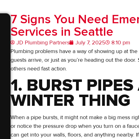
7 Signs You Need Eme
Services in Seattle
JD Plumbing Partners
July 7, 2025
8:10 pm
Plumbing problems have a way of showing up at the wo
guests arrive, or just as you’re heading out the door.
others need fast action.
1. BURST PIPES
WINTER THING
When a pipe bursts, it might not make a big mess righ
or notice the pressure drop when you turn on a faucet.
can get into your walls, floors, and anything nearby. 