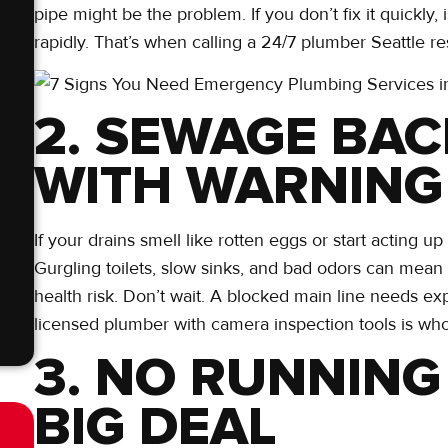
pipe might be the problem. If you don’t fix it quickl
rapidly. That’s when calling a 24/7 plumber Seattle r
2. SEWAGE BA
WITH WARNING
If your drains smell like rotten eggs or start acting u
Gurgling toilets, slow sinks, and bad odors can mean se
health risk. Don’t wait. A blocked main line needs ex
licensed plumber with camera inspection tools is who
3. NO RUNNING
BIG DEAL