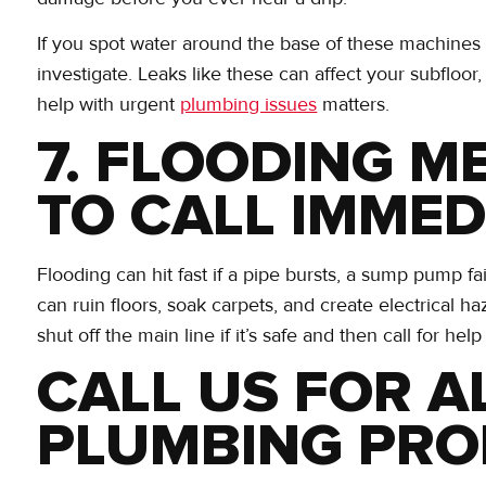
If you spot water around the base of these machines or
investigate. Leaks like these can affect your subfloor,
help with urgent
plumbing issues
matters.
7. FLOODING ME
TO CALL IMMED
Flooding can hit fast if a pipe bursts, a sump pump f
can ruin floors, soak carpets, and create electrical ha
shut off the main line if it’s safe and then call for help
CALL US FOR A
PLUMBING PR