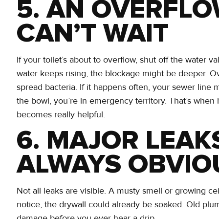
5. AN OVERFLO
CAN’T WAIT
If your toilet’s about to overflow, shut off the water va
water keeps rising, the blockage might be deeper. Ov
spread bacteria. If it happens often, your sewer line 
the bowl, you’re in emergency territory. That’s whe
becomes really helpful.
6. MAJOR LEAK
ALWAYS OBVIO
Not all leaks are visible. A musty smell or growing cei
notice, the drywall could already be soaked. Old plu
damage before you ever hear a drip.