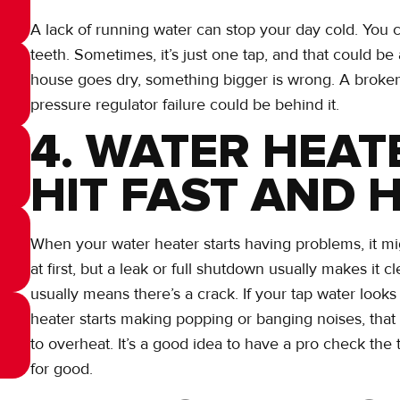
A lack of running water can stop your day cold. You 
teeth. Sometimes, it’s just one tap, and that could be 
house goes dry, something bigger is wrong. A broken
pressure regulator failure could be behind it.
4. WATER HEA
HIT FAST AND 
When your water heater starts having problems, it m
at first, but a leak or full shutdown usually makes it
usually means there’s a crack. If your tap water looks
heater starts making popping or banging noises, that 
to overheat. It’s a good idea to have a pro check the
for good.