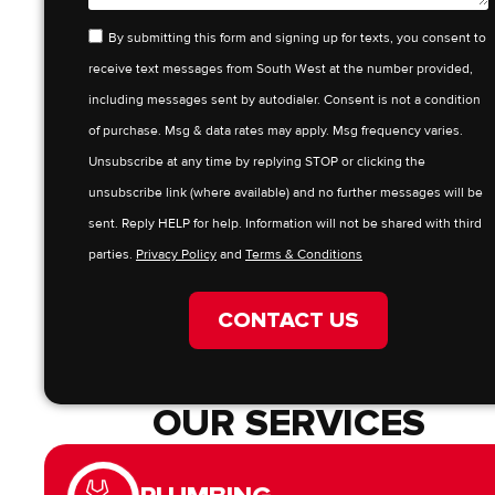
By submitting this form and signing up for texts, you consent to
receive text messages from South West at the number provided,
including messages sent by autodialer. Consent is not a condition
of purchase. Msg & data rates may apply. Msg frequency varies.
Unsubscribe at any time by replying STOP or clicking the
unsubscribe link (where available) and no further messages will be
sent. Reply HELP for help. Information will not be shared with third
parties.
Privacy Policy
and
Terms & Conditions
CONTACT US
OUR SERVICES