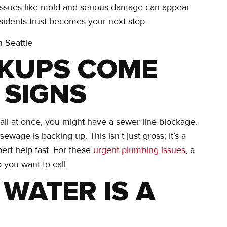
y, issues like mold and serious damage can appear
esidents trust becomes your next step.
CKUPS COME
 SIGNS
p all at once, you might have a sewer line blockage.
wage is backing up. This isn’t just gross; it’s a
pert help fast. For these
urgent plumbing issues
, a
 you want to call.
 WATER IS A