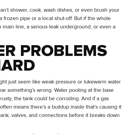
can’t shower, cook, wash dishes, or even brush your
a frozen pipe or a local shut-off. But if the whole
 main line, a serious leak underground, or even a
TER PROBLEMS
HARD
ight just seem like weak pressure or lukewarm water
 clear something’s wrong. Water pooling at the base
 rusty, the tank could be corroding. And if a gas
often means there’s a buildup inside that’s causing it
 tank, valves, and connections before it breaks down