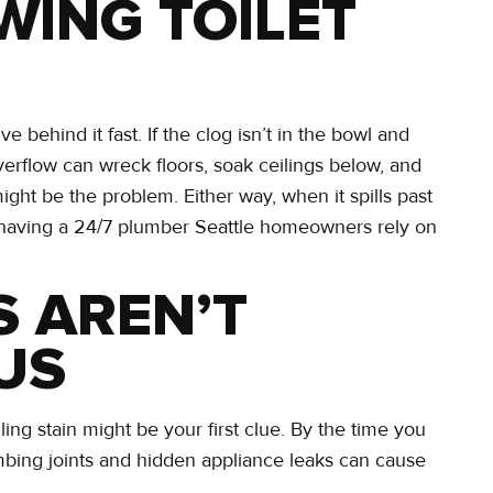
WING TOILET
lve behind it fast. If the clog isn’t in the bowl and
erflow can wreck floors, soak ceilings below, and
might be the problem. Either way, when it spills past
n having a 24/7 plumber Seattle homeowners rely on
S AREN’T
US
ling stain might be your first clue. By the time you
mbing joints and hidden appliance leaks can cause