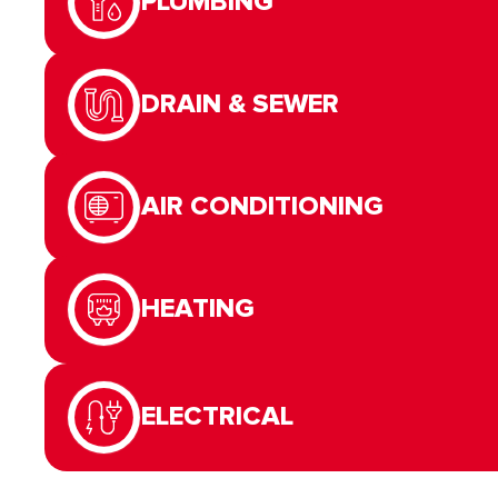
PLUMBING
DRAIN & SEWER
AIR CONDITIONING
HEATING
ELECTRICAL