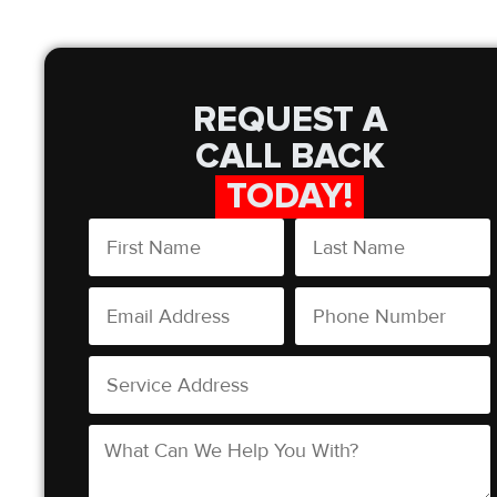
REQUEST A
CALL BACK
TODAY!