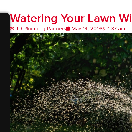
Watering Your Lawn Wi
JD Plumbing Partners
May 14, 2018
4:37 am