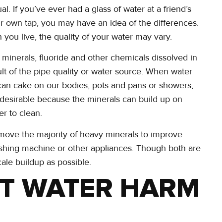
al. If you’ve ever had a glass of water at a friend’s
r own tap, you may have an idea of the differences.
 you live, the quality of your water may vary.
n minerals, fluoride and other chemicals dissolved in
esult of the pipe quality or water source. When water
 can cake on our bodies, pots and pans or showers,
ss desirable because the minerals can build up on
er to clean.
emove the majority of heavy minerals to improve
shing machine or other appliances. Though both are
cale buildup as possible.
T WATER HARM