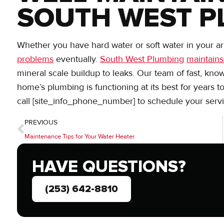
SOUTH WEST P
Whether you have hard water or soft water in your are
problems
eventually.
South West Plumbing
maintains
mineral scale buildup to leaks. Our team of fast, kno
home’s plumbing is functioning at its best for years 
call [site_info_phone_number] to schedule your servi
PREVIOUS
Maintenance Tips for Your Water Heater
HAVE QUESTIONS?
(253) 642-8810