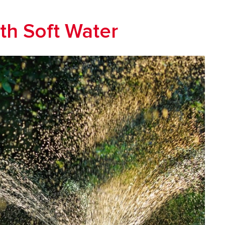
th Soft Water