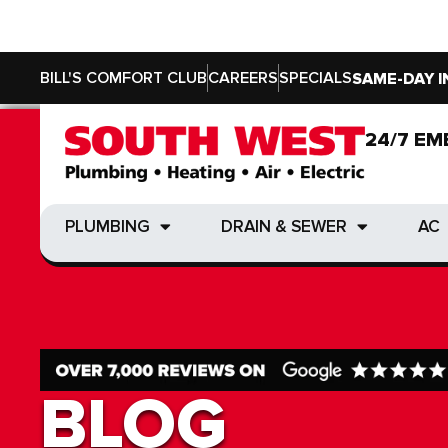
BILL'S COMFORT CLUB
CAREERS
SPECIALS
SAME-DAY I
24/7 EM
24/7 EM
PLUMBING
DRAIN & SEWER
AC
PLUMBING
DRAIN & SEWER
AC
BLOG