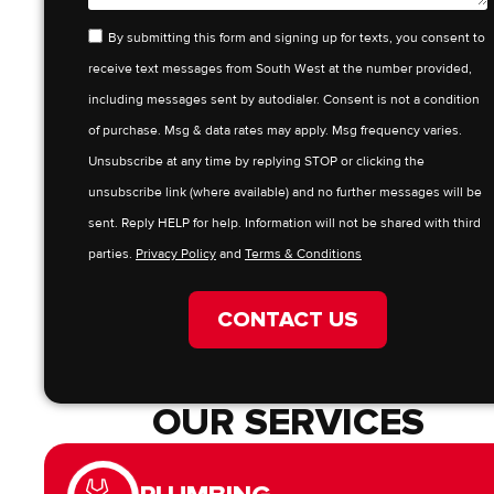
By submitting this form and signing up for texts, you consent to
receive text messages from South West at the number provided,
including messages sent by autodialer. Consent is not a condition
of purchase. Msg & data rates may apply. Msg frequency varies.
Unsubscribe at any time by replying STOP or clicking the
unsubscribe link (where available) and no further messages will be
sent. Reply HELP for help. Information will not be shared with third
parties.
Privacy Policy
and
Terms & Conditions
CONTACT US
OUR SERVICES