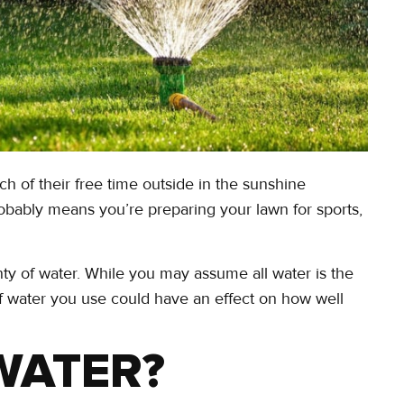
of their free time outside in the sunshine
bably means you’re preparing your lawn for sports,
nty of water. While you may assume all water is the
f water you use could have an effect on how well
WATER?