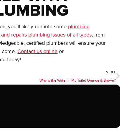
LUMBING
a, you’ll likely run into some
plumbing
 and repairs plumbing issues of all types
, from
wledgeable, certified plumbers will ensure your
to come.
Contact us online
or
ce today!
NEXT
Why is the Water in My Toilet Orange & Brown?