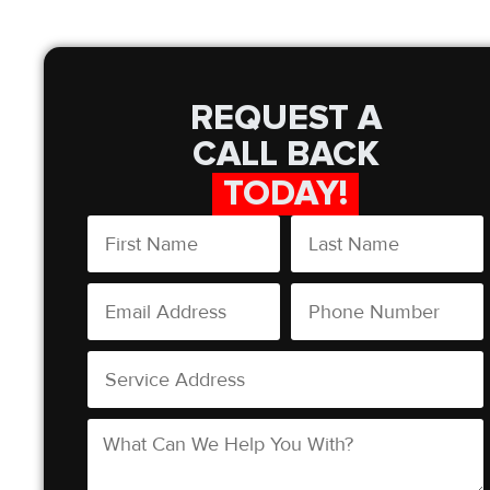
REQUEST A
CALL BACK
TODAY!