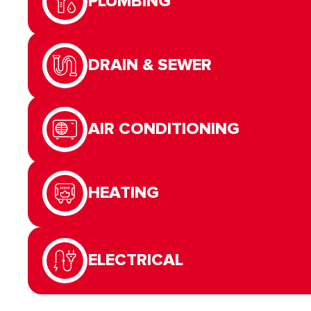
PLUMBING
DRAIN & SEWER
AIR CONDITIONING
HEATING
ELECTRICAL