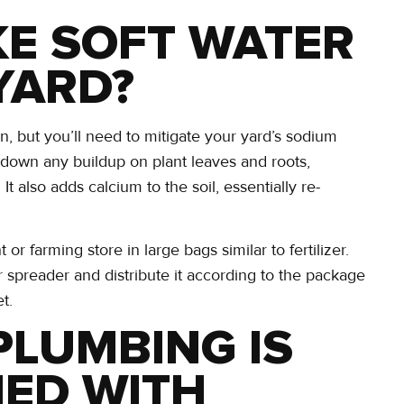
KE SOFT WATER
YARD?
awn, but you’ll need to mitigate your yard’s sodium
down any buildup on plant leaves and roots,
It also adds calcium to the soil, essentially re-
arming store in large bags similar to fertilizer.
r spreader and distribute it according to the package
t.
PLUMBING IS
NED WITH