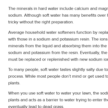
The minerals in hard water include calcium and mag
sodium. Although soft water has many benefits over h
tricky without the right preparation.
Average household water softeners function by repl
with those in a sodium and potassium resin. The ion
minerals from the liquid and absorbing them into the 
sodium and potassium from the resin. Eventually, the 
must be replaced or replenished with new sodium ion
To many people, soft water tastes slightly salty due 
process. While most people don’t mind or get used to
plants.
When you use soft water to water your lawn, the sodi
plants and acts as a barrier to water trying to enter t
eventually lead to dead grass.