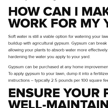
HOW CAN I MA
WORK FOR MY 
Soft water is still a viable option for watering your l
buildup with agricultural gypsum. Gypsum can break 
allowing your plants to absorb water more effectively. 
hardening the water you apply to your yard.
Gypsum can be purchased at any home improvement or f
To apply gypsum to your lawn, dump it into a fertilize
instructions – typically 2.5 pounds per 100 square fee
ENSURE YOUR 
WELL-MAINTAI