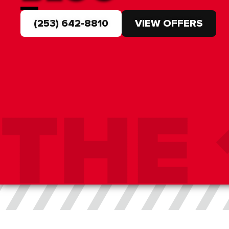
(253) 642-8810
VIEW OFFERS