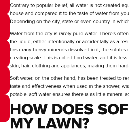
Contrary to popular belief, all water is not created equ
house and compared it to the taste of water from you
Depending on the city, state or even country in which
Water from the city is rarely pure water. There’s ofte
the liquid, either intentionally or accidentally as a r
has many heavy minerals dissolved in it, the solutes
creating scale. This is called hard water, and it is le
skin, hair, clothing and appliances, making them hard
Soft water, on the other hand, has been treated to r
taste and effectiveness when used in the shower, wa
potable, soft water ensures there is as little mineral s
HOW DOES SOF
MY LAWN?