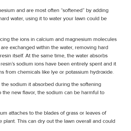
nesium and are most often “softened” by adding
ard water, using it to water your lawn could be
acing the ions in calcium and magnesium molecules
s are exchanged within the water, removing hard
resin itself. At the same time, the water absorbs
resin’s sodium ions have been entirely spent and it
s from chemicals like lye or potassium hydroxide.
to the sodium it absorbed during the softening
 the new flavor, the sodium can be harmful to
um attaches to the blades of grass or leaves of
he plant. This can dry out the lawn overall and could