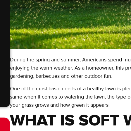
During the spring and summer, Americans spend much 
enjoying the warm weather. As a homeowner, this pro
gardening, barbecues and other outdoor fun.
One of the most basic needs of a healthy lawn is ple
same when it comes to watering the lawn, the type o
your grass grows and how green it appears.
WHAT IS SOFT 