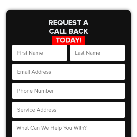
REQUEST A
CALL BACK
TODAY!