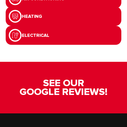
HEATING
ELECTRICAL
SEE OUR
GOOGLE REVIEWS!