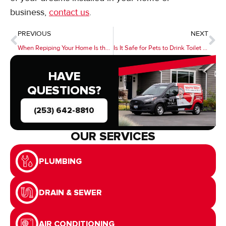
business,
contact us
.
PREVIOUS
NEXT
When Repiping Your Home Is the Best Option
Is It Safe for Pets to Drink Toilet Water?
HAVE
QUESTIONS?
(253) 642-8810
OUR SERVICES
PLUMBING
DRAIN & SEWER
AIR CONDITIONING