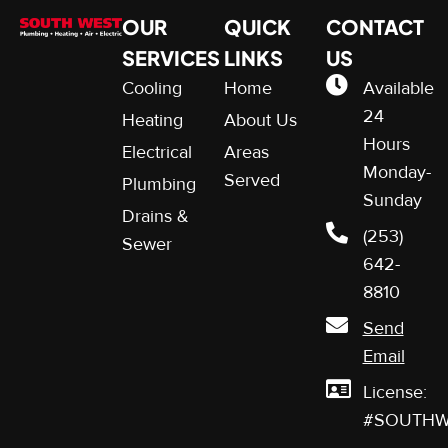
OUR
QUICK
CONTACT
SERVICES
LINKS
US
Cooling
Home
Available
24
Heating
About Us
Hours
Electrical
Areas
Monday-
Served
Plumbing
Sunday
Drains &
(253)
Sewer
642-
8810
Send
Email
License:
#SOUTHW