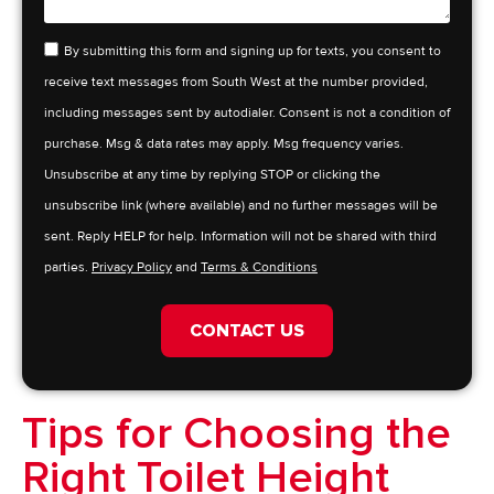
By submitting this form and signing up for texts, you consent to
receive text messages from South West at the number provided,
including messages sent by autodialer. Consent is not a condition of
purchase. Msg & data rates may apply. Msg frequency varies.
Unsubscribe at any time by replying STOP or clicking the
unsubscribe link (where available) and no further messages will be
sent. Reply HELP for help. Information will not be shared with third
parties.
Privacy Policy
and
Terms & Conditions
CONTACT US
Tips for Choosing the
Right Toilet Height