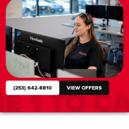
(253) 642-8810
VIEW OFFERS