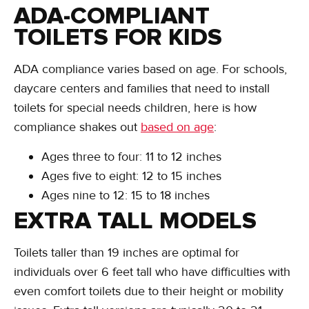
ADA-COMPLIANT
TOILETS FOR KIDS
ADA compliance varies based on age. For schools,
daycare centers and families that need to install
toilets for special needs children, here is how
compliance shakes out
based on age
:
Ages three to four: 11 to 12 inches
Ages five to eight: 12 to 15 inches
Ages nine to 12: 15 to 18 inches
EXTRA TALL MODELS
Toilets taller than 19 inches are optimal for
individuals over 6 feet tall who have difficulties with
even comfort toilets due to their height or mobility