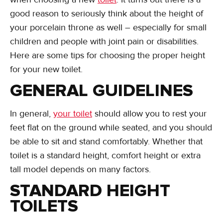
good reason to seriously think about the height of
your porcelain throne as well – especially for small
children and people with joint pain or disabilities.
Here are some tips for choosing the proper height
for your new toilet.
GENERAL GUIDELINES
In general,
your toilet
should allow you to rest your
feet flat on the ground while seated, and you should
be able to sit and stand comfortably. Whether that
toilet is a standard height, comfort height or extra
tall model depends on many factors.
STANDARD HEIGHT
TOILETS