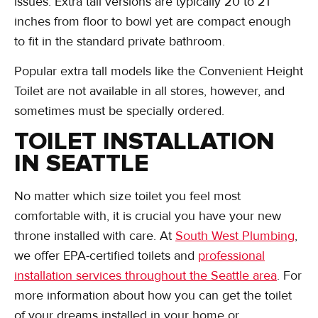
issues. Extra tall versions are typically 20 to 21
inches from floor to bowl yet are compact enough
to fit in the standard private bathroom.
Popular extra tall models like the Convenient Height
Toilet are not available in all stores, however, and
sometimes must be specially ordered.
TOILET INSTALLATION
IN SEATTLE
No matter which size toilet you feel most
comfortable with, it is crucial you have your new
throne installed with care. At
South West Plumbing
,
we offer EPA-certified toilets and
professional
installation services throughout the Seattle area
. For
more information about how you can get the toilet
of your dreams installed in your home or