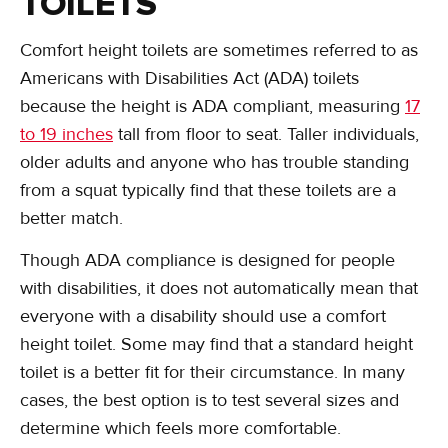
TOILETS
Comfort height toilets are sometimes referred to as
Americans with Disabilities Act (ADA) toilets
because the height is ADA compliant, measuring
17
to 19 inches
tall from floor to seat. Taller individuals,
older adults and anyone who has trouble standing
from a squat typically find that these toilets are a
better match.
Though ADA compliance is designed for people
with disabilities, it does not automatically mean that
everyone with a disability should use a comfort
height toilet. Some may find that a standard height
toilet is a better fit for their circumstance. In many
cases, the best option is to test several sizes and
determine which feels more comfortable.