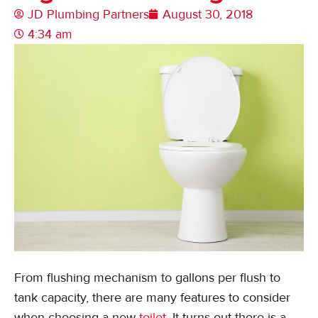
JD Plumbing Partners
August 30, 2018
4:34 am
From flushing mechanism to gallons per flush to
tank capacity, there are many features to consider
when choosing a new
toilet
. It turns out there is a