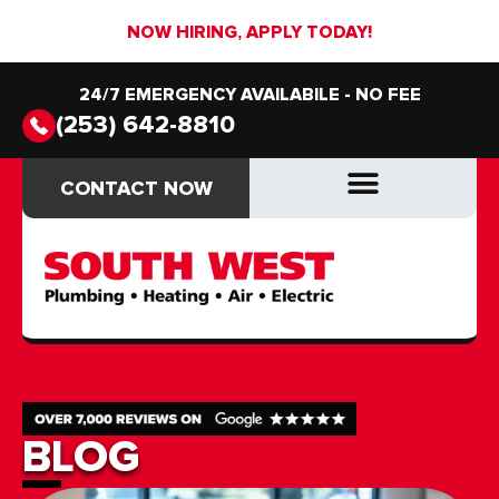
NOW HIRING, APPLY TODAY!
24/7 EMERGENCY AVAILABILE - NO FEE
(253) 642-8810
CONTACT NOW
CONTACT NOW
DRAIN & SEWER
DRAIN & SEWER
BLOG