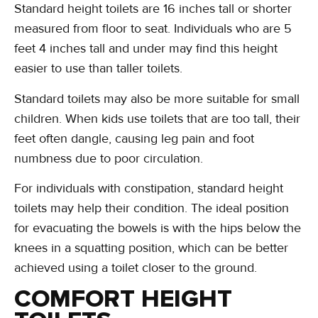
Standard height toilets are 16 inches tall or shorter
measured from floor to seat. Individuals who are 5
feet 4 inches tall and under may find this height
easier to use than taller toilets.
Standard toilets may also be more suitable for small
children. When kids use toilets that are too tall, their
feet often dangle, causing leg pain and foot
numbness due to poor circulation.
For individuals with constipation, standard height
toilets may help their condition. The ideal position
for evacuating the bowels is with the hips below the
knees in a squatting position, which can be better
achieved using a toilet closer to the ground.
COMFORT HEIGHT