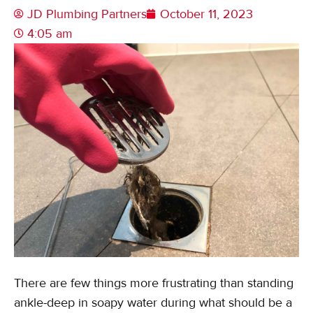
JD Plumbing Partners
October 11, 2023
4:05 am
There are few things more frustrating than standing
ankle-deep in soapy water during what should be a