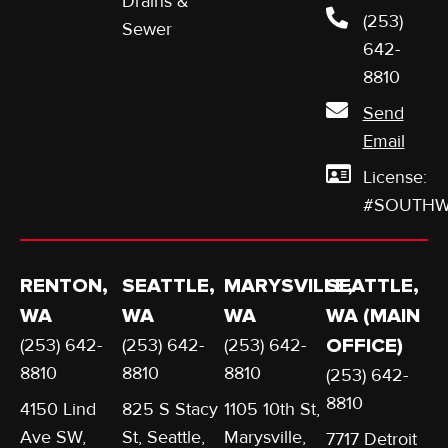
Drains &
(253)
Sewer
642-
8810
Send
Email
License:
#SOUTHW
RENTON,
SEATTLE,
MARYSVILLE,
SEATTLE,
WA
WA
WA
WA (MAIN
(253) 642-
(253) 642-
(253) 642-
OFFICE)
8810
8810
8810
(253) 642-
8810
4150 Lind
825 S Stacy
1105 10th St,
Ave SW,
St, Seattle,
Marysville,
7717 Detroit