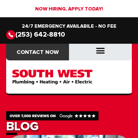
NOW HIRING, APPLY TODAY!
24/7 EMERGENCY AVAILABILE - NO FEE
(253) 642-8810
CONTACT NOW
CONTACT NOW
DRAIN & SEWER
DRAIN & SEWER
BLOG