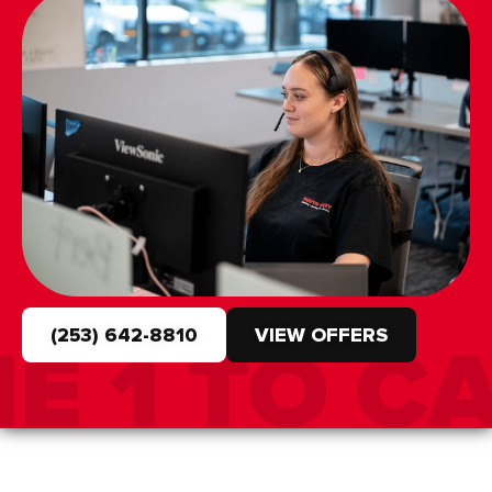
(253) 642-8810
VIEW OFFERS