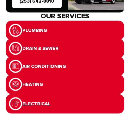
(253) 642-8810
OUR SERVICES
PLUMBING
DRAIN & SEWER
AIR CONDITIONING
HEATING
ELECTRICAL