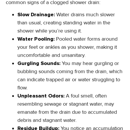
common signs of a clogged shower drain:
Slow Drainage:
Water drains much slower
than usual, creating standing water in the
shower while you’re using it.
Water Pooling:
Pooled water forms around
your feet or ankles as you shower, making it
uncomfortable and unsanitary.
Gurgling Sounds:
You may hear gurgling or
bubbling sounds coming from the drain, which
can indicate trapped air or water struggling to
flow.
Unpleasant Odors:
A foul smell, often
resembling sewage or stagnant water, may
emanate from the drain due to accumulated
debris and stagnant water.
Residue Buildup:
You notice an accumulation