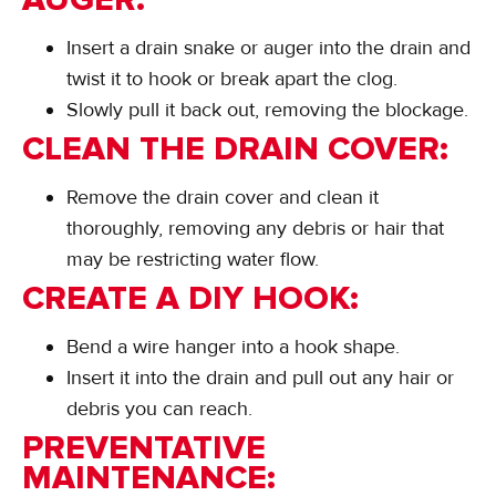
Insert a drain snake or auger into the drain and
twist it to hook or break apart the clog.
Slowly pull it back out, removing the blockage.
CLEAN THE DRAIN COVER:
Remove the drain cover and clean it
thoroughly, removing any debris or hair that
may be restricting water flow.
CREATE A DIY HOOK:
Bend a wire hanger into a hook shape.
Insert it into the drain and pull out any hair or
debris you can reach.
PREVENTATIVE
MAINTENANCE: