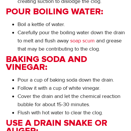
creating suction to dislodge the clog.
POUR BOILING WATER:
Boil a kettle of water.
Carefully pour the boiling water down the drain
to melt and flush away
soap scum
and grease
that may be contributing to the clog.
BAKING SODA AND
VINEGAR:
Pour a cup of baking soda down the drain.
Follow it with a cup of white vinegar.
Cover the drain and let the chemical reaction
bubble for about 15-30 minutes.
Flush with hot water to clear the clog.
USE A DRAIN SNAKE OR
AUGER: