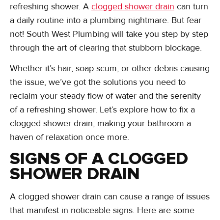
refreshing shower. A
clogged shower drain
can turn
a daily routine into a plumbing nightmare. But fear
not! South West Plumbing will take you step by step
through the art of clearing that stubborn blockage.
Whether it’s hair, soap scum, or other debris causing
the issue, we’ve got the solutions you need to
reclaim your steady flow of water and the serenity
of a refreshing shower. Let’s explore how to fix a
clogged shower drain, making your bathroom a
haven of relaxation once more.
SIGNS OF A CLOGGED
SHOWER DRAIN
A clogged shower drain can cause a range of issues
that manifest in noticeable signs. Here are some