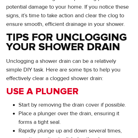
potential damage to your home. If you notice these
signs, it’s time to take action and clear the clog to
ensure smooth, efficient drainage in your shower.
TIPS FOR UNCLOGGING
YOUR SHOWER DRAIN
Unclogging a shower drain can be a relatively
simple DIY task. Here are some tips to help you
effectively clear a clogged shower drain:
USE A PLUNGER
Start by removing the drain cover if possible.
Place a plunger over the drain, ensuring it
forms a tight seal.
Rapidly plunge up and down several times,