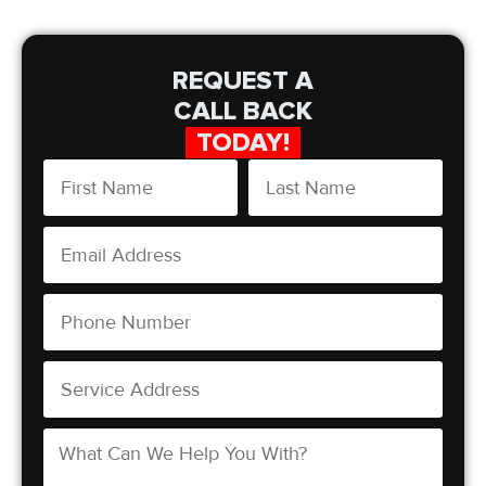
REQUEST A
CALL BACK
TODAY!