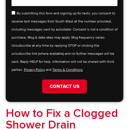
By submitting this form and signing up for texts, you consent to
receive text messages from South West at the number provided,
including messages sent by autodialer. Consent is not a condition of
purchase. Msg & data rates may apply. Msg frequency varies.
Unsubscribe at any time by replying STOP or clicking the
unsubscribe link (where available) and no further messages will be
sent. Reply HELP for help. Information will not be shared with third
parties.
Privacy Policy
and
Terms & Conditions
CONTACT US
How to Fix a Clogged
Shower Drain