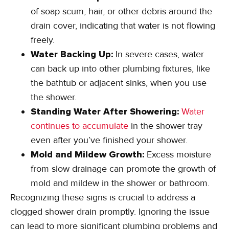
of soap scum, hair, or other debris around the
drain cover, indicating that water is not flowing
freely.
Water Backing Up:
In severe cases, water
can back up into other plumbing fixtures, like
the bathtub or adjacent sinks, when you use
the shower.
Standing Water After Showering:
Water
continues to accumulate
in the shower tray
even after you’ve finished your shower.
Mold and Mildew Growth:
Excess moisture
from slow drainage can promote the growth of
mold and mildew in the shower or bathroom.
Recognizing these signs is crucial to address a
clogged shower drain promptly. Ignoring the issue
can lead to more significant plumbing problems and