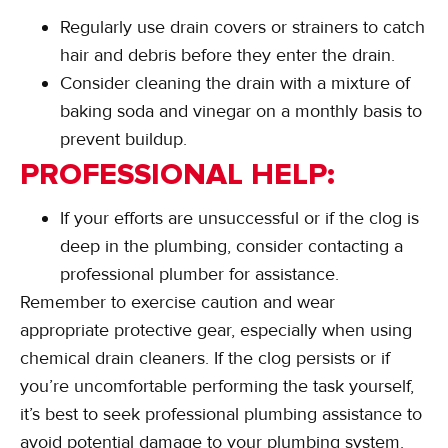
Regularly use drain covers or strainers to catch
hair and debris before they enter the drain.
Consider cleaning the drain with a mixture of
baking soda and vinegar on a monthly basis to
prevent buildup.
PROFESSIONAL HELP:
If your efforts are unsuccessful or if the clog is
deep in the plumbing, consider contacting a
professional plumber for assistance.
Remember to exercise caution and wear
appropriate protective gear, especially when using
chemical drain cleaners. If the clog persists or if
you’re uncomfortable performing the task yourself,
it’s best to seek professional plumbing assistance to
avoid potential damage to your plumbing system.