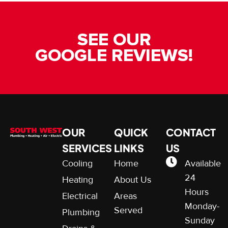
SEE OUR
GOOGLE REVIEWS!
OUR
QUICK
CONTACT
SERVICES
LINKS
US
Cooling
Home
Available
24
Heating
About Us
Hours
Electrical
Areas
Monday-
Served
Plumbing
Sunday