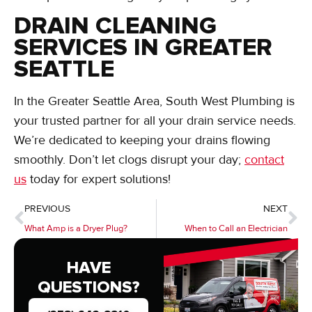
DRAIN CLEANING
SERVICES IN GREATER
SEATTLE
In the Greater Seattle Area, South West Plumbing is
your trusted partner for all your drain service needs.
We’re dedicated to keeping your drains flowing
smoothly. Don’t let clogs disrupt your day;
contact
us
today for expert solutions!
PREVIOUS
NEXT
What Amp is a Dryer Plug?
When to Call an Electrician
HAVE
QUESTIONS?