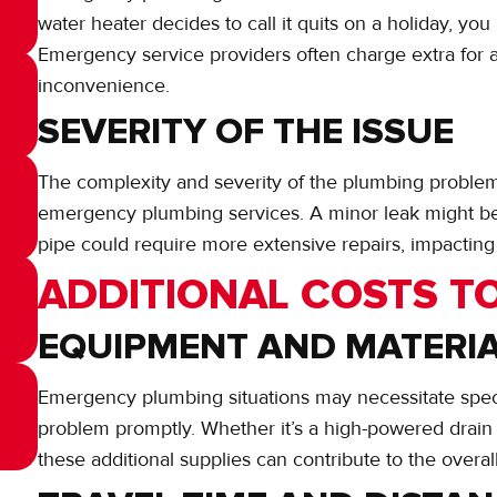
water heater decides to call it quits on a holiday, y
Emergency service providers often charge extra for a
inconvenience.
SEVERITY OF THE ISSUE
The complexity and severity of the plumbing problem p
emergency plumbing services. A minor leak might be a
pipe could require more extensive repairs, impacting 
ADDITIONAL COSTS T
EQUIPMENT AND MATERI
Emergency plumbing situations may necessitate spec
problem promptly. Whether it’s a high-powered drain 
these additional supplies can contribute to the overall