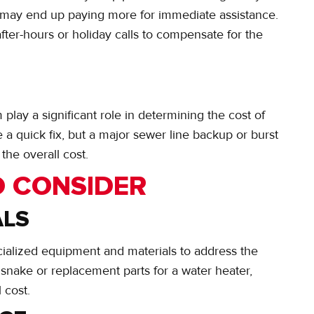
ou may end up paying more for immediate assistance.
fter-hours or holiday calls to compensate for the
lay a significant role in determining the cost of
 quick fix, but a major sewer line backup or burst
the overall cost.
O CONSIDER
ALS
ialized equipment and materials to address the
snake or replacement parts for a water heater,
 cost.