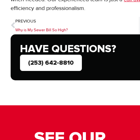
efficiency and professionalism.
PREVIOUS
Why is My Sewer Bill So High?
HAVE QUESTIONS?
(253) 642-8810
SEE OUR