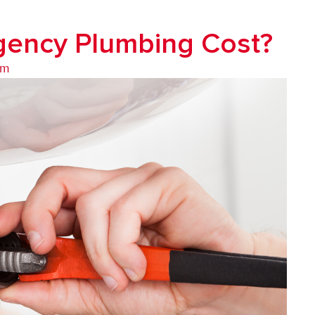
ency Plumbing Cost?
am