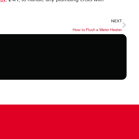
NEXT
How to Flush a Water Heater