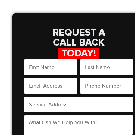
REQUEST A
CALL BACK
TODAY!