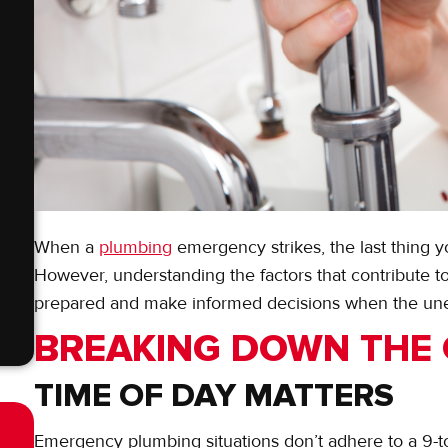
When a
plumbing
emergency strikes, the last thing yo
However, understanding the factors that contribute t
prepared and make informed decisions when the un
BREAKING DOWN THE
TIME OF DAY MATTERS
Emergency plumbing situations don’t adhere to a 9-to