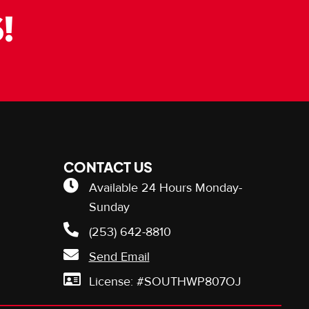
!
CONTACT US
Available 24 Hours Monday-
Sunday
(253) 642-8810
Send Email
License: #SOUTHWP807OJ