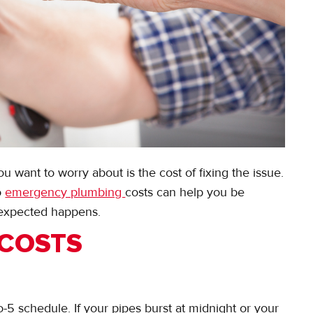
u want to worry about is the cost of fixing the issue.
o
emergency plumbing
costs can help you be
expected happens.
 COSTS
-5 schedule. If your pipes burst at midnight or your