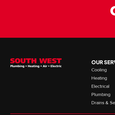
OUR SER
Cooling
Heating
Electrical
Plumbing
Drains & S