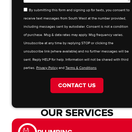
By submitting this form and signing up for texts, you consent to
receive text messages from South West at the number provided,
including messages sent by autodialer. Consent is not a condition
of purchase. Msg & data rates may apply. Msg frequency varies.
Unsubscribe at any time by replying STOP or clicking the
unsubscribe link (where available) and no further messages will be
sent. Reply HELP for help. Information will not be shared with third
parties.
Privacy Policy
and
Terms & Conditions
CONTACT US
OUR SERVICES