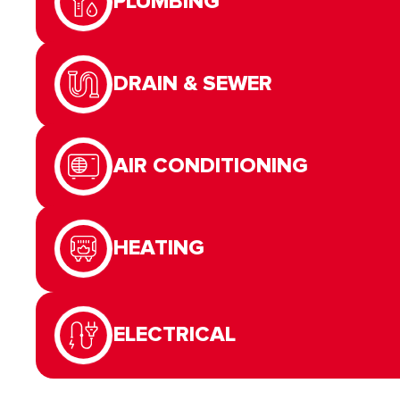
PLUMBING
DRAIN & SEWER
AIR CONDITIONING
HEATING
ELECTRICAL