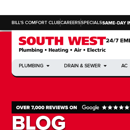
BILL'S COMFORT CLUB
CAREERS
SPECIALS
SAME-DAY I
24/7 EM
24/7 EM
PLUMBING
DRAIN & SEWER
AC
PLUMBING
DRAIN & SEWER
AC
BLOG