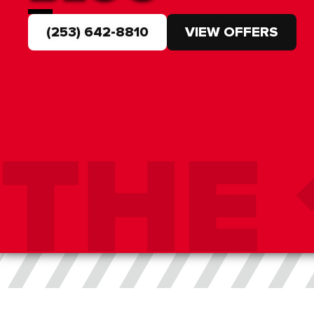
(253) 642-8810
VIEW OFFERS