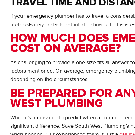
TRAVEL TIME AND DISTA
If your emergency plumber has to travel a considerabl
fuel costs may be factored into the final bill. This is e
HOW MUCH DOES EME
COST ON AVERAGE?
It’s challenging to provide a one-size-fits-all answer 
factors mentioned. On average, emergency plumbing
depending on the circumstances.
BE PREPARED FOR AN
WEST PLUMBING
While it’s impossible to predict when a plumbing em
significant difference. Save South West Plumbing’s nu
when needed. Our experienced team is just a
call a