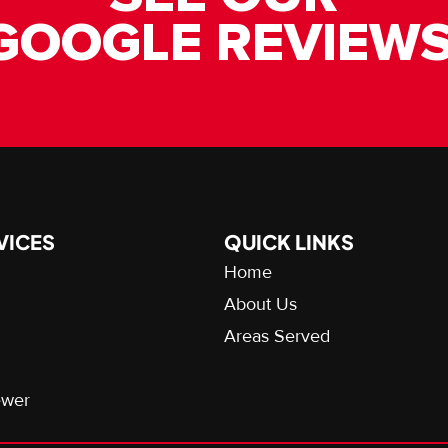
GOOGLE REVIEWS
VICES
QUICK LINKS
Home
About Us
Areas Served
ewer