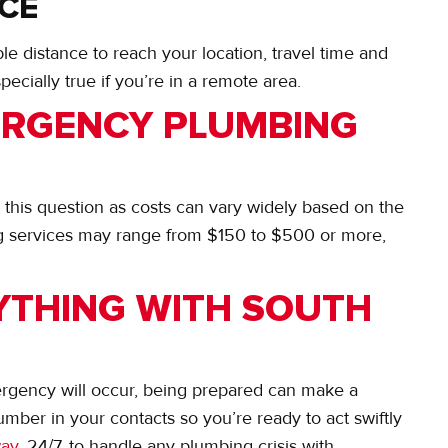
NCE
e distance to reach your location, travel time and
specially true if you’re in a remote area.
RGENCY PLUMBING
to this question as costs can vary widely based on the
 services may range from $150 to $500 or more,
YTHING WITH SOUTH
ergency will occur, being prepared can make a
mber in your contacts so you’re ready to act swiftly
way
, 24/7, to handle any plumbing crisis with