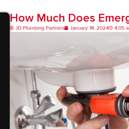
How Much Does Emerg
JD Plumbing Partners
January 18, 2024
4:05 