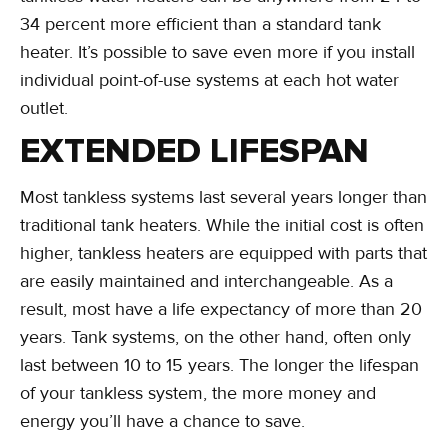
34 percent more efficient than a standard tank
heater. It’s possible to save even more if you install
individual point-of-use systems at each hot water
outlet.
EXTENDED LIFESPAN
Most tankless systems last several years longer than
traditional tank heaters. While the initial cost is often
higher, tankless heaters are equipped with parts that
are easily maintained and interchangeable. As a
result, most have a life expectancy of more than 20
years. Tank systems, on the other hand, often only
last between 10 to 15 years. The longer the lifespan
of your tankless system, the more money and
energy you’ll have a chance to save.