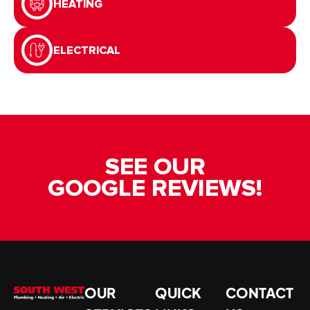
HEATING
ELECTRICAL
SEE OUR
GOOGLE REVIEWS!
OUR
QUICK
CONTACT