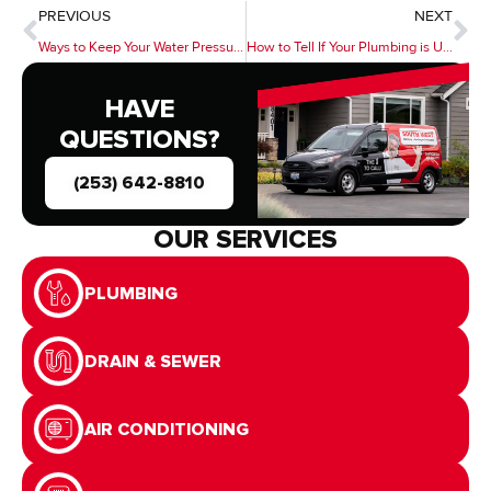
PREVIOUS
NEXT
Ways to Keep Your Water Pressure High
How to Tell If Your Plumbing is Up To Code
HAVE
QUESTIONS?
(253) 642-8810
OUR SERVICES
PLUMBING
DRAIN & SEWER
AIR CONDITIONING