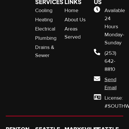
SERVICES
LINKS
US
Cooling
Home
Available
24
Heating
About Us
Hours
Electrical
Areas
Monday-
Served
Plumbing
Sunday
Drains &
(253)
Sewer
642-
8810
Send
Email
License:
#SOUTHW