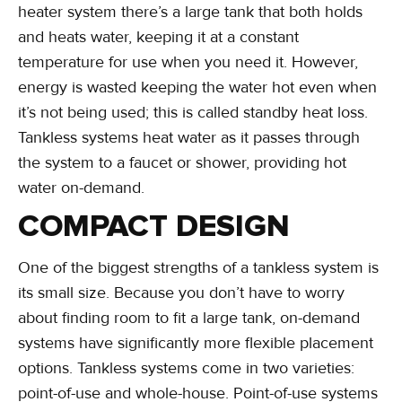
heater system there’s a large tank that both holds
and heats water, keeping it at a constant
temperature for use when you need it. However,
energy is wasted keeping the water hot even when
it’s not being used; this is called standby heat loss.
Tankless systems heat water as it passes through
the system to a faucet or shower, providing hot
water on-demand.
COMPACT DESIGN
One of the biggest strengths of a tankless system is
its small size. Because you don’t have to worry
about finding room to fit a large tank, on-demand
systems have significantly more flexible placement
options. Tankless systems come in two varieties:
point-of-use and whole-house. Point-of-use systems