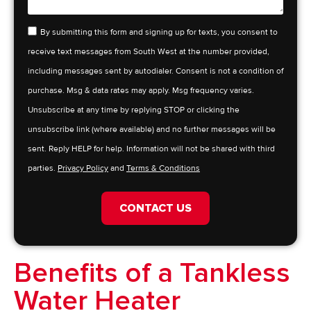
By submitting this form and signing up for texts, you consent to
receive text messages from South West at the number provided,
including messages sent by autodialer. Consent is not a condition of
purchase. Msg & data rates may apply. Msg frequency varies.
Unsubscribe at any time by replying STOP or clicking the
unsubscribe link (where available) and no further messages will be
sent. Reply HELP for help. Information will not be shared with third
parties.
Privacy Policy
and
Terms & Conditions
CONTACT US
Benefits of a Tankless
Water Heater