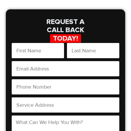
REQUEST A
CALL BACK
TODAY!