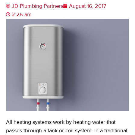
JD Plumbing Partners
August 16, 2017
2:26 am
All heating systems work by heating water that
passes through a tank or coil system. In a traditional