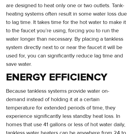
are designed to heat only one or two outlets. Tank-
heating systems often result in some water loss due
to lag time. It takes time for the hot water to make it
to the faucet you’re using, forcing you to run the
water longer than necessary. By placing a tankless
system directly next to or near the faucet it will be
used for, you can significantly reduce lag time and
save water.
ENERGY EFFICIENCY
Because tankless systems provide water on-
demand instead of holding it at a certain
temperature for extended periods of time, they
experience significantly less standby heat loss. In
homes that use 41 gallons or less of hot water daily,
tankless water heaters can be anywhere from 24 to