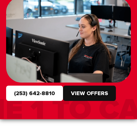
(253) 642-8810
VIEW OFFERS