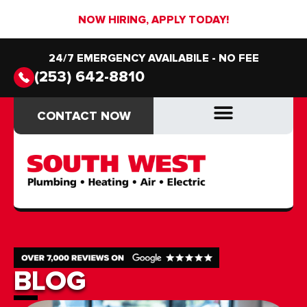
NOW HIRING, APPLY TODAY!
24/7 EMERGENCY AVAILABILE - NO FEE
(253) 642-8810
CONTACT NOW
CONTACT NOW
DRAIN & SEWER
DRAIN & SEWER
BLOG