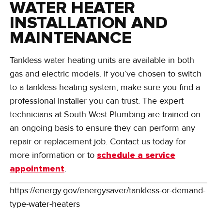
WATER HEATER
INSTALLATION AND
MAINTENANCE
Tankless water heating units are available in both
gas and electric models. If you’ve chosen to switch
to a tankless heating system, make sure you find a
professional installer you can trust. The expert
technicians at South West Plumbing are trained on
an ongoing basis to ensure they can perform any
repair or replacement job. Contact us today for
more information or to
schedule a service
appointment
.
https://energy.gov/energysaver/tankless-or-demand-
type-water-heaters