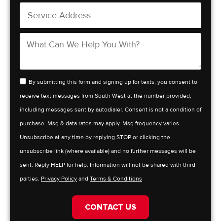
By submitting this form and signing up for texts, you consent to
receive text messages from South West at the number provided,
including messages sent by autodialer. Consent is not a condition of
purchase. Msg & data rates may apply. Msg frequency varies.
Unsubscribe at any time by replying STOP or clicking the
unsubscribe link (where available) and no further messages will be
sent. Reply HELP for help. Information will not be shared with third
parties.
Privacy Policy
and
Terms & Conditions
CONTACT US