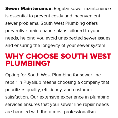
Sewer Maintenance:
Regular sewer maintenance
is essential to prevent costly and inconvenient
sewer problems. South West Plumbing offers
preventive maintenance plans tailored to your
needs, helping you avoid unexpected sewer issues
and ensuring the longevity of your sewer system.
WHY CHOOSE SOUTH WEST
PLUMBING?
Opting for South West Plumbing for sewer line
repair in Puyallup means choosing a company that
prioritizes quality, efficiency, and customer
satisfaction. Our extensive experience in plumbing
services ensures that your sewer line repair needs
are handled with the utmost professionalism.