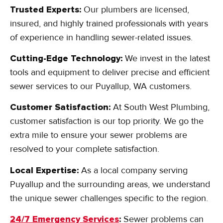
Trusted Experts:
Our plumbers are licensed,
insured, and highly trained professionals with years
of experience in handling sewer-related issues.
Cutting-Edge Technology:
We invest in the latest
tools and equipment to deliver precise and efficient
sewer services to our Puyallup, WA customers.
Customer Satisfaction:
At South West Plumbing,
customer satisfaction is our top priority. We go the
extra mile to ensure your sewer problems are
resolved to your complete satisfaction.
Local Expertise:
As a local company serving
Puyallup and the surrounding areas, we understand
the unique sewer challenges specific to the region.
24/7 Emergency Services
:
Sewer problems can