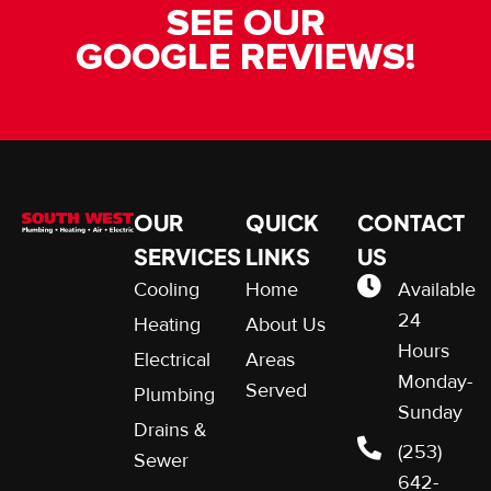
SEE OUR
GOOGLE REVIEWS!
OUR
QUICK
CONTACT
SERVICES
LINKS
US
Cooling
Home
Available
24
Heating
About Us
Hours
Electrical
Areas
Monday-
Served
Plumbing
Sunday
Drains &
(253)
Sewer
642-