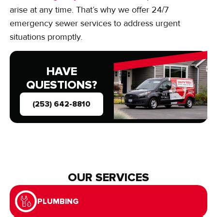
arise at any time. That’s why we offer 24/7
emergency sewer services to address urgent
situations promptly.
HAVE
QUESTIONS?
(253) 642-8810
OUR SERVICES
PLUMBING