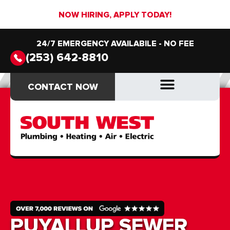
NOW HIRING, APPLY TODAY!
24/7 EMERGENCY AVAILABILE - NO FEE
(253) 642-8810
CONTACT NOW
CONTACT NOW
DRAIN & SEWER
DRAIN & SEWER
PUYALLUP SEWER