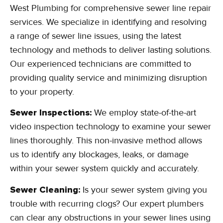
West Plumbing for comprehensive sewer line repair
services. We specialize in identifying and resolving
a range of sewer line issues, using the latest
technology and methods to deliver lasting solutions.
Our experienced technicians are committed to
providing quality service and minimizing disruption
to your property.
Sewer Inspections:
We employ state-of-the-art
video inspection technology to examine your sewer
lines thoroughly. This non-invasive method allows
us to identify any blockages, leaks, or damage
within your sewer system quickly and accurately.
Sewer Cleaning:
Is your sewer system giving you
trouble with recurring clogs? Our expert plumbers
can clear any obstructions in your sewer lines using