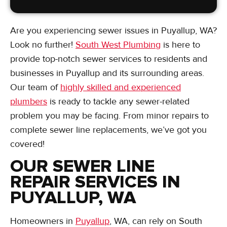
Are you experiencing sewer issues in Puyallup, WA?
Look no further!
South West Plumbing
is here to
provide top-notch sewer services to residents and
businesses in Puyallup and its surrounding areas.
Our team of
highly skilled and experienced
plumbers
is ready to tackle any sewer-related
problem you may be facing. From minor repairs to
complete sewer line replacements, we’ve got you
covered!
OUR SEWER LINE
REPAIR SERVICES IN
PUYALLUP, WA
Homeowners in
Puyallup
, WA, can rely on South