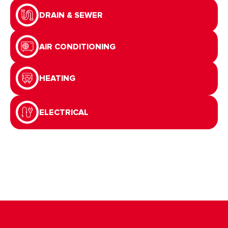
DRAIN & SEWER
AIR CONDITIONING
HEATING
ELECTRICAL