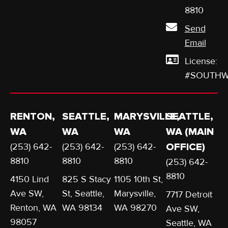
8810
Send
Email
License:
#SOUTHW
RENTON,
SEATTLE,
MARYSVILLE,
SEATTLE,
WA
WA
WA
WA (MAIN
(253) 642-
(253) 642-
(253) 642-
OFFICE)
8810
8810
8810
(253) 642-
8810
4150 Lind
825 S Stacy
1105 10th St,
Ave SW,
St, Seattle,
Marysville,
7717 Detroit
Renton, WA
WA 98134
WA 98270
Ave SW,
98057
Seattle, WA