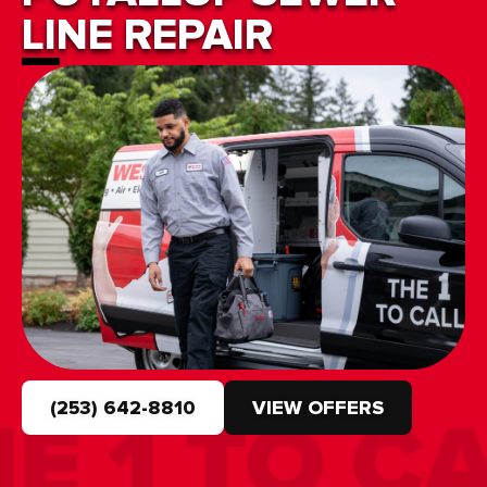
LINE REPAIR
(253) 642-8810
VIEW OFFERS