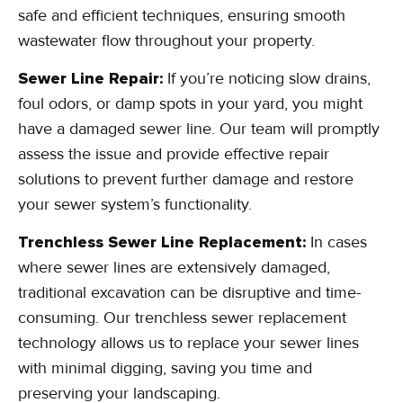
safe and efficient techniques, ensuring smooth
wastewater flow throughout your property.
Sewer Line Repair:
If you’re noticing slow drains,
foul odors, or damp spots in your yard, you might
have a damaged sewer line. Our team will promptly
assess the issue and provide effective repair
solutions to prevent further damage and restore
your sewer system’s functionality.
Trenchless Sewer Line Replacement:
In cases
where sewer lines are extensively damaged,
traditional excavation can be disruptive and time-
consuming. Our trenchless sewer replacement
technology allows us to replace your sewer lines
with minimal digging, saving you time and
preserving your landscaping.