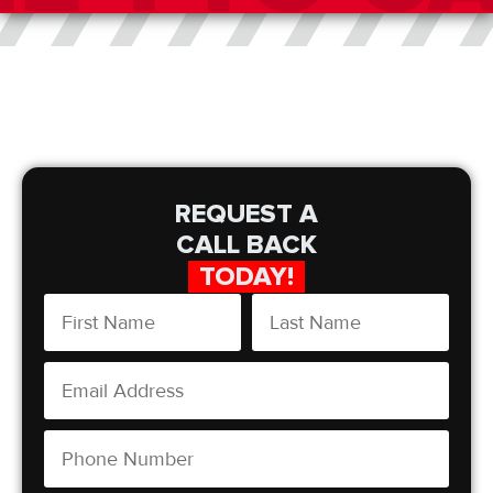
REQUEST A
CALL BACK
TODAY!