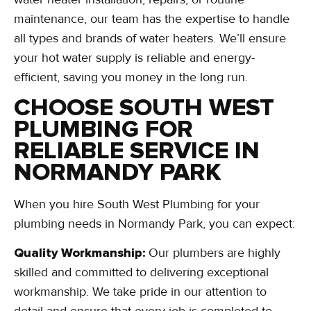
maintenance, our team has the expertise to handle
all types and brands of water heaters. We’ll ensure
your hot water supply is reliable and energy-
efficient, saving you money in the long run.
CHOOSE SOUTH WEST
PLUMBING FOR
RELIABLE SERVICE IN
NORMANDY PARK
When you hire South West Plumbing for your
plumbing needs in Normandy Park, you can expect:
Quality Workmanship:
Our plumbers are highly
skilled and committed to delivering exceptional
workmanship. We take pride in our attention to
detail and ensure that every job is completed to