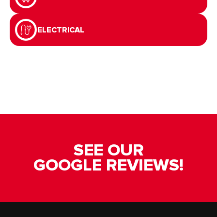
ELECTRICAL
SEE OUR
GOOGLE REVIEWS!