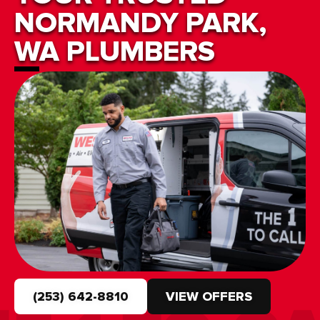
NORMANDY PARK,
WA PLUMBERS
(253) 642-8810
VIEW OFFERS