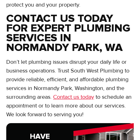
protect you and your property.
CONTACT US TODAY
FOR EXPERT PLUMBING
SERVICES IN
NORMANDY PARK, WA
Don’t let plumbing issues disrupt your daily life or
business operations. Trust South West Plumbing to
provide reliable, efficient, and affordable plumbing
services in Normandy Park, Washington, and the
surrounding areas.
Contact us today
to schedule an
appointment or to learn more about our services.
We look forward to serving you!
HAVE