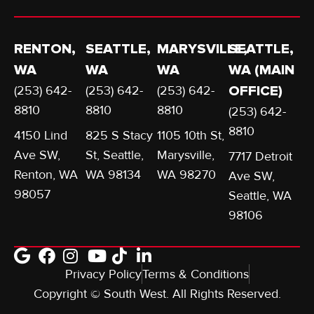
RENTON,
SEATTLE,
MARYSVILLE,
SEATTLE,
WA
WA
WA
WA (MAIN
(253) 642-
(253) 642-
(253) 642-
OFFICE)
8810
8810
8810
(253) 642-
8810
4150 Lind
825 S Stacy
1105 10th St,
Ave SW,
St, Seattle,
Marysville,
7717 Detroit
Renton, WA
WA 98134
WA 98270
Ave SW,
98057
Seattle, WA
98106
Privacy Policy
Terms & Conditions
Copyright © South West. All Rights Reserved.