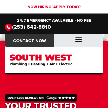
NOW HIRING, APPLY TODAY!
24/7 EMERGENCY AVAILABILE - NO FEE
(253) 642-8810
CONTACT NOW
CONTACT NOW
DRAIN & SEWER
DRAIN & SEWER
YOUR TRUSTED