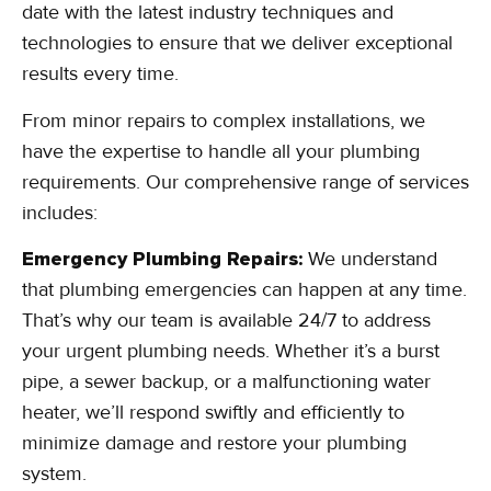
date with the latest industry techniques and
technologies to ensure that we deliver exceptional
results every time.
From minor repairs to complex installations, we
have the expertise to handle all your plumbing
requirements. Our comprehensive range of services
includes:
Emergency Plumbing Repairs:
We understand
that plumbing emergencies can happen at any time.
That’s why our team is available 24/7 to address
your urgent plumbing needs. Whether it’s a burst
pipe, a sewer backup, or a malfunctioning water
heater, we’ll respond swiftly and efficiently to
minimize damage and restore your plumbing
system.