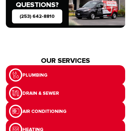
QUESTIONS?
(253) 642-8810
OUR SERVICES
PLUMBING
DRAIN & SEWER
AIR CONDITIONING
HEATING