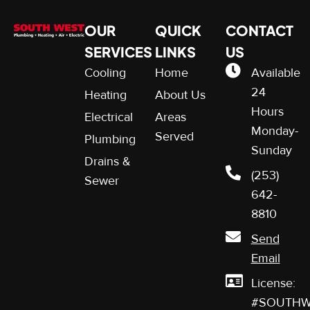
OUR
QUICK
CONTACT
SERVICES
LINKS
US
Cooling
Home
Available
24
Heating
About Us
Hours
Electrical
Areas
Monday-
Served
Plumbing
Sunday
Drains &
(253)
Sewer
642-
8810
Send
Email
License:
#SOUTHW