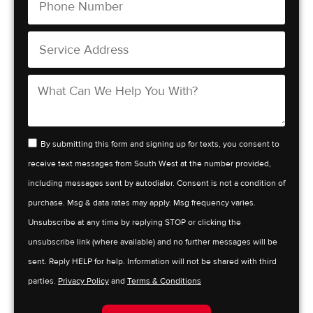
By submitting this form and signing up for texts, you consent to
receive text messages from South West at the number provided,
including messages sent by autodialer. Consent is not a condition of
purchase. Msg & data rates may apply. Msg frequency varies.
Unsubscribe at any time by replying STOP or clicking the
unsubscribe link (where available) and no further messages will be
sent. Reply HELP for help. Information will not be shared with third
parties.
Privacy Policy
and
Terms & Conditions