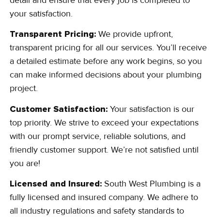
your satisfaction.
Transparent Pricing:
We provide upfront,
transparent pricing for all our services. You’ll receive
a detailed estimate before any work begins, so you
can make informed decisions about your plumbing
project.
Customer Satisfaction:
Your satisfaction is our
top priority. We strive to exceed your expectations
with our prompt service, reliable solutions, and
friendly customer support. We’re not satisfied until
you are!
Licensed and Insured:
South West Plumbing is a
fully licensed and insured company. We adhere to
all industry regulations and safety standards to