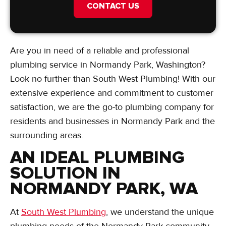
CONTACT US
Are you in need of a reliable and professional
plumbing service in Normandy Park, Washington?
Look no further than South West Plumbing! With our
extensive experience and commitment to customer
satisfaction, we are the go-to plumbing company for
residents and businesses in Normandy Park and the
surrounding areas.
AN IDEAL PLUMBING
SOLUTION IN
NORMANDY PARK, WA
At
South West Plumbing
, we understand the unique
plumbing needs of the Normandy Park community.