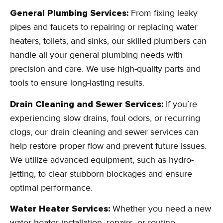
General Plumbing Services:
From fixing leaky
pipes and faucets to repairing or replacing water
heaters, toilets, and sinks, our skilled plumbers can
handle all your general plumbing needs with
precision and care. We use high-quality parts and
tools to ensure long-lasting results.
Drain Cleaning and Sewer Services:
If you’re
experiencing slow drains, foul odors, or recurring
clogs, our drain cleaning and sewer services can
help restore proper flow and prevent future issues.
We utilize advanced equipment, such as hydro-
jetting, to clear stubborn blockages and ensure
optimal performance.
Water Heater Services:
Whether you need a new
water heater installation, repairs, or routine