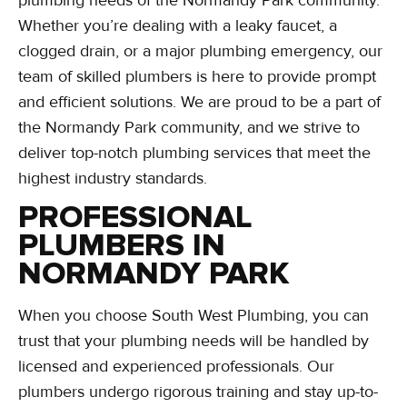
Whether you’re dealing with a leaky faucet, a
clogged drain, or a major plumbing emergency, our
team of skilled plumbers is here to provide prompt
and efficient solutions. We are proud to be a part of
the Normandy Park community, and we strive to
deliver top-notch plumbing services that meet the
highest industry standards.
PROFESSIONAL
PLUMBERS IN
NORMANDY PARK
When you choose South West Plumbing, you can
trust that your plumbing needs will be handled by
licensed and experienced professionals. Our
plumbers undergo rigorous training and stay up-to-