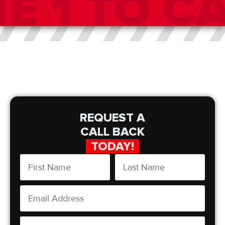
REQUEST A
CALL BACK
TODAY!