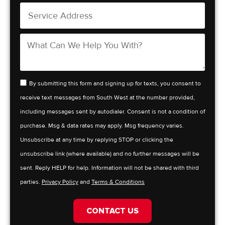
By submitting this form and signing up for texts, you consent to
receive text messages from South West at the number provided,
including messages sent by autodialer. Consent is not a condition of
purchase. Msg & data rates may apply. Msg frequency varies.
Unsubscribe at any time by replying STOP or clicking the
unsubscribe link (where available) and no further messages will be
sent. Reply HELP for help. Information will not be shared with third
parties.
Privacy Policy
and
Terms & Conditions
CONTACT US