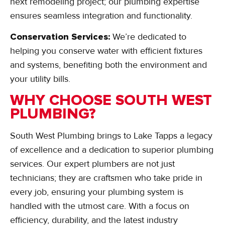
next remodeling project; our plumbing expertise
ensures seamless integration and functionality.
Conservation Services:
We’re dedicated to
helping you conserve water with efficient fixtures
and systems, benefiting both the environment and
your utility bills.
WHY CHOOSE SOUTH WEST
PLUMBING?
South West Plumbing brings to Lake Tapps a legacy
of excellence and a dedication to superior plumbing
services. Our expert plumbers are not just
technicians; they are craftsmen who take pride in
every job, ensuring your plumbing system is
handled with the utmost care. With a focus on
efficiency, durability, and the latest industry