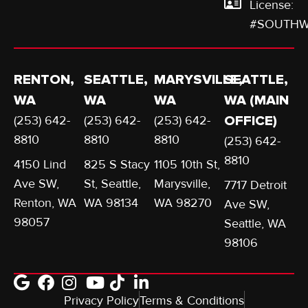
License:
#SOUTHW
RENTON,
SEATTLE,
MARYSVILLE,
SEATTLE,
WA
WA
WA
WA (MAIN
(253) 642-
(253) 642-
(253) 642-
OFFICE)
8810
8810
8810
(253) 642-
8810
4150 Lind
825 S Stacy
1105 10th St,
Ave SW,
St, Seattle,
Marysville,
7717 Detroit
Renton, WA
WA 98134
WA 98270
Ave SW,
98057
Seattle, WA
98106
Privacy Policy
Terms & Conditions