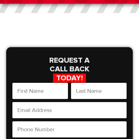
REQUEST A
CALL BACK
TODAY!