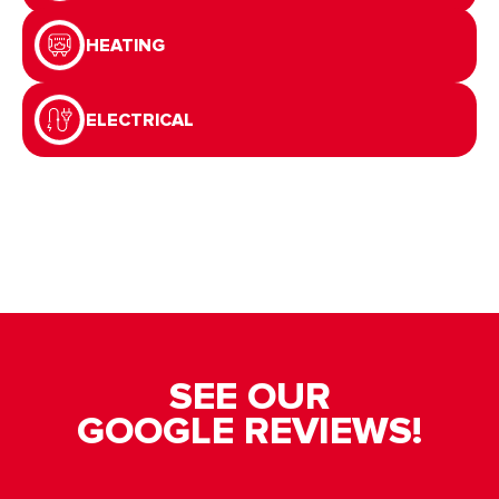
HEATING
ELECTRICAL
SEE OUR
GOOGLE REVIEWS!