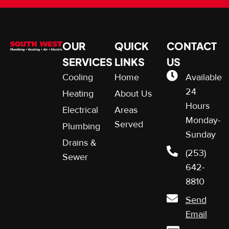
OUR
QUICK
CONTACT
SERVICES
LINKS
US
Cooling
Home
Available
24
Heating
About Us
Hours
Electrical
Areas
Monday-
Served
Plumbing
Sunday
Drains &
(253)
Sewer
642-
8810
Send
Email