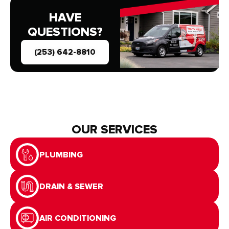
HAVE
QUESTIONS?
(253) 642-8810
OUR SERVICES
PLUMBING
DRAIN & SEWER
AIR CONDITIONING