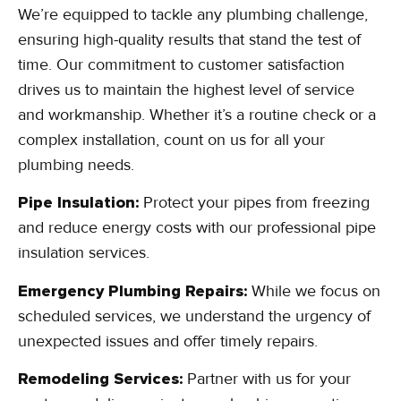
We’re equipped to tackle any plumbing challenge,
ensuring high-quality results that stand the test of
time. Our commitment to customer satisfaction
drives us to maintain the highest level of service
and workmanship. Whether it’s a routine check or a
complex installation, count on us for all your
plumbing needs.
Pipe Insulation:
Protect your pipes from freezing
and reduce energy costs with our professional pipe
insulation services.
Emergency Plumbing Repairs:
While we focus on
scheduled services, we understand the urgency of
unexpected issues and offer timely repairs.
Remodeling Services:
Partner with us for your