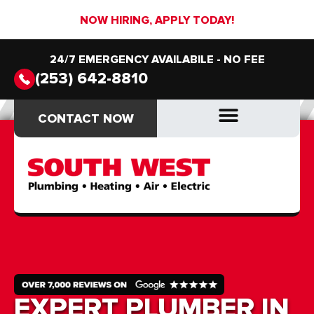
NOW HIRING, APPLY TODAY!
24/7 EMERGENCY AVAILABILE - NO FEE
(253) 642-8810
CONTACT NOW
CONTACT NOW
DRAIN & SEWER
DRAIN & SEWER
EXPERT PLUMBER IN