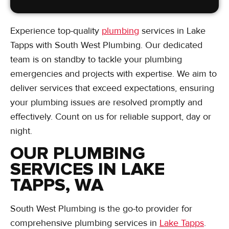
Experience top-quality
plumbing
services in Lake
Tapps with South West Plumbing. Our dedicated
team is on standby to tackle your plumbing
emergencies and projects with expertise. We aim to
deliver services that exceed expectations, ensuring
your plumbing issues are resolved promptly and
effectively. Count on us for reliable support, day or
night.
OUR PLUMBING
SERVICES IN LAKE
TAPPS, WA
South West Plumbing is the go-to provider for
comprehensive plumbing services in
Lake Tapps
.