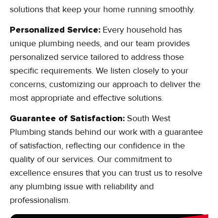
solutions that keep your home running smoothly.
Personalized Service:
Every household has
unique plumbing needs, and our team provides
personalized service tailored to address those
specific requirements. We listen closely to your
concerns, customizing our approach to deliver the
most appropriate and effective solutions.
Guarantee of Satisfaction:
South West
Plumbing stands behind our work with a guarantee
of satisfaction, reflecting our confidence in the
quality of our services. Our commitment to
excellence ensures that you can trust us to resolve
any plumbing issue with reliability and
professionalism.