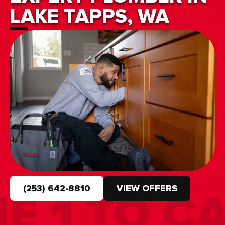
LAKE TAPPS, WA
(253) 642-8810
VIEW OFFERS