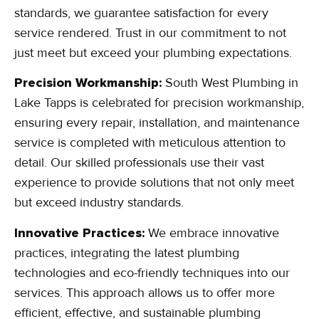
standards, we guarantee satisfaction for every
service rendered. Trust in our commitment to not
just meet but exceed your plumbing expectations.
Precision Workmanship:
South West Plumbing in
Lake Tapps is celebrated for precision workmanship,
ensuring every repair, installation, and maintenance
service is completed with meticulous attention to
detail. Our skilled professionals use their vast
experience to provide solutions that not only meet
but exceed industry standards.
Innovative Practices:
We embrace innovative
practices, integrating the latest plumbing
technologies and eco-friendly techniques into our
services. This approach allows us to offer more
efficient, effective, and sustainable plumbing