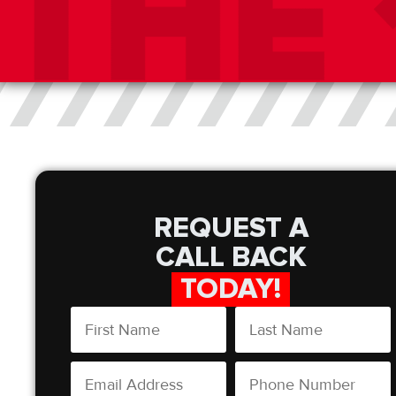
REQUEST A
CALL BACK
TODAY!