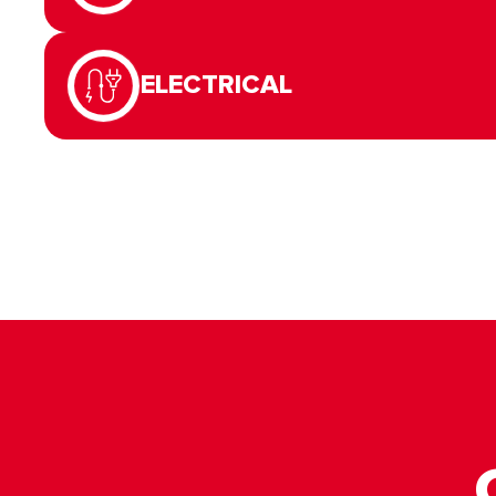
ELECTRICAL