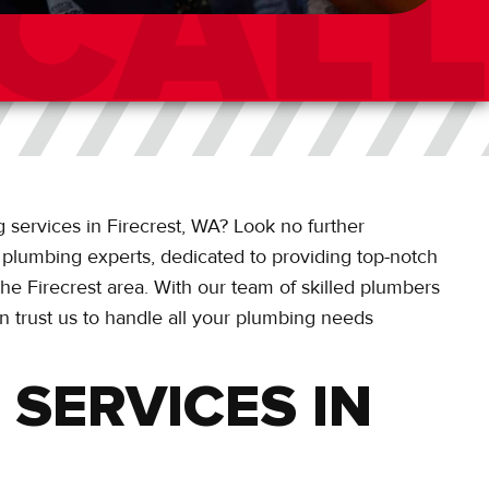
 services in Firecrest, WA? Look no further
l plumbing experts, dedicated to providing top-notch
he Firecrest area. With our team of skilled plumbers
n trust us to handle all your plumbing needs
SERVICES IN