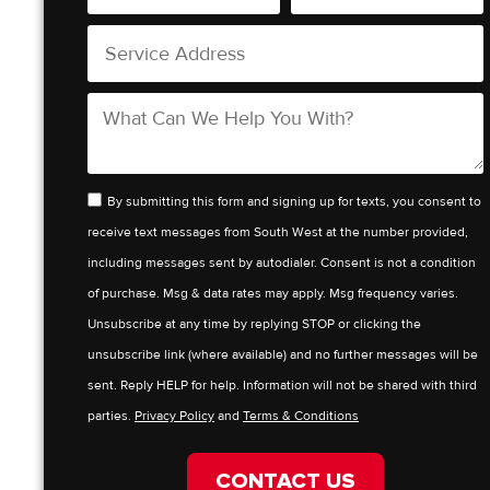
By submitting this form and signing up for texts, you consent to
receive text messages from South West at the number provided,
including messages sent by autodialer. Consent is not a condition
of purchase. Msg & data rates may apply. Msg frequency varies.
Unsubscribe at any time by replying STOP or clicking the
unsubscribe link (where available) and no further messages will be
sent. Reply HELP for help. Information will not be shared with third
parties.
Privacy Policy
and
Terms & Conditions
CONTACT US