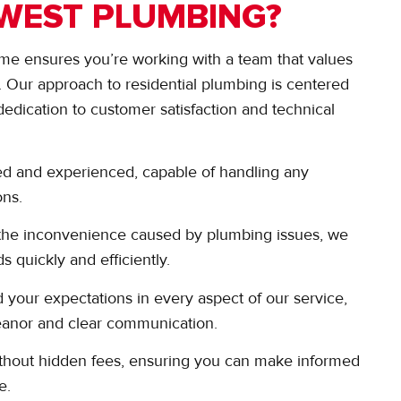
WEST PLUMBING?
me ensures you’re working with a team that values
m. Our approach to residential plumbing is centered
dedication to customer satisfaction and technical
ed and experienced, capable of handling any
ons.
the inconvenience caused by plumbing issues, we
s quickly and efficiently.
 your expectations in every aspect of our service,
meanor and clear communication.
 without hidden fees, ensuring you can make informed
e.