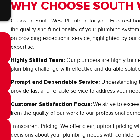
WHY CHOOSE SOUTH 
Choosing South West Plumbing for your Firecrest ho
the quality and functionality of your plumbing syste
on providing exceptional service, highlighted by our 
expertise.
Highly Skilled Team:
Our plumbers are highly train
plumbing challenge with effective and durable soluti
Prompt and Dependable Service:
Understanding 
provide fast and reliable service to address your need
Customer Satisfaction Focus:
We strive to exceed
from the quality of our work to our professional de
Transparent Pricing: We offer clear, upfront pricing
decisions about your plumbing needs with confidenc