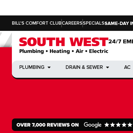
BILL'S COMFORT CLUB
CAREERS
SPECIALS
SAME-DAY I
24/7 EM
24/7 EM
PLUMBING
DRAIN & SEWER
AC
PLUMBING
DRAIN & SEWER
AC