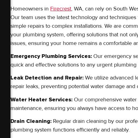
Homeowners in
Firecrest
, WA, can rely on South Wes
Our team uses the latest technology and techniques 
simple repairs to complex installations. We are com
your plumbing system, offering solutions that not onl
issues, ensuring your home remains a comfortable and
Emergency Plumbing Services:
Our emergency serv
quick and effective solutions to any urgent plumbin
Leak Detection and Repair:
We utilize advanced le
repair leaks, preventing potential water damage and 
Water Heater Services:
Our comprehensive water he
maintenance, ensuring you always have access to ho
Drain Cleaning:
Regular drain cleaning by our profe
plumbing system functions efficiently and reliably.