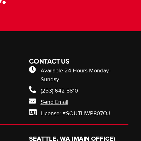
CONTACT US
Available 24 Hours Monday-
Sunday
(253) 642-8810
Send Email
License: #SOUTHWP807OJ
SEATTLE, WA (MAIN OFFICE)