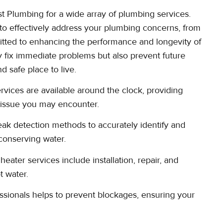
t Plumbing for a wide array of plumbing services.
to effectively address your plumbing concerns, from
mitted to enhancing the performance and longevity of
y fix immediate problems but also prevent future
 safe place to live.
ices are available around the clock, providing
g issue you may encounter.
ak detection methods to accurately identify and
conserving water.
ater services include installation, repair, and
t water.
ssionals helps to prevent blockages, ensuring your