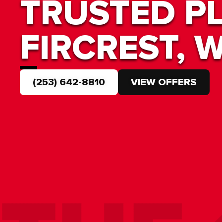
TRUSTED P
FIRCREST, 
(253) 642-8810
VIEW OFFERS