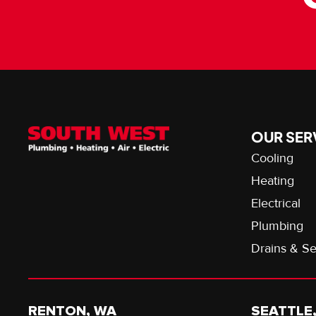
OUR SER
Cooling
Heating
Electrical
Plumbing
Drains & S
RENTON, WA
SEATTLE