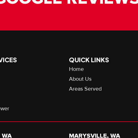
VICES
QUICK LINKS
Home
About Us
Areas Served
ewer
, WA
MARYSVILLE, WA