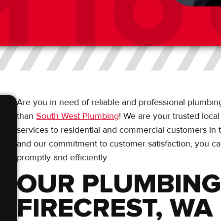
Are you in need of reliable and professional plumbing
than
South West Plumbing
! We are your trusted loca
services to residential and commercial customers in t
and our commitment to customer satisfaction, you ca
promptly and efficiently.
OUR PLUMBING 
FIRECREST, WA