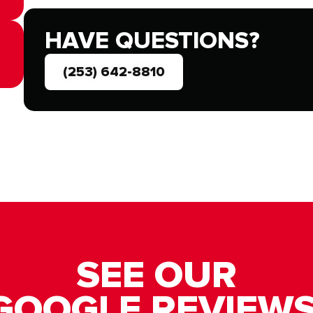
HAVE QUESTIONS?
(253) 642-8810
SEE OUR
GOOGLE REVIEWS