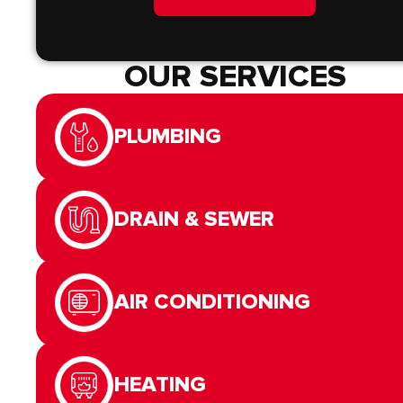
OUR SERVICES
PLUMBING
DRAIN & SEWER
AIR CONDITIONING
HEATING