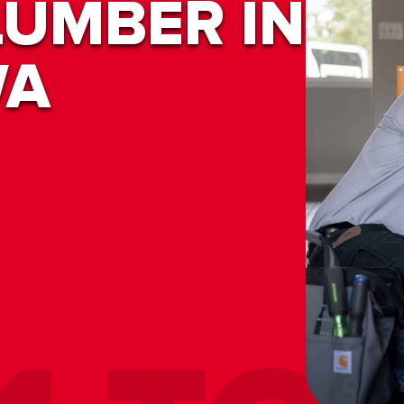
LUMBER IN
WA