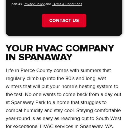
parties.
Privacy Policy
and
Terms & Conditions
CONTACT US
YOUR HVAC COMPANY
IN SPANAWAY
Life in Pierce County comes with summers that
regularly climb up into the 80’s and long, wet
winters that will put your home’s heating system to
the test. No one wants to come back from a day out
at Spanaway Park to a home that struggles to
combat humidity and stay cool. Staying comfortable
year-round is as easy as reaching out to South West
for exceptional HVAC services in Spanaway, WA.