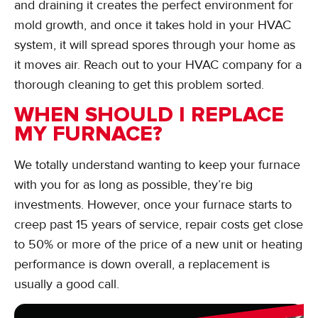
and draining it creates the perfect environment for
mold growth, and once it takes hold in your HVAC
system, it will spread spores through your home as
it moves air. Reach out to your HVAC company for a
thorough cleaning to get this problem sorted.
WHEN SHOULD I REPLACE
MY FURNACE?
We totally understand wanting to keep your furnace
with you for as long as possible, they’re big
investments. However, once your furnace starts to
creep past 15 years of service, repair costs get close
to 50% or more of the price of a new unit or heating
performance is down overall, a replacement is
usually a good call.