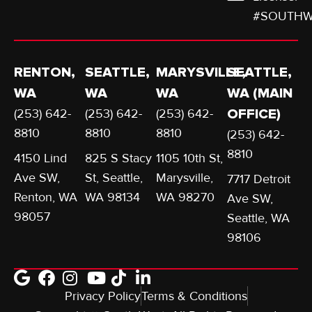
#SOUTHW
RENTON,
SEATTLE,
MARYSVILLE,
SEATTLE,
WA
WA
WA
WA (MAIN
(253) 642-
(253) 642-
(253) 642-
OFFICE)
8810
8810
8810
(253) 642-
8810
4150 Lind
825 S Stacy
1105 10th St,
Ave SW,
St, Seattle,
Marysville,
7717 Detroit
Renton, WA
WA 98134
WA 98270
Ave SW,
98057
Seattle, WA
98106
Privacy Policy
Terms & Conditions