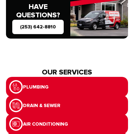
HAVE
QUESTIONS?
(253) 642-8810
OUR SERVICES
PLUMBING
DRAIN & SEWER
AIR CONDITIONING