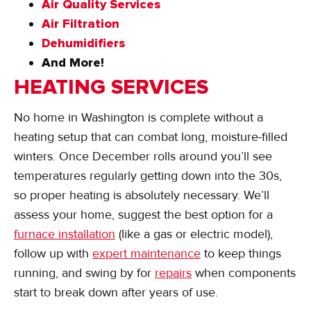
Air Quality Services
Air Filtration
Dehumidifiers
And More!
HEATING SERVICES
No home in Washington is complete without a
heating setup that can combat long, moisture-filled
winters. Once December rolls around you’ll see
temperatures regularly getting down into the 30s,
so proper heating is absolutely necessary. We’ll
assess your home, suggest the best option for a
furnace installation
(like a gas or electric model),
follow up with
expert maintenance
to keep things
running, and swing by for
repairs
when components
start to break down after years of use.