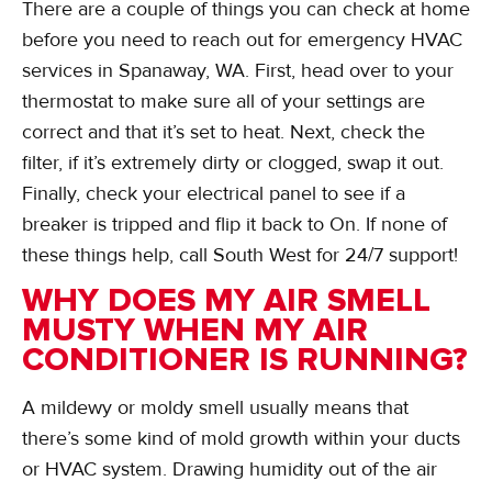
There are a couple of things you can check at home
before you need to reach out for emergency HVAC
services in Spanaway, WA. First, head over to your
thermostat to make sure all of your settings are
correct and that it’s set to heat. Next, check the
filter, if it’s extremely dirty or clogged, swap it out.
Finally, check your electrical panel to see if a
breaker is tripped and flip it back to On. If none of
these things help, call South West for 24/7 support!
WHY DOES MY AIR SMELL
MUSTY WHEN MY AIR
CONDITIONER IS RUNNING?
A mildewy or moldy smell usually means that
there’s some kind of mold growth within your ducts
or HVAC system. Drawing humidity out of the air