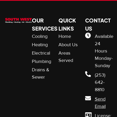
OUR
QUICK
CONTACT
SERVICES
LINKS
US
Cooling
Home
Available
24
Heating
About Us
Hours
Electrical
Areas
Monday-
Served
Plumbing
Sunday
Drains &
(253)
Sewer
642-
8810
Send
Email
License: