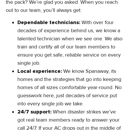
the pack? We’re glad you asked. When you reach
out to our team, you’ll always get:
Dependable technicians:
With over four
decades of experience behind us, we know a
talented technician when we see one. We also
train and certify all of our team members to
ensure you get safe, reliable service on every
single job.
Local experience:
We know Spanaway, its
homes and the strategies that go into keeping
homes of all sizes comfortable year-round. No
guesswork here, just decades of service put
into every single job we take.
24/7 support:
When disaster strikes we’ve
got real team members ready to answer your
call 24/7. If your AC drops out in the middle of