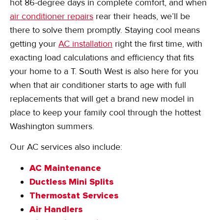
hot 86-degree days in complete comfort, and when
air conditioner repairs
rear their heads, we’ll be
there to solve them promptly. Staying cool means
getting your
AC installation
right the first time, with
exacting load calculations and efficiency that fits
your home to a T. South West is also here for you
when that air conditioner starts to age with full
replacements that will get a brand new model in
place to keep your family cool through the hottest
Washington summers.
Our AC services also include:
AC Maintenance
Ductless Mini Splits
Thermostat Services
Air Handlers