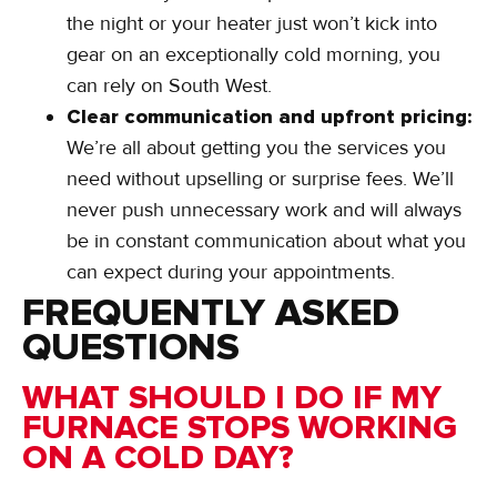
the night or your heater just won’t kick into
gear on an exceptionally cold morning, you
can rely on South West.
Clear communication and upfront pricing:
We’re all about getting you the services you
need without upselling or surprise fees. We’ll
never push unnecessary work and will always
be in constant communication about what you
can expect during your appointments.
FREQUENTLY ASKED
QUESTIONS
WHAT SHOULD I DO IF MY
FURNACE STOPS WORKING
ON A COLD DAY?