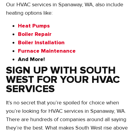
Our HVAC services in Spanaway, WA, also include
heating options like:
Heat Pumps
Boiler Repair
Boiler Installation
Furnace Maintenance
And More!
SIGN UP WITH SOUTH
WEST FOR YOUR HVAC
SERVICES
It’s no secret that you’re spoiled for choice when
you’re looking for HVAC services in Spanaway, WA.
There are hundreds of companies around all saying
they’re the best. What makes South West rise above