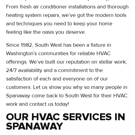
From fresh air conditioner installations and thorough
heating system repairs, we’ve got the modern tools
and techniques you need to keep your home
feeling like the oasis you deserve.
Since 1982, South West has been a fixture in
Washington’s communities for reliable HVAC
offerings. We’ve built our reputation on stellar work,
24/7 availability and a commitment to the
satisfaction of each and everyone on of our
customers. Let us show you why so many people in
Spanaway come back to South West for their HVAC
work and contact us today!
OUR HVAC SERVICES IN
SPANAWAY