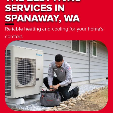
SERVICES IN
SPANAWAY, WA
Reliable heating and cooling for your home’s
comfort.