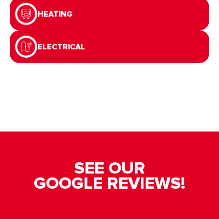
HEATING
ELECTRICAL
SEE OUR
GOOGLE REVIEWS!