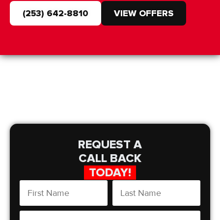
(253) 642-8810
VIEW OFFERS
REQUEST A
CALL BACK
TODAY!