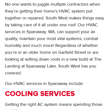
No one wants to juggle multiple contractors when
they’re getting their home’s HVAC system put
together or repaired. South West makes things easy
by taking care of it all under one roof. Our HVAC
services in Spanaway, WA, can support your air
quality, maintain your most vital systems, combat
humidity and much more! Regardless of whether
you’re in an older home on Garfield Street or are
looking at setting down roots in a new build at The
Landing at Spanaway Lake, South West has you
covered.
Our HVAC services in Spanaway include:
COOLING SERVICES
Getting the right AC system means spending those