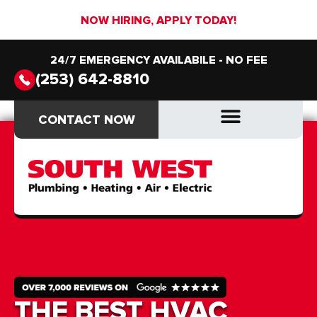
NOW HIRING, APPLY TODAY!
24/7 EMERGENCY AVAILABILE - NO FEE
(253) 642-8810
CONTACT NOW
CONTACT NOW
DRAIN & SEWER
DRAIN & SEWER
THE BEST HVAC