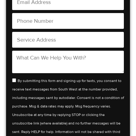
By submitting this form and signing up for texts, you consent to
receive text messages from South West at the number provided,
including messages sent by autodialer. Consent is not a condition of
purchase. Msg & data rates may apply. Msg frequency varies.
Unsubscribe at any time by replying STOP or clicking the
unsubscribe link (where available) and no further messages will be
sent. Reply HELP for help. Information will not be shared with third