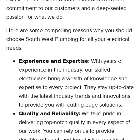
commitment to our customers and a deep-seated
passion for what we do.
Here are some compelling reasons why you should
choose South West Plumbing for all your electrical
needs:
Experience and Expertise:
With years of
experience in the industry, our skilled
electricians bring a wealth of knowledge and
expertise to every project. They stay up-to-date
with the latest industry trends and innovations
to provide you with cutting-edge solutions.
Quality and Reliability:
We take pride in
delivering top-notch quality in every aspect of
our work. You can rely on us to provide
durable, efficient, and long-lasting electrical