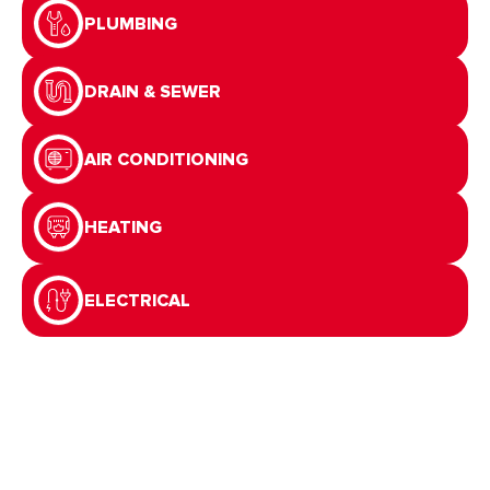
PLUMBING
DRAIN & SEWER
AIR CONDITIONING
HEATING
ELECTRICAL