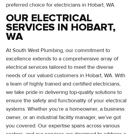
preferred choice for electricians in Hobart, WA.
OUR ELECTRICAL
SERVICES IN HOBART,
WA
At South West Plumbing, our commitment to
excellence extends to a comprehensive array of
electrical services tailored to meet the diverse
needs of our valued customers in Hobart, WA. With
a team of highly trained and certified electricians,
we take pride in delivering top-quality solutions to
ensure the safety and functionality of your electrical
systems. Whether you’re a homeowner, a business
owner, or an industrial facility manager, we’ve got
you covered. Our expertise spans across various
sectors, and our services are designed to address a