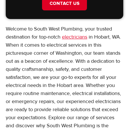
CONTACT US
Welcome to South West Plumbing, your trusted
destination for top-notch
electricians
in Hobart, WA.
When it comes to electrical services in this
picturesque corner of Washington, our team stands
out as a beacon of excellence. With a dedication to
quality craftsmanship, safety, and customer
satisfaction, we are your go-to experts for all your
electrical needs in the Hobart area. Whether you
require routine maintenance, electrical installations,
or emergency repairs, our experienced electricians
are ready to provide reliable solutions that exceed
your expectations. Explore our range of services
and discover why South West Plumbing is the