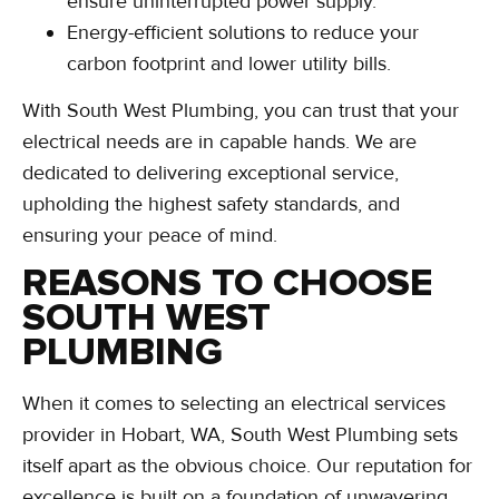
ensure uninterrupted power supply.
Energy-efficient solutions to reduce your
carbon footprint and lower utility bills.
With South West Plumbing, you can trust that your
electrical needs are in capable hands. We are
dedicated to delivering exceptional service,
upholding the highest safety standards, and
ensuring your peace of mind.
REASONS TO CHOOSE
SOUTH WEST
PLUMBING
When it comes to selecting an electrical services
provider in Hobart, WA, South West Plumbing sets
itself apart as the obvious choice. Our reputation for
excellence is built on a foundation of unwavering