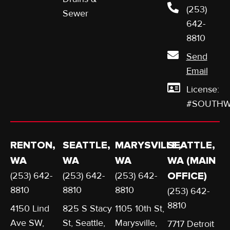
(253)
Sewer
642-
8810
Send
Email
License:
#SOUTHW
RENTON,
SEATTLE,
MARYSVILLE,
SEATTLE,
WA
WA
WA
WA (MAIN
(253) 642-
(253) 642-
(253) 642-
OFFICE)
8810
8810
8810
(253) 642-
8810
4150 Lind
825 S Stacy
1105 10th St,
Ave SW,
St, Seattle,
Marysville,
7717 Detroit