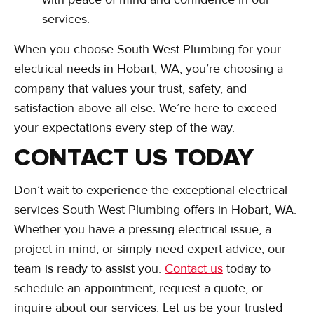
services.
When you choose South West Plumbing for your
electrical needs in Hobart, WA, you’re choosing a
company that values your trust, safety, and
satisfaction above all else. We’re here to exceed
your expectations every step of the way.
CONTACT US TODAY
Don’t wait to experience the exceptional electrical
services South West Plumbing offers in Hobart, WA.
Whether you have a pressing electrical issue, a
project in mind, or simply need expert advice, our
team is ready to assist you.
Contact us
today to
schedule an appointment, request a quote, or
inquire about our services. Let us be your trusted