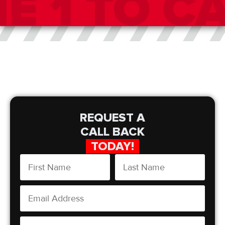
REQUEST A
CALL BACK
TODAY!