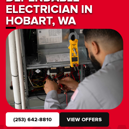
ELECTRICIAN IN
HOBART, WA
(253) 642-8810
VIEW OFFERS