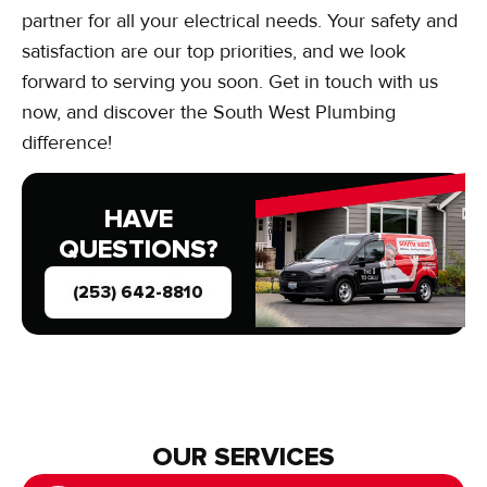
partner for all your electrical needs. Your safety and
satisfaction are our top priorities, and we look
forward to serving you soon. Get in touch with us
now, and discover the South West Plumbing
difference!
HAVE
QUESTIONS?
(253) 642-8810
OUR SERVICES