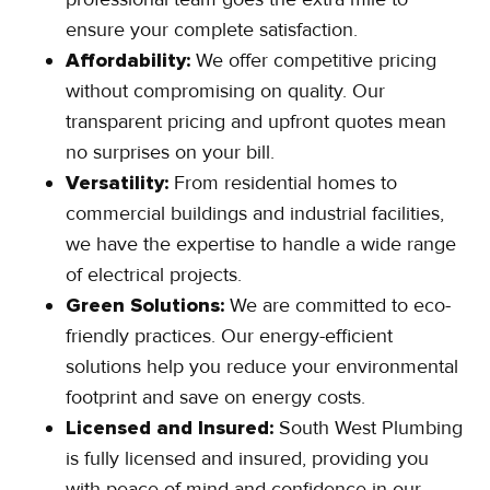
ensure your complete satisfaction.
Affordability:
We offer competitive pricing
without compromising on quality. Our
transparent pricing and upfront quotes mean
no surprises on your bill.
Versatility:
From residential homes to
commercial buildings and industrial facilities,
we have the expertise to handle a wide range
of electrical projects.
Green Solutions:
We are committed to eco-
friendly practices. Our energy-efficient
solutions help you reduce your environmental
footprint and save on energy costs.
Licensed and Insured:
South West Plumbing
is fully licensed and insured, providing you
with peace of mind and confidence in our