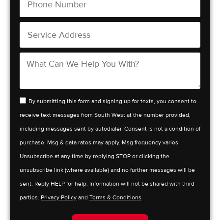
By submitting this form and signing up for texts, you consent to
receive text messages from South West at the number provided,
including messages sent by autodialer. Consent is not a condition of
purchase. Msg & data rates may apply. Msg frequency varies.
Unsubscribe at any time by replying STOP or clicking the
unsubscribe link (where available) and no further messages will be
sent. Reply HELP for help. Information will not be shared with third
parties.
Privacy Policy
and
Terms & Conditions