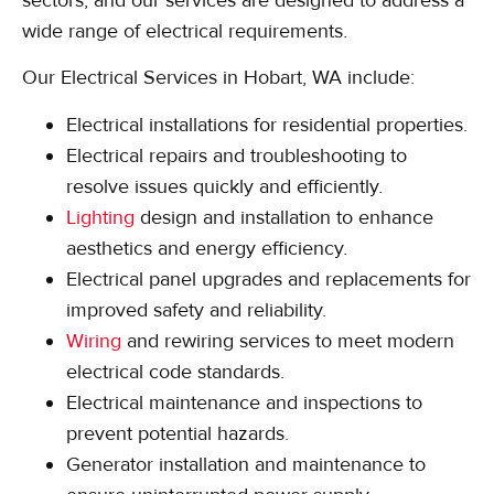
wide range of electrical requirements.
Our Electrical Services in Hobart, WA include:
Electrical installations for residential properties.
Electrical repairs and troubleshooting to
resolve issues quickly and efficiently.
Lighting
design and installation to enhance
aesthetics and energy efficiency.
Electrical panel upgrades and replacements for
improved safety and reliability.
Wiring
and rewiring services to meet modern
electrical code standards.
Electrical maintenance and inspections to
prevent potential hazards.
Generator installation and maintenance to