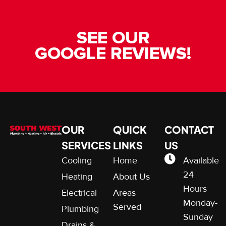
SEE OUR
GOOGLE REVIEWS!
OUR
QUICK
CONTACT
SERVICES
LINKS
US
Cooling
Home
Available
24
Heating
About Us
Hours
Electrical
Areas
Monday-
Served
Plumbing
Sunday
Drains &