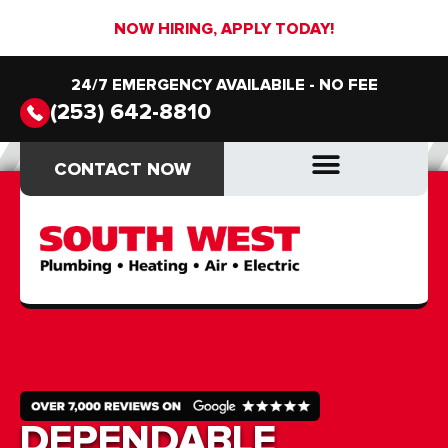
NOW HIRING, APPLY TODAY!
24/7 EMERGENCY AVAILABILE - NO FEE
(253) 642-8810
CONTACT NOW
CONTACT NOW
DRAIN & SEWER
DRAIN & SEWER
DEPENDABLE