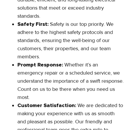
solutions that meet or exceed industry
standards.
Safety First:
Safety is our top priority. We
adhere to the highest safety protocols and
standards, ensuring the well-being of our
customers, their properties, and our team
members.
Prompt Response:
Whether it’s an
emergency repair or a scheduled service, we
understand the importance of a swift response.
Count on us to be there when you need us
most.
Customer Satisfaction:
We are dedicated to
making your experience with us as smooth
and pleasant as possible. Our friendly and
professional team goes the extra mile to