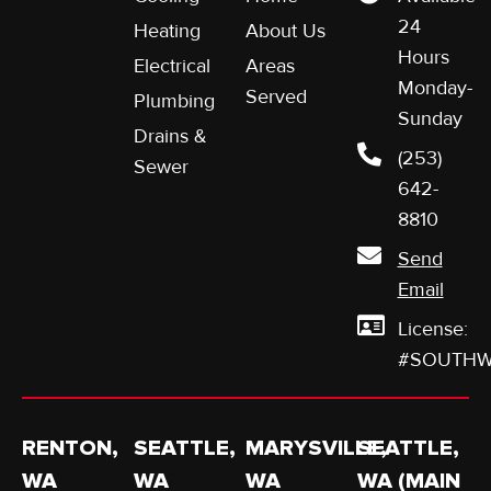
24
Heating
About Us
Hours
Electrical
Areas
Monday-
Served
Plumbing
Sunday
Drains &
(253)
Sewer
642-
8810
Send
Email
License:
#SOUTHW
RENTON,
SEATTLE,
MARYSVILLE,
SEATTLE,
WA
WA
WA
WA (MAIN