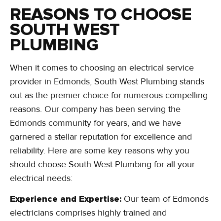
REASONS TO CHOOSE
SOUTH WEST
PLUMBING
When it comes to choosing an electrical service
provider in Edmonds, South West Plumbing stands
out as the premier choice for numerous compelling
reasons. Our company has been serving the
Edmonds community for years, and we have
garnered a stellar reputation for excellence and
reliability. Here are some key reasons why you
should choose South West Plumbing for all your
electrical needs:
Experience and Expertise:
Our team of Edmonds
electricians comprises highly trained and