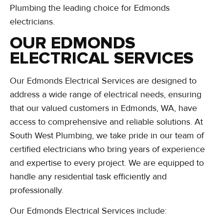
Plumbing the leading choice for Edmonds
electricians.
OUR EDMONDS
ELECTRICAL SERVICES
Our Edmonds Electrical Services are designed to
address a wide range of electrical needs, ensuring
that our valued customers in Edmonds, WA, have
access to comprehensive and reliable solutions. At
South West Plumbing, we take pride in our team of
certified electricians who bring years of experience
and expertise to every project. We are equipped to
handle any residential task efficiently and
professionally.
Our Edmonds Electrical Services include: