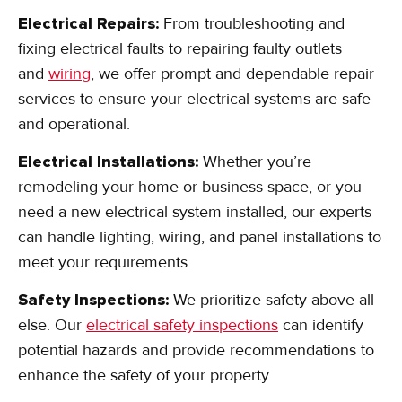
Electrical Repairs:
From troubleshooting and
fixing electrical faults to repairing faulty outlets
and
wiring
, we offer prompt and dependable repair
services to ensure your electrical systems are safe
and operational.
Electrical Installations:
Whether you’re
remodeling your home or business space, or you
need a new electrical system installed, our experts
can handle lighting, wiring, and panel installations to
meet your requirements.
Safety Inspections:
We prioritize safety above all
else. Our
electrical safety inspections
can identify
potential hazards and provide recommendations to
enhance the safety of your property.