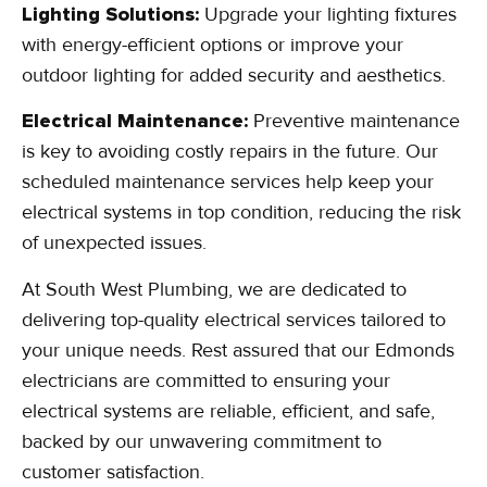
Lighting Solutions:
Upgrade your lighting fixtures
with energy-efficient options or improve your
outdoor lighting for added security and aesthetics.
Electrical Maintenance:
Preventive maintenance
is key to avoiding costly repairs in the future. Our
scheduled maintenance services help keep your
electrical systems in top condition, reducing the risk
of unexpected issues.
At South West Plumbing, we are dedicated to
delivering top-quality electrical services tailored to
your unique needs. Rest assured that our Edmonds
electricians are committed to ensuring your
electrical systems are reliable, efficient, and safe,
backed by our unwavering commitment to
customer satisfaction.