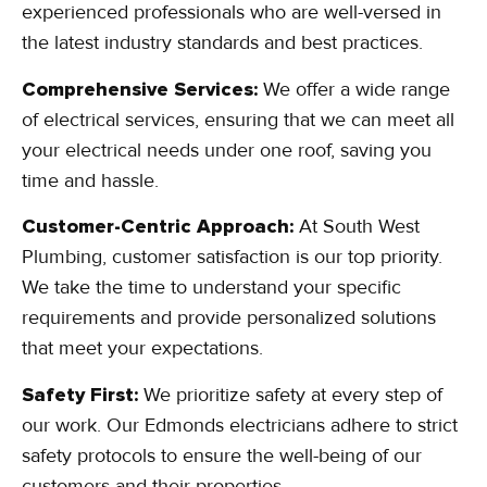
experienced professionals who are well-versed in
the latest industry standards and best practices.
Comprehensive Services:
We offer a wide range
of electrical services, ensuring that we can meet all
your electrical needs under one roof, saving you
time and hassle.
Customer-Centric Approach:
At South West
Plumbing, customer satisfaction is our top priority.
We take the time to understand your specific
requirements and provide personalized solutions
that meet your expectations.
Safety First:
We prioritize safety at every step of
our work. Our Edmonds electricians adhere to strict
safety protocols to ensure the well-being of our
customers and their properties.