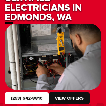
ELECTRICIANS IN
EDMONDS, WA
(253) 642-8810
VIEW OFFERS