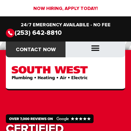
NOW HIRING, APPLY TODAY!
24/7 EMERGENCY AVAILABILE - NO FEE
(253) 642-8810
CONTACT NOW
CONTACT NOW
DRAIN & SEWER
DRAIN & SEWER
CERTIFIED