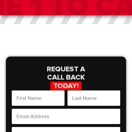
REQUEST A
CALL BACK
TODAY!