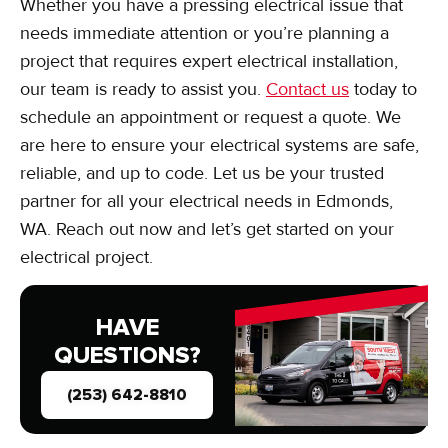
Whether you have a pressing electrical issue that
needs immediate attention or you’re planning a
project that requires expert electrical installation,
our team is ready to assist you.
Contact us
today to
schedule an appointment or request a quote. We
are here to ensure your electrical systems are safe,
reliable, and up to code. Let us be your trusted
partner for all your electrical needs in Edmonds,
WA. Reach out now and let’s get started on your
electrical project.
HAVE
QUESTIONS?
(253) 642-8810