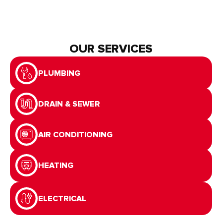
OUR SERVICES
PLUMBING
DRAIN & SEWER
AIR CONDITIONING
HEATING
ELECTRICAL