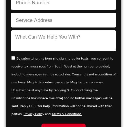
By submitting this form and signing up for texts, you consent to
receive text messages from South West at the number provided,
including messages sent by autodialer. Consent is not a condition of
purchase. Msg & data rates may apply. Msg frequency varies.
Unsubscribe at any time by replying STOP or clicking the
unsubscribe link (where available) and no further messages will be
sent. Reply HELP for help. Information will not be shared with third
parties.
Privacy Policy
and
Terms & Conditions