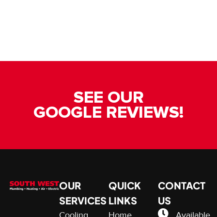
SEE OUR
GOOGLE REVIEWS!
OUR
QUICK
CONTACT
SERVICES
LINKS
US
Cooling
Home
Available