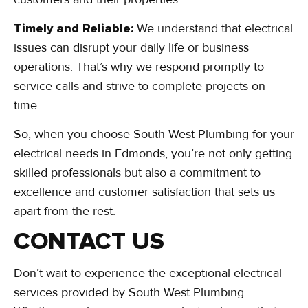
Timely and Reliable:
We understand that electrical
issues can disrupt your daily life or business
operations. That’s why we respond promptly to
service calls and strive to complete projects on
time.
So, when you choose South West Plumbing for your
electrical needs in Edmonds, you’re not only getting
skilled professionals but also a commitment to
excellence and customer satisfaction that sets us
apart from the rest.
CONTACT US
Don’t wait to experience the exceptional electrical
services provided by South West Plumbing.