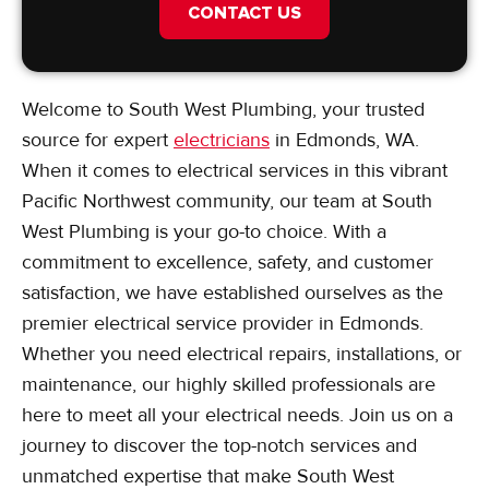
CONTACT US
Welcome to South West Plumbing, your trusted
source for expert
electricians
in Edmonds, WA.
When it comes to electrical services in this vibrant
Pacific Northwest community, our team at South
West Plumbing is your go-to choice. With a
commitment to excellence, safety, and customer
satisfaction, we have established ourselves as the
premier electrical service provider in Edmonds.
Whether you need electrical repairs, installations, or
maintenance, our highly skilled professionals are
here to meet all your electrical needs. Join us on a
journey to discover the top-notch services and
unmatched expertise that make South West