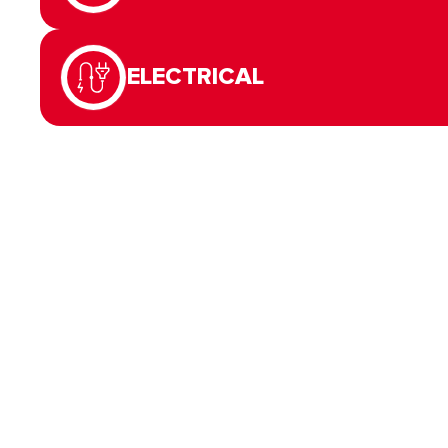
ELECTRICAL