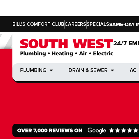
BILL'S COMFORT CLUB
CAREERS
SPECIALS
SAME-DAY I
24/7 EM
24/7 EM
PLUMBING
DRAIN & SEWER
AC
PLUMBING
DRAIN & SEWER
AC