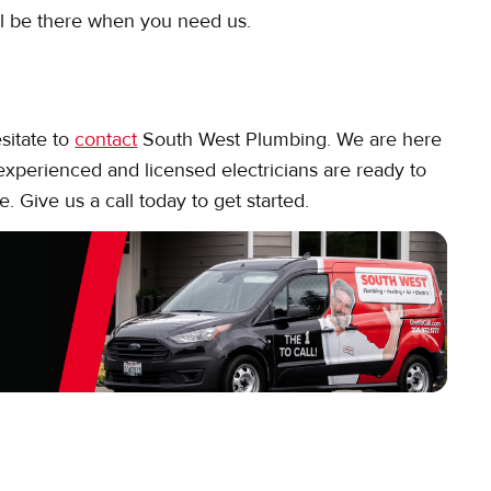
ll be there when you need us.
esitate to
contact
South West Plumbing. We are here
 experienced and licensed electricians are ready to
e. Give us a call today to get started.