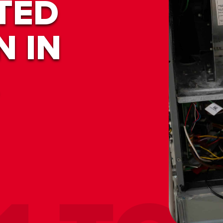
TED
N IN