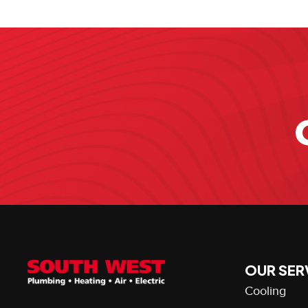
OUR SER
Cooling