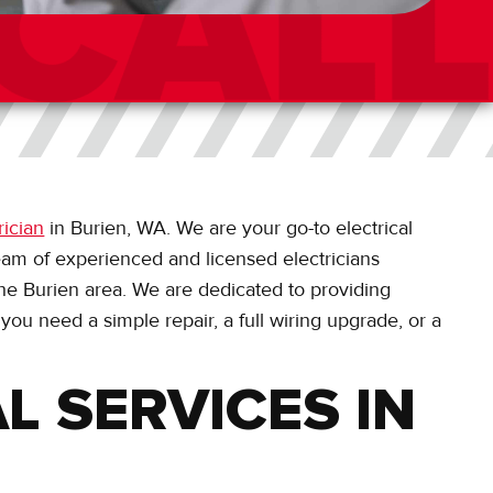
rician
in Burien, WA. We are your go-to electrical
eam of experienced and licensed electricians
 the Burien area. We are dedicated to providing
 you need a simple repair, a full wiring upgrade, or a
L SERVICES IN