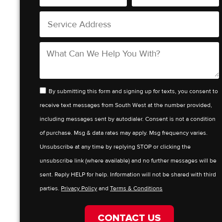
By submitting this form and signing up for texts, you consent to
receive text messages from South West at the number provided,
including messages sent by autodialer. Consent is not a condition
of purchase. Msg & data rates may apply. Msg frequency varies.
Unsubscribe at any time by replying STOP or clicking the
unsubscribe link (where available) and no further messages will be
sent. Reply HELP for help. Information will not be shared with third
parties.
Privacy Policy
and
Terms & Conditions
CONTACT US