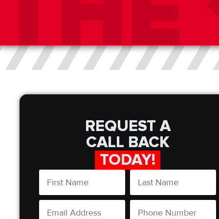
REQUEST A
CALL BACK
TODAY!