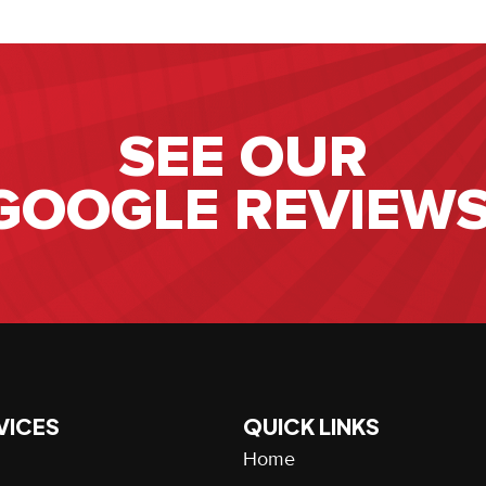
SEE OUR
GOOGLE REVIEWS
VICES
QUICK LINKS
Home