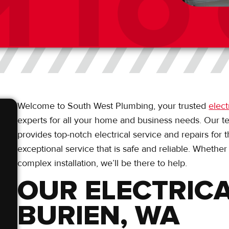
Welcome to South West Plumbing, your trusted
elect
experts for all your home and business needs. Our t
provides top-notch electrical service and repairs for
exceptional service that is safe and reliable. Whether
complex installation, we’ll be there to help.
OUR ELECTRICA
BURIEN, WA