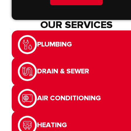
OUR SERVICES
PLUMBING
DRAIN & SEWER
AIR CONDITIONING
HEATING