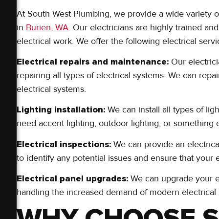
At South West Plumbing, we provide a wide variety of 
in
Burien, WA
. Our electricians are highly trained an
electrical work. We offer the following electrical servi
Electrical repairs and maintenance:
Our electric
repairing all types of electrical systems. We can repai
electrical systems.
Lighting installation:
We can install all types of lig
need accent lighting, outdoor lighting, or something e
Electrical inspections:
We can provide an electrica
to identify any potential issues and ensure that your 
Electrical panel upgrades:
We can upgrade your ele
handling the increased demand of modern electrical
WHY CHOOSE 