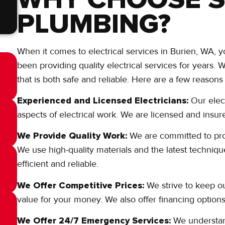
PLUMBING?
When it comes to electrical services in Burien, WA
been providing quality electrical services for years.
that is both safe and reliable. Here are a few reaso
Experienced and Licensed Electricians:
Our elec
aspects of electrical work. We are licensed and insu
We Provide Quality Work:
We are committed to provi
We use high-quality materials and the latest techniqu
efficient and reliable.
We Offer Competitive Prices:
We strive to keep ou
value for your money. We also offer financing options
We Offer 24/7 Emergency Services:
We understand