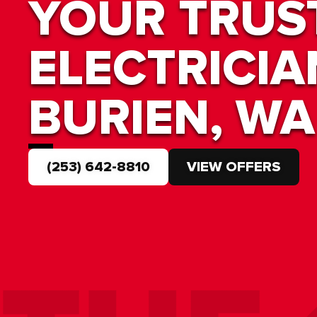
YOUR TRUS
ELECTRICIA
BURIEN, WA
(253) 642-8810
VIEW OFFERS