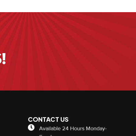
!
CONTACT US
Available 24 Hours Monday-