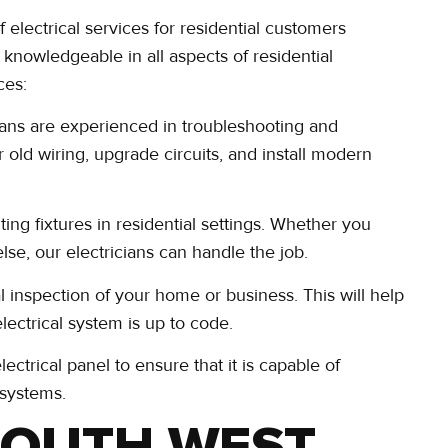
electrical services for residential customers
d knowledgeable in all aspects of residential
ces:
ians are experienced in troubleshooting and
r old wiring, upgrade circuits, and install modern
hting fixtures in residential settings. Whether you
lse, our electricians can handle the job.
l inspection of your home or business. This will help
electrical system is up to code.
ctrical panel to ensure that it is capable of
 systems.
SOUTH WEST