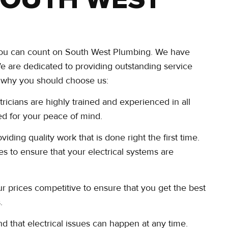
, you can count on South West Plumbing. We have
 We are dedicated to providing outstanding service
ns why you should choose us:
tricians are highly trained and experienced in all
red for your peace of mind.
ding quality work that is done right the first time.
es to ensure that your electrical systems are
r prices competitive to ensure that you get the best
.
 that electrical issues can happen at any time.