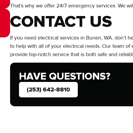
That’s why we offer 24/7 emergency services. We wi
CONTACT US
If you need electrical services in Burien, WA, don’t h
to help with all of your electrical needs. Our team of
provide top-notch service that is both safe and reliabl
HAVE QUESTIONS?
(253) 642-8810