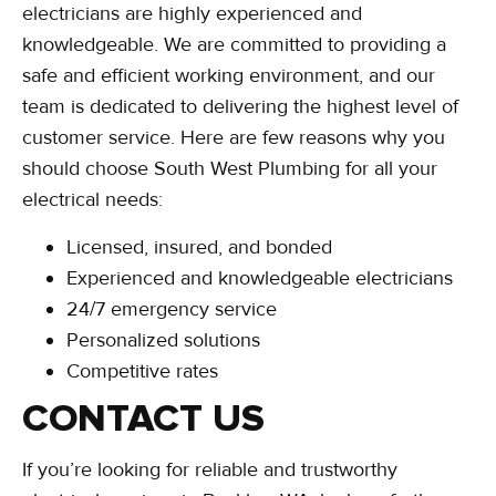
electricians are highly experienced and
knowledgeable. We are committed to providing a
safe and efficient working environment, and our
team is dedicated to delivering the highest level of
customer service. Here are few reasons why you
should choose South West Plumbing for all your
electrical needs:
Licensed, insured, and bonded
Experienced and knowledgeable electricians
24/7 emergency service
Personalized solutions
Competitive rates
CONTACT US
If you’re looking for reliable and trustworthy