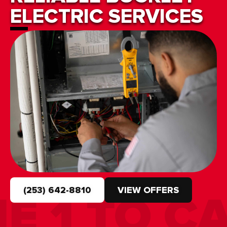
ELECTRIC SERVICES
(253) 642-8810
VIEW OFFERS