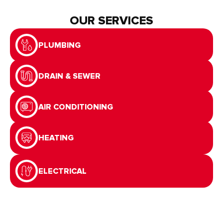
OUR SERVICES
PLUMBING
DRAIN & SEWER
AIR CONDITIONING
HEATING
ELECTRICAL