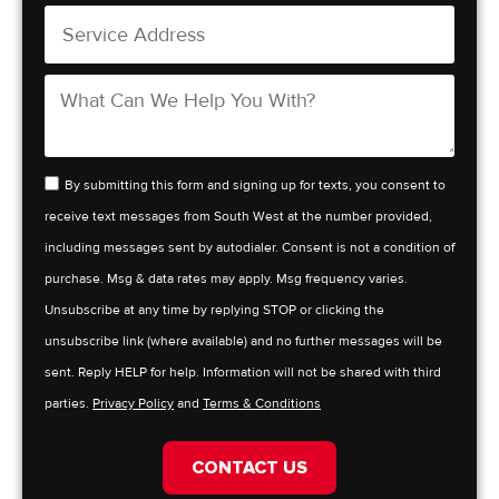
By submitting this form and signing up for texts, you consent to
receive text messages from South West at the number provided,
including messages sent by autodialer. Consent is not a condition of
purchase. Msg & data rates may apply. Msg frequency varies.
Unsubscribe at any time by replying STOP or clicking the
unsubscribe link (where available) and no further messages will be
sent. Reply HELP for help. Information will not be shared with third
parties.
Privacy Policy
and
Terms & Conditions
CONTACT US