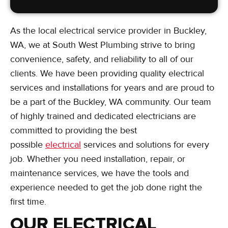
As the local electrical service provider in Buckley,
WA, we at South West Plumbing strive to bring
convenience, safety, and reliability to all of our
clients. We have been providing quality electrical
services and installations for years and are proud to
be a part of the Buckley, WA community. Our team
of highly trained and dedicated electricians are
committed to providing the best
possible
electrical
services and solutions for every
job. Whether you need installation, repair, or
maintenance services, we have the tools and
experience needed to get the job done right the
first time.
OUR ELECTRICAL