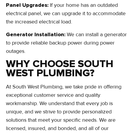
Panel Upgrades:
If your home has an outdated
electrical panel, we can upgrade it to accommodate
the increased electrical load.
Generator Installation:
We can install a generator
to provide reliable backup power during power
outages.
WHY CHOOSE SOUTH
WEST PLUMBING?
At South West Plumbing, we take pride in offering
exceptional customer service and quality
workmanship. We understand that every job is
unique, and we strive to provide personalized
solutions that meet your specific needs. We are
licensed, insured, and bonded, and all of our