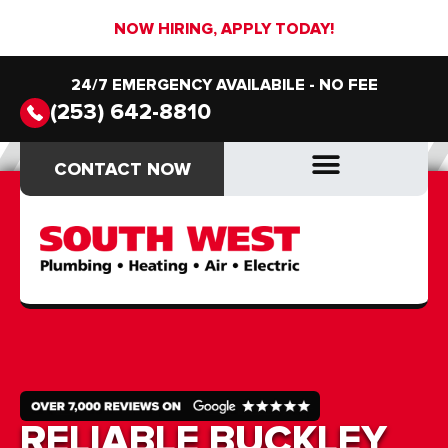
NOW HIRING, APPLY TODAY!
24/7 EMERGENCY AVAILABILE - NO FEE
(253) 642-8810
CONTACT NOW
CONTACT NOW
DRAIN & SEWER
DRAIN & SEWER
RELIABLE BUCKLEY