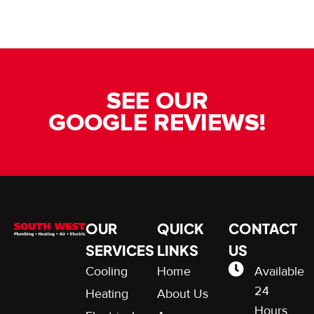
SEE OUR
GOOGLE REVIEWS!
OUR
QUICK
CONTACT
SERVICES
LINKS
US
Cooling
Home
Available
24
Heating
About Us
Hours