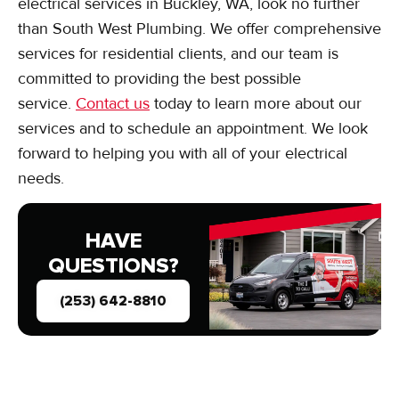
electrical services in Buckley, WA, look no further
than South West Plumbing. We offer comprehensive
services for residential clients, and our team is
committed to providing the best possible
service.
Contact us
today to learn more about our
services and to schedule an appointment. We look
forward to helping you with all of your electrical
needs.
HAVE
QUESTIONS?
(253) 642-8810