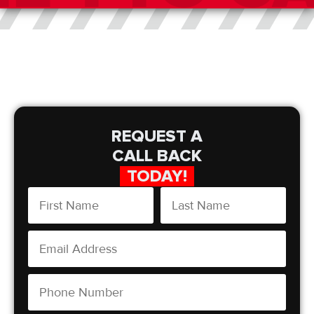
REQUEST A
CALL BACK
TODAY!