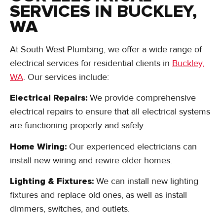
SERVICES IN BUCKLEY,
WA
At South West Plumbing, we offer a wide range of
electrical services for residential clients in
Buckley,
WA
. Our services include:
Electrical Repairs:
We provide comprehensive
electrical repairs to ensure that all electrical systems
are functioning properly and safely.
Home Wiring:
Our experienced electricians can
install new wiring and rewire older homes.
Lighting & Fixtures:
We can install new lighting
fixtures and replace old ones, as well as install
dimmers, switches, and outlets.