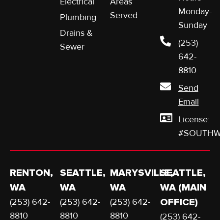
Electrical
Areas
Monday-
Served
Plumbing
Sunday
Drains &
(253)
Sewer
642-
8810
Send
Email
License:
#SOUTHW
RENTON,
SEATTLE,
MARYSVILLE,
SEATTLE,
WA
WA
WA
WA (MAIN
(253) 642-
(253) 642-
(253) 642-
OFFICE)
8810
8810
8810
(253) 642-