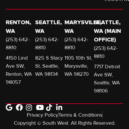
RENTON,
SEATTLE,
MARYSVILLE,
SEATTLE,
WA
WA
WA
WA (MAIN
(253) 642-
(253) 642-
(253) 642-
OFFICE)
8810
8810
8810
(253) 642-
8810
4150 Lind
825 S Stacy
1105 10th St,
Ave SW,
St, Seattle,
Marysville,
7717 Detroit
Renton, WA
WA 98134
WA 98270
Ave SW,
98057
Seattle, WA
98106
Privacy Policy
Terms & Conditions
Copyright © South West. All Rights Reserved.