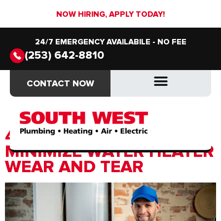
NOW HIRING, APPLY TODAY!
24/7 EMERGENCY AVAILABILE - NO FEE
(253) 642-8810
Category:
Prevention &
CONTACT NOW
CONTACT NOW
Preparation
DRAIN & SEWER
DRAIN & SEWER
4 EASY HABITS TO
MINIMIZE WATER HEATER
WEAR AND TEAR