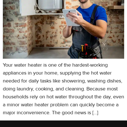
Your water heater is one of the hardest-working
appliances in your home, supplying the hot water
needed for daily tasks like showering, washing dishes,
doing laundry, cooking, and cleaning. Because most
households rely on hot water throughout the day, even
a minor water heater problem can quickly become a
major inconvenience. The good news is […]