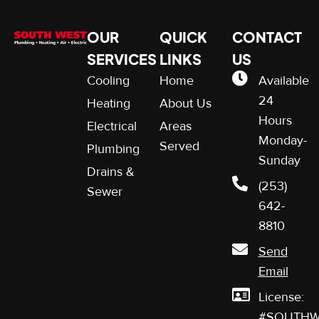
OUR
QUICK
CONTACT
SERVICES
LINKS
US
Cooling
Home
Available
24
Heating
About Us
Hours
Electrical
Areas
Monday-
Served
Plumbing
Sunday
Drains &
(253)
Sewer
642-
8810
Send
Email
License:
#SOUTHW