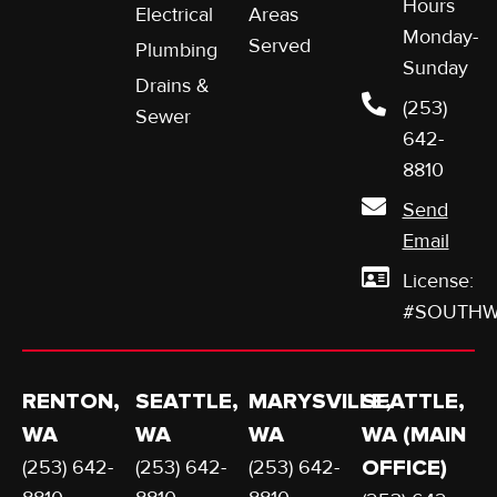
Hours
Electrical
Areas
Monday-
Served
Plumbing
Sunday
Drains &
(253)
Sewer
642-
8810
Send
Email
License:
#SOUTHW
RENTON,
SEATTLE,
MARYSVILLE,
SEATTLE,
WA
WA
WA
WA (MAIN
(253) 642-
(253) 642-
(253) 642-
OFFICE)