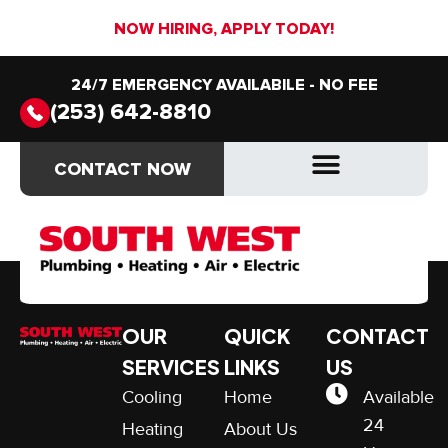
NOW HIRING, APPLY TODAY!
24/7 EMERGENCY AVAILABILE - NO FEE
(253) 642-8810
Guaranteed
CONTACT NOW
CONTACT NOW
Satisfaction
OUR
QUICK
CONTACT
SERVICES
LINKS
US
Cooling
Home
Available
24
Heating
About Us