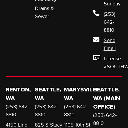
Sunday
Drains &
(253)
Sewer
642-
8810
Send
Email
License:
#SOUTHW
RENTON,
SEATTLE,
MARYSVILLE,
SEATTLE,
WA
WA
WA
WA (MAIN
(253) 642-
(253) 642-
(253) 642-
OFFICE)
8810
8810
8810
(253) 642-
8810
4150 Lind
825 S Stacy
1105 10th St,