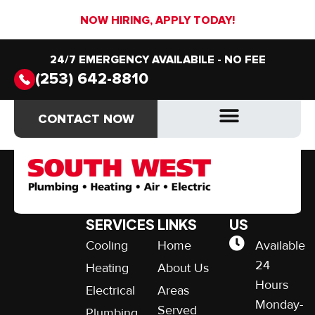
NOW HIRING, APPLY TODAY!
24/7 EMERGENCY AVAILABILE - NO FEE
(253) 642-8810
Flexible Financing
CONTACT NOW
CONTACT NOW
OUR
QUICK
CONTACT
SERVICES
LINKS
US
Cooling
Home
Available
24
Heating
About Us
Hours
Electrical
Areas
Monday-
Served
Plumbing