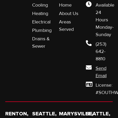
Cooling
Home
Available
24
Heating
About Us
Hours
Electrical
Areas
Monday-
Served
Plumbing
Sunday
Drains &
(253)
Sewer
642-
8810
Send
Email
License:
#SOUTHW
RENTON,
SEATTLE,
MARYSVILLE,
SEATTLE,