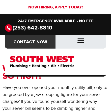
NOW HIRING, APPLY TODAY!
24/7 EMERGENCY AVAILABILE - NO FEE
(253) 642-8810
Day:
December 1,
CONTACT NOW
CONTACT NOW
2023
DRAIN & SEWER
DRAIN & SEWER
WHY IS MY SEWER BILL
SO HIGH?
Have you ever opened your monthly utility bill, only to
be greeted by a jaw-dropping figure for your sewer
charges? If you’ve found yourself wondering why
your sewer bill seems to be climbing higher and