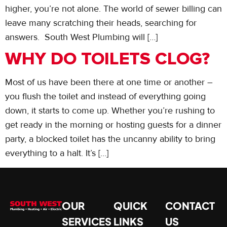
higher, you’re not alone. The world of sewer billing can
leave many scratching their heads, searching for
answers. South West Plumbing will […]
WHY DO TOILETS CLOG?
Most of us have been there at one time or another –
you flush the toilet and instead of everything going
down, it starts to come up. Whether you’re rushing to
get ready in the morning or hosting guests for a dinner
party, a blocked toilet has the uncanny ability to bring
everything to a halt. It’s […]
OUR
QUICK
CONTACT
SERVICES
LINKS
US