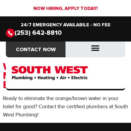
NOW HIRING, APPLY TODAY!
24/7 EMERGENCY AVAILABILE - NO FEE
(253) 642-8810
Day:
June 19, 2018
CONTACT NOW
CONTACT NOW
DRAIN & SEWER
DRAIN & SEWER
WHY IS THE WATER IN
MY TOILET ORANGE &
BROWN?
Ready to eliminate the orange/brown water in your
toilet for good? Contact the certified plumbers at South
West Plumbing!