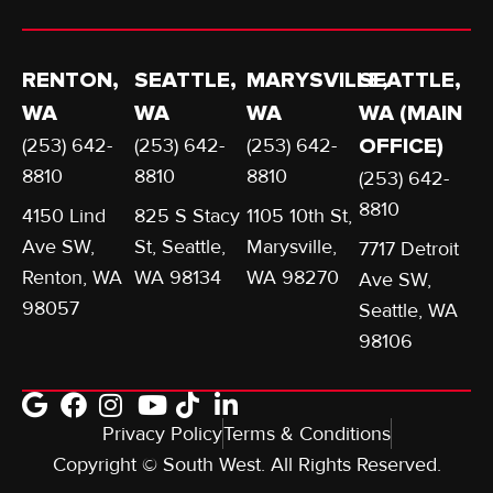
RENTON,
SEATTLE,
MARYSVILLE,
SEATTLE,
WA
WA
WA
WA (MAIN
(253) 642-
(253) 642-
(253) 642-
OFFICE)
8810
8810
8810
(253) 642-
8810
4150 Lind
825 S Stacy
1105 10th St,
Ave SW,
St, Seattle,
Marysville,
7717 Detroit
Renton, WA
WA 98134
WA 98270
Ave SW,
98057
Seattle, WA
98106
Privacy Policy
Terms & Conditions
Copyright © South West. All Rights Reserved.