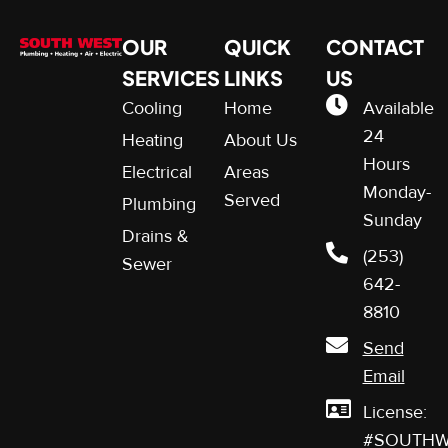
OUR
QUICK
CONTACT
SERVICES
LINKS
US
Cooling
Home
Available
24
Heating
About Us
Hours
Electrical
Areas
Monday-
Served
Plumbing
Sunday
Drains &
(253)
Sewer
642-
8810
Send
Email
License:
#SOUTHW