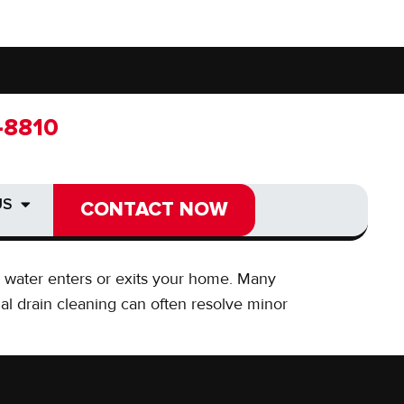
-8810
-8810
 DRAIN
US
US
CONTACT NOW
CONTACT NOW
ay water enters or exits your home. Many
al drain cleaning can often resolve minor