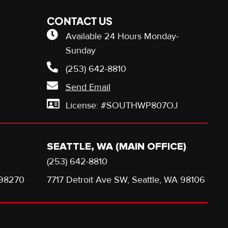
CONTACT US
Available 24 Hours Monday-
Sunday
(253) 642-8810
Send Email
License: #SOUTHWP807OJ
SEATTLE, WA (MAIN OFFICE)
(253) 642-8810
 98270
7717 Detroit Ave SW, Seattle, WA 98106