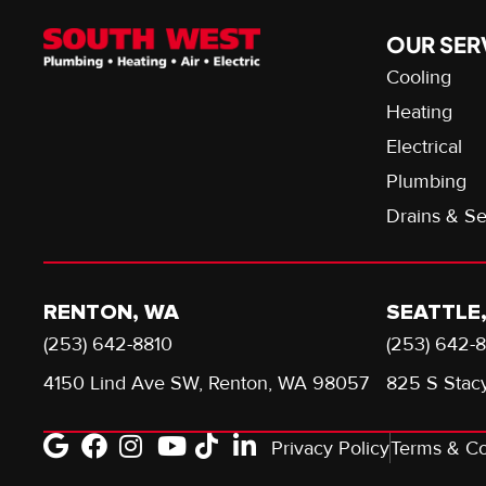
OUR SER
Cooling
Heating
Electrical
Plumbing
Drains & S
RENTON, WA
SEATTLE
(253) 642-8810
(253) 642-
4150 Lind Ave SW, Renton, WA 98057
825 S Stacy
Privacy Policy
Terms & Co