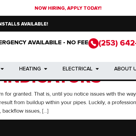
NOW HIRING, APPLY TODAY!
NSTALLS AVAILABLE!
(253) 642
ERGENCY AVAILABILE - NO FEE
(253) 642
ERGENCY AVAILABILE - NO FEE
D PROFESSIONAL
HEATING
ELECTRICAL
ABOUT 
HEATING
ELECTRICAL
ABOUT 
 INDICATORS
m for granted. That is, until you notice issues with the w
sult from buildup within your pipes. Luckily, a profession
 backflow issues, […]