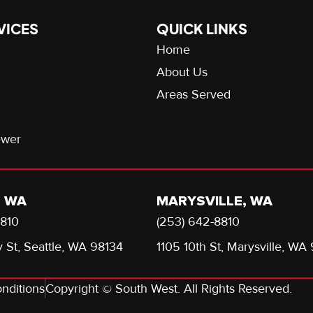
VICES
QUICK LINKS
Home
About Us
Areas Served
ewer
, WA
MARYSVILLE, WA
8810
(253) 642-8810
 St, Seattle, WA 98134
1105 10th St, Marysville, WA
nditions
Copyright © South West. All Rights Reserved.