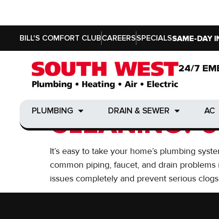
BILL'S COMFORT CLUB
CAREERS
SPECIALS
SAME-DAY I
Day:
June 8, 2016
24/7 EM
24/7 EM
DO YOU NEE
PLUMBING
DRAIN & SEWER
AC
PLUMBING
DRAIN & SEWER
AC
CLEANING? 6
It’s easy to take your home’s plumbing syste
common piping, faucet, and drain problems re
issues completely and prevent serious clogs,