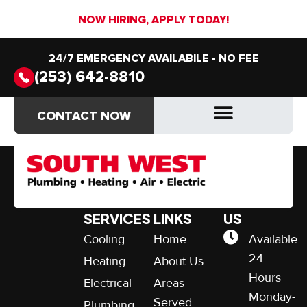
NOW HIRING, APPLY TODAY!
24/7 EMERGENCY AVAILABILE - NO FEE
(253) 642-8810
$49 AC Tune-up
CONTACT NOW
CONTACT NOW
OUR
QUICK
CONTACT
SERVICES
LINKS
US
Cooling
Home
Available
24
Heating
About Us
Hours
Electrical
Areas
Monday-
Served
Plumbing