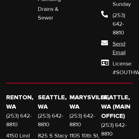
Sunday
Drains &
(253)
Sewer
642-
8810
Send
Email
License:
#SOUTHW
RENTON,
SEATTLE,
MARYSVILLE,
SEATTLE,
WA
WA
WA
WA (MAIN
(253) 642-
(253) 642-
(253) 642-
OFFICE)
8810
8810
8810
(253) 642-
8810
4150 Lind
825 S Stacy
1105 10th St,