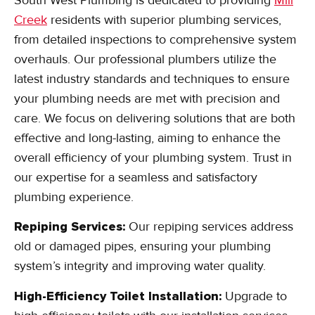
Creek
residents with superior plumbing services,
from detailed inspections to comprehensive system
overhauls. Our professional plumbers utilize the
latest industry standards and techniques to ensure
your plumbing needs are met with precision and
care. We focus on delivering solutions that are both
effective and long-lasting, aiming to enhance the
overall efficiency of your plumbing system. Trust in
our expertise for a seamless and satisfactory
plumbing experience.
Repiping Services:
Our repiping services address
old or damaged pipes, ensuring your plumbing
system’s integrity and improving water quality.
High-Efficiency Toilet Installation:
Upgrade to