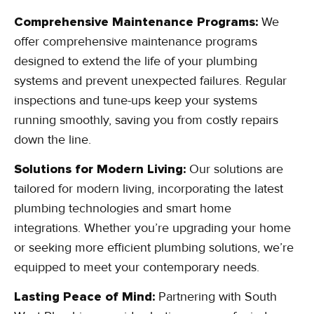
Comprehensive Maintenance Programs:
We
offer comprehensive maintenance programs
designed to extend the life of your plumbing
systems and prevent unexpected failures. Regular
inspections and tune-ups keep your systems
running smoothly, saving you from costly repairs
down the line.
Solutions for Modern Living:
Our solutions are
tailored for modern living, incorporating the latest
plumbing technologies and smart home
integrations. Whether you’re upgrading your home
or seeking more efficient plumbing solutions, we’re
equipped to meet your contemporary needs.
Lasting Peace of Mind:
Partnering with South