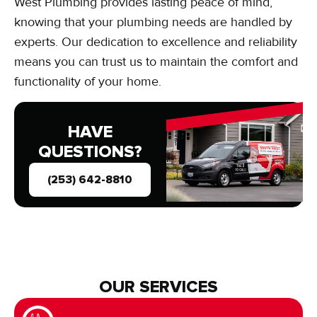
West Plumbing provides lasting peace of mind,
knowing that your plumbing needs are handled by
experts. Our dedication to excellence and reliability
means you can trust us to maintain the comfort and
functionality of your home.
HAVE
QUESTIONS?
(253) 642-8810
OUR SERVICES