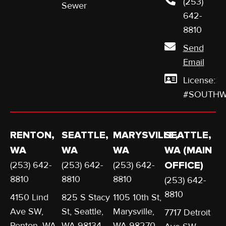
(253)
Sewer
642-
8810
Send
Email
License:
#SOUTHW
RENTON,
SEATTLE,
MARYSVILLE,
SEATTLE,
WA
WA
WA
WA (MAIN
(253) 642-
(253) 642-
(253) 642-
OFFICE)
8810
8810
8810
(253) 642-
8810
4150 Lind
825 S Stacy
1105 10th St,
Ave SW,
St, Seattle,
Marysville,
7717 Detroit
Renton, WA
WA 98134
WA 98270