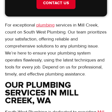
CONTACT US
For exceptional
plumbing
services in Mill Creek,
count on South West Plumbing. Our team prioritizes
your satisfaction, offering reliable and
comprehensive solutions to any plumbing issue.
We’re here to ensure your plumbing system
operates flawlessly, using the latest techniques and
tools for every job. Depend on us for professional,
timely, and effective plumbing assistance.
OUR PLUMBING
SERVICES IN MILL
CREEK, WA
South West Plumbing is dedicated to providing
Mill