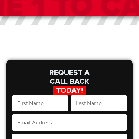
REQUEST A
CALL BACK
TODAY!