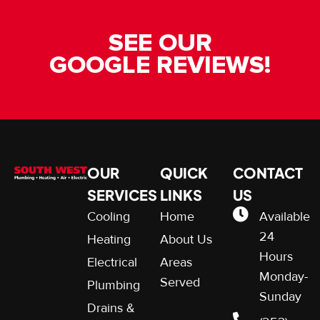
SEE OUR
GOOGLE REVIEWS!
OUR
QUICK
CONTACT
SERVICES
LINKS
US
Cooling
Home
Available
24
Heating
About Us
Hours
Electrical
Areas
Monday-
Served
Plumbing
Sunday
Drains &