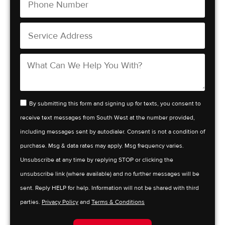
By submitting this form and signing up for texts, you consent to
receive text messages from South West at the number provided,
including messages sent by autodialer. Consent is not a condition of
purchase. Msg & data rates may apply. Msg frequency varies.
Unsubscribe at any time by replying STOP or clicking the
unsubscribe link (where available) and no further messages will be
sent. Reply HELP for help. Information will not be shared with third
parties.
Privacy Policy
and
Terms & Conditions