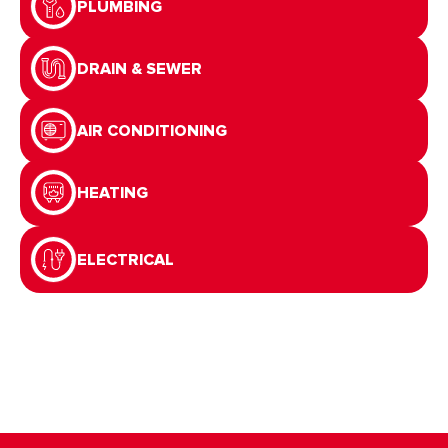
PLUMBING
DRAIN & SEWER
AIR CONDITIONING
HEATING
ELECTRICAL