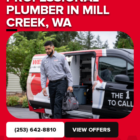
PLUMBER IN MILL
CREEK, WA
(253) 642-8810
VIEW OFFERS