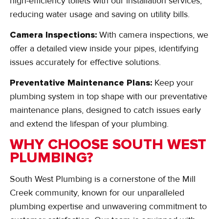
high-efficiency toilets with our installation services,
reducing water usage and saving on utility bills.
Camera Inspections:
With camera inspections, we
offer a detailed view inside your pipes, identifying
issues accurately for effective solutions.
Preventative Maintenance Plans:
Keep your
plumbing system in top shape with our preventative
maintenance plans, designed to catch issues early
and extend the lifespan of your plumbing.
WHY CHOOSE SOUTH WEST
PLUMBING?
South West Plumbing is a cornerstone of the Mill
Creek community, known for our unparalleled
plumbing expertise and unwavering commitment to