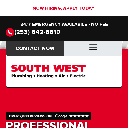
NOW HIRING, APPLY TODAY!
24/7 EMERGENCY AVAILABILE - NO FEE
(253) 642-8810
CONTACT NOW
CONTACT NOW
DRAIN & SEWER
DRAIN & SEWER
PROFESSIONAL