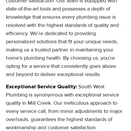
customer satisfaction. Our team is equipped with
state-of-the-art tools and possesses a depth of
knowledge that ensures every plumbing issue is
resolved with the highest standards of quality and
efficiency. We’re dedicated to providing
personalized solutions that fit your unique needs,
making us a trusted partner in maintaining your
home’s plumbing health. By choosing us, you’re
opting for a service that consistently goes above
and beyond to deliver exceptional results.
Exceptional Service Quality:
South West
Plumbing is synonymous with exceptional service
quality in Mill Creek. Our meticulous approach to
every service call, from minor adjustments to major
overhauls, guarantees the highest standards of
workmanship and customer satisfaction.